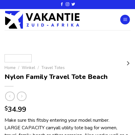
Home
/
Winkel
/
Travel Totes
Nylon Family Travel Tote Beach
34.99
$
Make sure this fitsby entering your model number.
LARGE CAPACITY carryall utility tote bag for women,