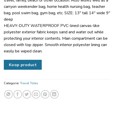
travel, family, beach or other occasion. Also works well as a
carryon weekender bag, home health nursing bag, teacher
bag, pool swim bag, gym bag, etc. SIZE: 13″ tall 14″ wide 9″
deep
HEAVY-DUTY WATERPROOF PVC-lined canvas-like
polyester exterior fabric keeps sand and water out while
protecting your interior contents. Main compartment can be
closed with top zipper. Smooth interior polyester lining can
easily be wiped clean.
Koop product
Categorie:
Travel Totes