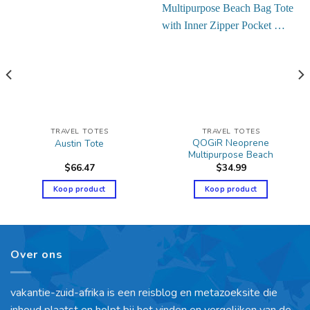
TRAVEL TOTES
TRAVEL TOTES
QOGiR Neoprene
Austin Tote
Multipurpose Beach
$
66.47
$
34.99
Koop product
Koop product
Over ons
vakantie-zuid-afrika is een reisblog en metazoeksite die
inhoud plaatst en helpt bij het vinden en vergelijken van de