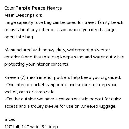
Color:
Purple Peace Hearts
Main Description:
Large capacity tote bag can be used for travel, family, beach
or just about any other occasion where you need a large,
open tote bag.
Manufactured with heavy-duty, waterproof polyester
exterior fabric, this tote bag keeps sand and water out while
protecting your interior contents.
-Seven (7) mesh interior pockets help keep you organized.
-One interior pocket is zippered and secure to keep your
wallet, cash or cards safe.
-On the outside we have a convenient slip pocket for quick
access and a trolley sleeve for use on wheeled luggage.
Size:
13″ tall, 14″ wide, 9″ deep