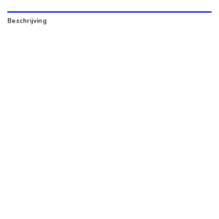
Beschrijving