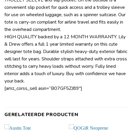
convenient slip pocket for quick access and a trolley sleeve
for use on wheeled luggage, such as a spinner suitcase. Our
tote is carry-on compliant for airline travel and fits easily in
the overhead compartment.
HIGH QUALITY backed by a 12 MONTH WARRANTY. Lily
& Drew offers a full 1 year limited warranty on this cute
designer tote bag. Durable stylish heavy-duty exterior fabric
will last for years. Shoulder straps attached with extra cross
stitching to carry heavy loads without worry. Fully lined
interior adds a touch of luxury. Buy with confidence we have
your back.
[amz_corss_sell asin=”B07GF5ZJ89″]
GERELATEERDE PRODUCTEN