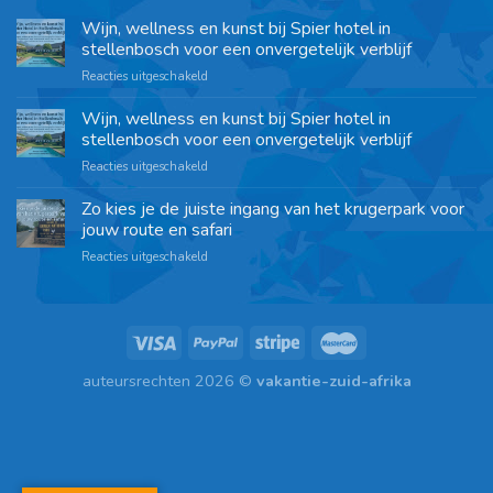
Wijn, wellness en kunst bij Spier hotel in
stellenbosch voor een onvergetelijk verblijf
Reacties uitgeschakeld
Wijn, wellness en kunst bij Spier hotel in
stellenbosch voor een onvergetelijk verblijf
Reacties uitgeschakeld
Zo kies je de juiste ingang van het krugerpark voor
jouw route en safari
Reacties uitgeschakeld
auteursrechten 2026 ©
vakantie-zuid-afrika