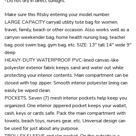
-Do not dry in direct sunlight.
Make sure this fitsby entering your model number.
LARGE CAPACITY carryall utility tote bag for women,
travel, family, beach or other occasion. Also works well as a
carryon weekender bag, home health nursing bag, teacher
bag, pool swim bag, gym bag, etc. SIZE: 13″ tall 14″ wide 9″
deep
HEAVY-DUTY WATERPROOF PVC-lined canvas-like
polyester exterior fabric keeps sand and water out while
protecting your interior contents. Main compartment can be
closed with top zipper. Smooth interior polyester lining can
easily be wiped clean.
POCKETS. Seven (7) mesh interior pockets help keep you
organized. One interior zippered pocket keeps your wallet,
cash, keys or cards safe. Pack the main compartment with
towels, beach toys, nurses gear, etc. Universal design can
be used for just about any purpose.
TROLLEY SLEEVE and slip pocket. On the outside is a