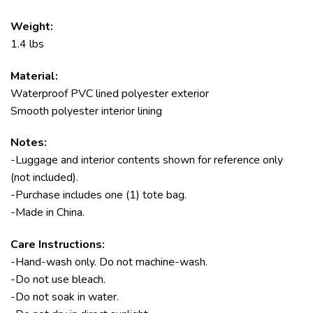
Weight:
1.4 lbs
Material:
Waterproof PVC lined polyester exterior
Smooth polyester interior lining
Notes:
-Luggage and interior contents shown for reference only
(not included).
-Purchase includes one (1) tote bag.
-Made in China.
Care Instructions:
-Hand-wash only. Do not machine-wash.
-Do not use bleach.
-Do not soak in water.