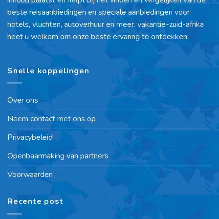
beste reisaanbiedingen en speciale aanbiedingen voor
hotels, vluchten, autoverhuur en meer. vakantie-zuid-afrika
heet u welkom om onze beste ervaring te ontdekken.
Snelle koppelingen
Over ons
Neem contact met ons op
Privacybeleid
Openbaarmaking van partners
Voorwaarden
Recente post