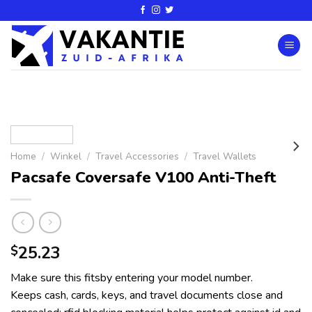
Home
/
Winkel
/
Travel Accessories
/
Travel Wallets
Pacsafe Coversafe V100 Anti-Theft
25.23
$
Make sure this fitsby entering your model number.
Keeps cash, cards, keys, and travel documents close and