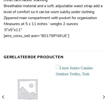
credit card hacker scanning
Breathable material and a soft, adjustable waist strap add a
level of comfort so it can be worn subtly under clothing
Zippered main compartment with pocket for organization
Measures at 5 x 11 inches ‘ weighs 2 ounces
.5″x5″x11″
[amz_corss_sell asin=”B017BPN9UE”]
GERELATEERDE PRODUCTEN