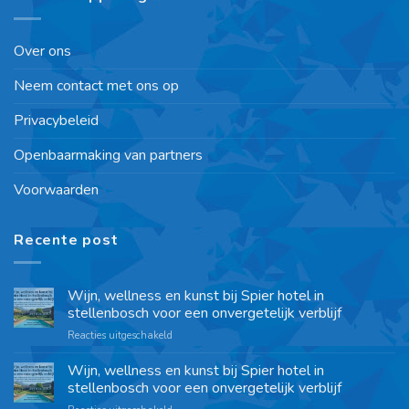
Over ons
Neem contact met ons op
Privacybeleid
Openbaarmaking van partners
Voorwaarden
Recente post
Wijn, wellness en kunst bij Spier hotel in
stellenbosch voor een onvergetelijk verblijf
Reacties uitgeschakeld
Wijn, wellness en kunst bij Spier hotel in
stellenbosch voor een onvergetelijk verblijf