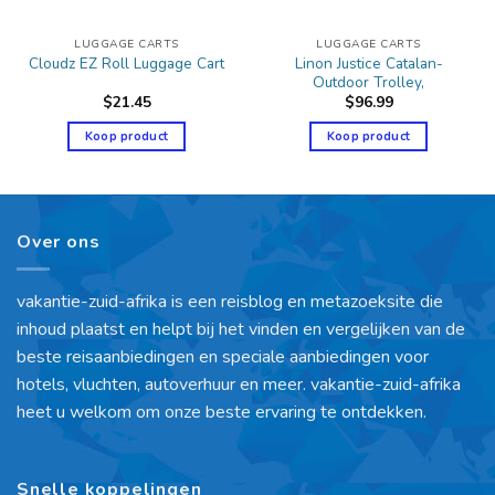
LUGGAGE CARTS
LUGGAGE CARTS
Linon Justice Catalan-
Cloudz EZ Roll Luggage Cart
Outdoor Trolley,
$
21.45
$
96.99
Koop product
Koop product
Over ons
vakantie-zuid-afrika is een reisblog en metazoeksite die
inhoud plaatst en helpt bij het vinden en vergelijken van de
beste reisaanbiedingen en speciale aanbiedingen voor
hotels, vluchten, autoverhuur en meer. vakantie-zuid-afrika
heet u welkom om onze beste ervaring te ontdekken.
Snelle koppelingen