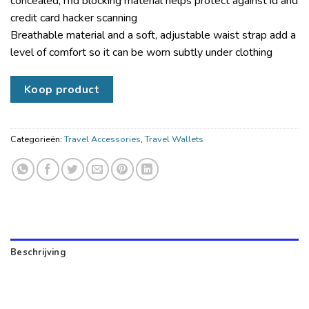
concealed; rfid blocking material helps protect against id and
credit card hacker scanning
Breathable material and a soft, adjustable waist strap add a
level of comfort so it can be worn subtly under clothing
Koop product
Categorieën:
Travel Accessories
,
Travel Wallets
Beschrijving