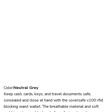
Color:
Neutral Grey
Keep cash, cards, keys, and travel documents safe,
concealed and close at hand with the coversafe v100 rfid
blocking waist wallet. The breathable material and soft