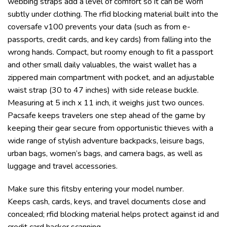
webbing straps add a level of comfort so it can be worn
subtly under clothing. The rfid blocking material built into the
coversafe v100 prevents your data (such as from e-
passports, credit cards, and key cards) from falling into the
wrong hands. Compact, but roomy enough to fit a passport
and other small daily valuables, the waist wallet has a
zippered main compartment with pocket, and an adjustable
waist strap (30 to 47 inches) with side release buckle.
Measuring at 5 inch x 11 inch, it weighs just two ounces.
Pacsafe keeps travelers one step ahead of the game by
keeping their gear secure from opportunistic thieves with a
wide range of stylish adventure backpacks, leisure bags,
urban bags, women’s bags, and camera bags, as well as
luggage and travel accessories.
Make sure this fitsby entering your model number.
Keeps cash, cards, keys, and travel documents close and
concealed; rfid blocking material helps protect against id and