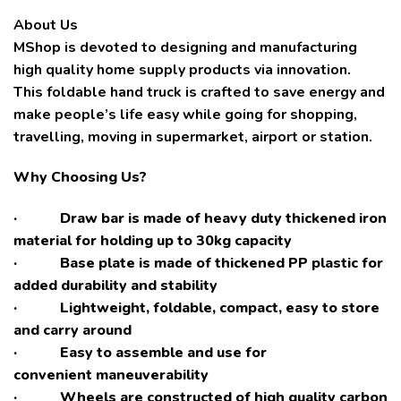
About Us
MShop is devoted to designing and manufacturing
high quality home supply products via innovation.
This foldable hand truck is crafted to save energy and
make people’s life easy while going for shopping,
travelling, moving in supermarket, airport or station.
Why Choosing Us?
· Draw bar is made of heavy duty thickened iron
material for holding up to 30kg capacity
· Base plate is made of thickened PP plastic for
added durability and stability
· Lightweight, foldable, compact, easy to store
and carry around
· Easy to assemble and use for
convenient maneuverability
· Wheels are constructed of high quality carbon