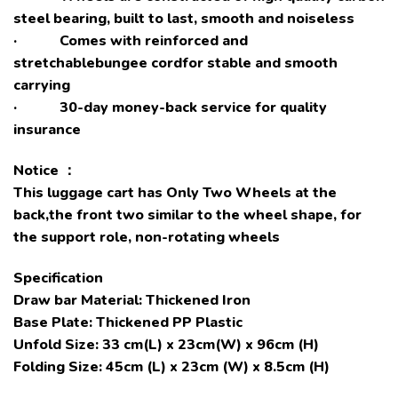
steel bearing, built to last, smooth and noiseless
· Comes with reinforced and
stretchablebungee cordfor stable and smooth
carrying
· 30-day money-back service for quality
insurance
Notice
：
This luggage cart has Only Two Wheels at the
back,the front two similar to the wheel shape, for
the support role, non-rotating wheels
Specification
Draw bar Material: Thickened Iron
Base Plate: Thickened PP Plastic
Unfold Size: 33 cm(L) x 23cm(W) x 96cm (H)
Folding Size: 45cm (L) x 23cm (W) x 8.5cm (H)