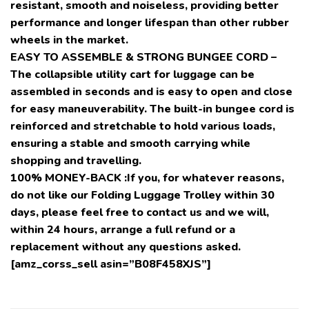
resistant, smooth and noiseless, providing better
performance and longer lifespan than other rubber
wheels in the market.
EASY TO ASSEMBLE & STRONG BUNGEE CORD –
The collapsible utility cart for luggage can be
assembled in seconds and is easy to open and close
for easy maneuverability. The built-in bungee cord is
reinforced and stretchable to hold various loads,
ensuring a stable and smooth carrying while
shopping and travelling.
100% MONEY-BACK :If you, for whatever reasons,
do not like our Folding Luggage Trolley within 30
days, please feel free to contact us and we will,
within 24 hours, arrange a full refund or a
replacement without any questions asked.
[amz_corss_sell asin=”B08F458XJS”]