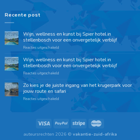
Recente post
Wijn, wellness en kunst bij Spier hotel in
stellenbosch voor een onvergetelijk verblijf
Reacties uitgeschakeld
Wijn, wellness en kunst bij Spier hotel in
stellenbosch voor een onvergetelijk verblijf
Reacties uitgeschakeld
Zo kies je de juiste ingang van het krugerpark voor
jouw route en safari
Reacties uitgeschakeld
auteursrechten 2026 ©
vakantie-zuid-afrika