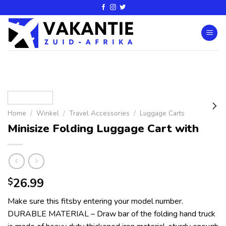
Home
/
Winkel
/
Travel Accessories
/
Luggage Carts
Minisize Folding Luggage Cart with
26.99
$
Make sure this fitsby entering your model number.
DURABLE MATERIAL – Draw bar of the folding hand truck