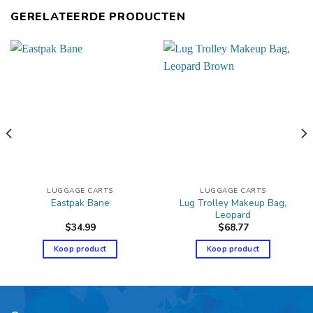
GERELATEERDE PRODUCTEN
LUGGAGE CARTS
LUGGAGE CARTS
Lug Trolley Makeup Bag,
Eastpak Bane
Leopard
$
34.99
$
68.77
Koop product
Koop product