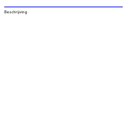
Beschrijving