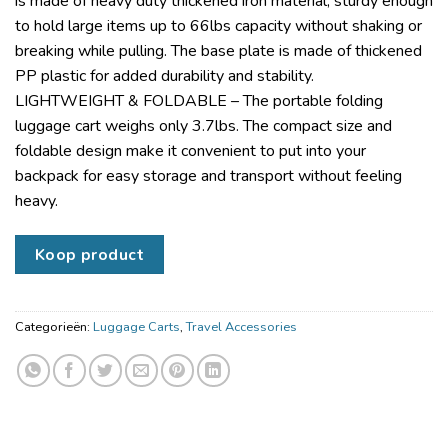
is made of heavy duty thickened iron material, sturdy enough
to hold large items up to 66lbs capacity without shaking or
breaking while pulling. The base plate is made of thickened
PP plastic for added durability and stability.
LIGHTWEIGHT & FOLDABLE – The portable folding
luggage cart weighs only 3.7lbs. The compact size and
foldable design make it convenient to put into your
backpack for easy storage and transport without feeling
heavy.
Koop product
Categorieën:
Luggage Carts
,
Travel Accessories