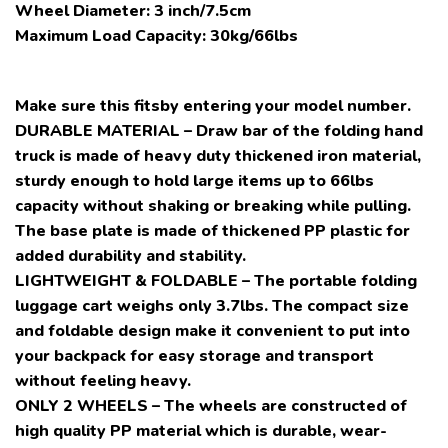
Wheel Diameter: 3 inch/7.5cm
Maximum Load Capacity: 30kg/66lbs
Make sure this fitsby entering your model number.
DURABLE MATERIAL – Draw bar of the folding hand
truck is made of heavy duty thickened iron material,
sturdy enough to hold large items up to 66lbs
capacity without shaking or breaking while pulling.
The base plate is made of thickened PP plastic for
added durability and stability.
LIGHTWEIGHT & FOLDABLE – The portable folding
luggage cart weighs only 3.7lbs. The compact size
and foldable design make it convenient to put into
your backpack for easy storage and transport
without feeling heavy.
ONLY 2 WHEELS – The wheels are constructed of
high quality PP material which is durable, wear-