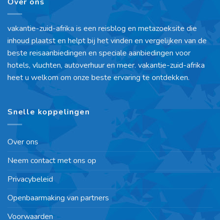
Over ons
vakantie-zuid-afrika is een reisblog en metazoeksite die
inhoud plaatst en helpt bij het vinden en vergelijken van de
beste reisaanbiedingen en speciale aanbiedingen voor
hotels, vluchten, autoverhuur en meer. vakantie-zuid-afrika
heet u welkom om onze beste ervaring te ontdekken.
Snelle koppelingen
Over ons
Neem contact met ons op
Privacybeleid
Openbaarmaking van partners
Voorwaarden