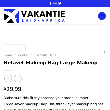
Home
/
Winkel
/
Cosmetic Bags
Relavel Makeup Bag Large Makeup
29.99
$
Make sure this fitsby entering your model number.
Three-layer Makeup Bag: This three-layer makeup bag has