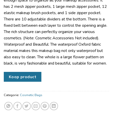
enough space to organize all your makeup accessories. It
has 2 mesh zipper pockets, 1 large mesh zipper pocket, 12
elastic makeup brush pockets, and 1 side zipper pocket.
There are 10 adjustable dividers at the bottom. There is a
fixed belt between each layer to control the opening angle.
The rich structure can perfectly organize your various
cosmetics. (Note: Cosmetic Accessories Not included).
Waterproof and Beautiful: The waterproof Oxford fabric
material makes this makeup bag not only waterproof but
also easy to clean. The whole is a large flower pattern on
black, is very fashionable and beautiful, suitable for women.
Koop product
Categorie:
Cosmetic Bags