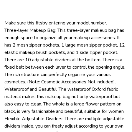
Make sure this fitsby entering your model number.
Three-layer Makeup Bag: This three-layer makeup bag has
enough space to organize all your makeup accessories. It
has 2 mesh zipper pockets, 1 large mesh zipper pocket, 12
elastic makeup brush pockets, and 1 side zipper pocket.
There are 10 adjustable dividers at the bottom. There is a
fixed belt between each layer to control the opening angle.
The rich structure can perfectly organize your various
cosmetics. (Note: Cosmetic Accessories Not included).
Waterproof and Beautiful: The waterproof Oxford fabric
material makes this makeup bag not only waterproof but
also easy to clean. The whole is a large flower pattern on
black, is very fashionable and beautiful, suitable for women.
Flexible Adjustable Dividers: There are multiple adjustable
dividers inside, you can freely adjust according to your own