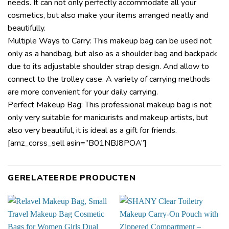
needs. It can not only perfectly accommodate all your
cosmetics, but also make your items arranged neatly and
beautifully.
Multiple Ways to Carry: This makeup bag can be used not
only as a handbag, but also as a shoulder bag and backpack
due to its adjustable shoulder strap design. And allow to
connect to the trolley case. A variety of carrying methods
are more convenient for your daily carrying.
Perfect Makeup Bag: This professional makeup bag is not
only very suitable for manicurists and makeup artists, but
also very beautiful, it is ideal as a gift for friends.
[amz_corss_sell asin=”B01NBJ8POA”]
GERELATEERDE PRODUCTEN