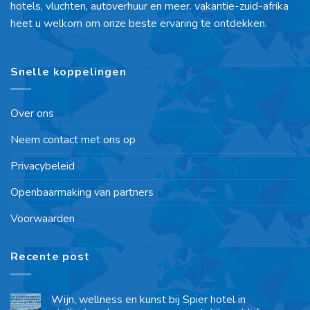
hotels, vluchten, autoverhuur en meer. vakantie-zuid-afrika
heet u welkom om onze beste ervaring te ontdekken.
Snelle koppelingen
Over ons
Neem contact met ons op
Privacybeleid
Openbaarmaking van partners
Voorwaarden
Recente post
Wijn, wellness en kunst bij Spier hotel in