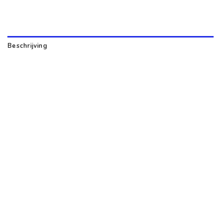
Beschrijving