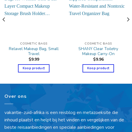
COSMETIC BAGS
COSMETIC BAGS
Relavel Makeup Bag, Small
SHANY Clear Toiletry
Travel
Makeup Carry-On
$
9.99
$
9.96
Koop product
Koop product
Over ons
vakantie-zuid-afrika is een reisblog en metazoeksite die
inhoud plaatst en helpt bij het vinden en vergelijken van de
beste reisaanbiedingen en speciale aanbiedingen voor