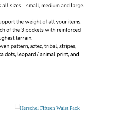
 all sizes – small, medium and large.
upport the weight of all your items.
 of the 3 pockets with reinforced
ughest terrain.
en pattern, aztec, tribal, stripes,
ka dots, leopard / animal print, and