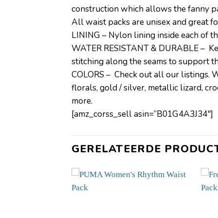
construction which allows the fanny pac
All waist packs are unisex and great f
LINING – Nylon lining inside each of th
WATER RESISTANT & DURABLE – Keeps yo
stitching along the seams to support the
COLORS – Check out all our listings. We 
florals, gold / silver, metallic lizard, 
more.
[amz_corss_sell asin=”B01G4A3J34″]
GERELATEERDE PRODUC