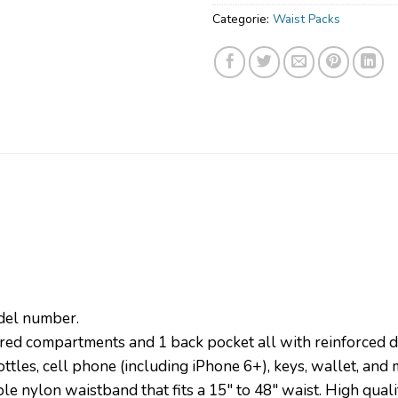
Categorie:
Waist Packs
odel number.
d compartments and 1 back pocket all with reinforced dou
tles, cell phone (including iPhone 6+), keys, wallet, and 
e nylon waistband that fits a 15″ to 48″ waist. High qua