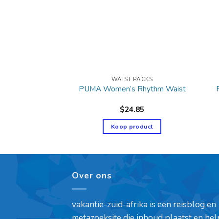
T PACKS
WAIST PACKS
table Waist Pack
PUMA Women’s Rhythm Waist
9.99
$
24.85
product
Koop product
Over ons
vakantie-zuid-afrika is een reisblog en
metazoeksite die inhoud plaatst en hel