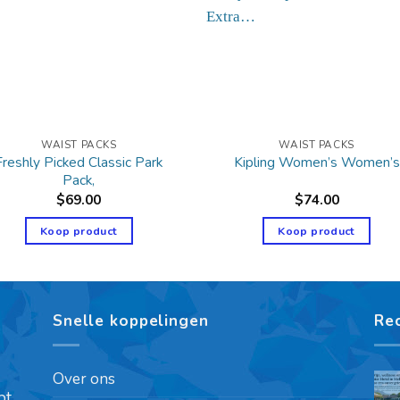
WAIST PACKS
WAIST PACKS
Freshly Picked Classic Park
Kipling Women’s Women’s
Pack,
$
69.00
$
74.00
Koop product
Koop product
Snelle koppelingen
Re
Over ons
pt