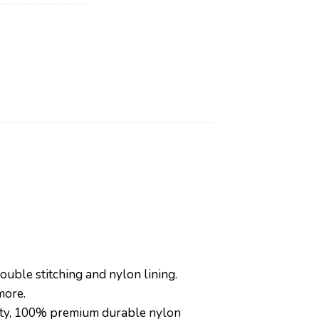
ble stitching and nylon lining.
more.
lity, 100% premium durable nylon