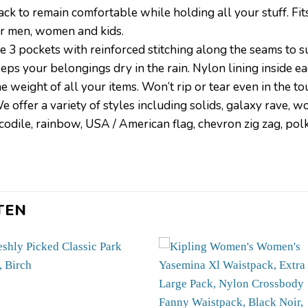
k to remain comfortable while holding all your stuff. Fits
or men, women and kids.
e 3 pockets with reinforced stitching along the seams to s
ur belongings dry in the rain. Nylon lining inside each
 weight of all your items. Won’t rip or tear even in the to
offer a variety of styles including solids, galaxy rave, wov
crocodile, rainbow, USA / American flag, chevron zig zag, pol
TEN