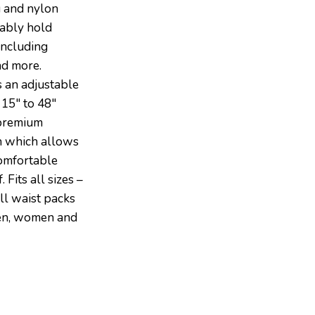
g and nylon
tably hold
including
nd more.
 an adjustable
 15″ to 48″
 premium
n which allows
comfortable
 Fits all sizes –
ll waist packs
men, women and