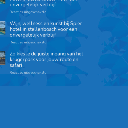
onvergetelijk verblijf
Reacties uitgeschakeld
Wijn, wellness en kunst bij Spier
hotel in stellenbosch voor een
onvergetelijk verblijf
Reacties uitgeschakeld
Zo kies je de juiste ingang van het
krugerpark voor jouw route en
safari
Reacties uitgeschakeld