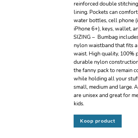
reinforced double stitchin
lining. Pockets can comfor
water bottles, cell phone (
iPhone 6+), keys, wallet, a
SIZING – Bumbag includes
nylon waistband that fits a
waist. High quality, 100%
durable nylon constructio
the fanny pack to remain 
while holding all your stuff.
small, medium and large. A
are unisex and great for 
kids.
Koop product