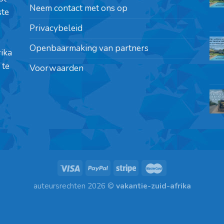
Neem contact met ons op
ste
Privacybeleid
Openbaarmaking van partners
rika
 te
Voorwaarden
auteursrechten 2026 ©
vakantie-zuid-afrika