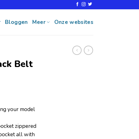
r
Bloggen
Meer
Onze websites
ack Belt
ring your model
ocket zippered
ocket all with