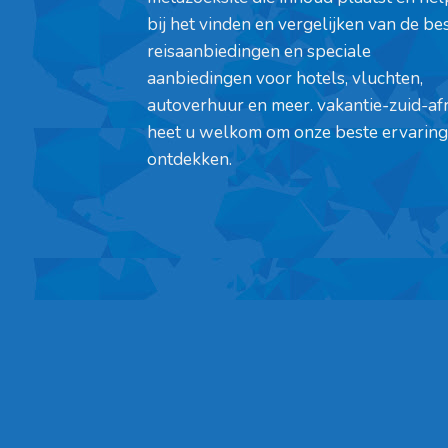
bij het vinden en vergelijken van de be
reisaanbiedingen en speciale
aanbiedingen voor hotels, vluchten,
autoverhuur en meer. vakantie-zuid-af
heet u welkom om onze beste ervaring
ontdekken.