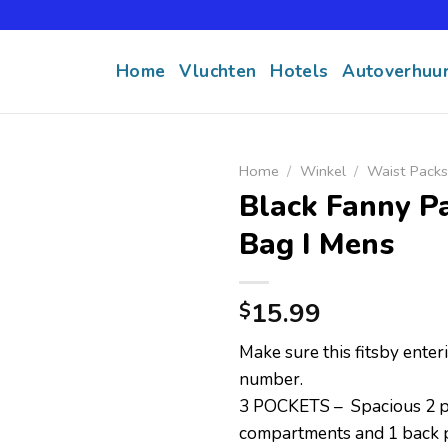
Home
Vluchten
Hotels
Autoverhuu
Home
/
Winkel
/
Waist Packs
Black Fanny P
Bag I Mens
15.99
$
Make sure this fitsby ente
number.
3 POCKETS – Spacious 2 p
compartments and 1 back p