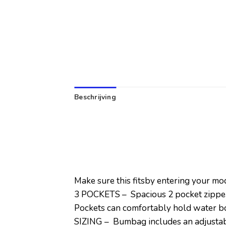
Beschrijving
Make sure this fitsby entering your m
3 POCKETS – Spacious 2 pocket zippere
Pockets can comfortably hold water bot
SIZING – Bumbag includes an adjustabl