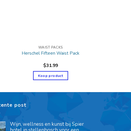
WAIST PACKS
Herschel Fifteen Waist Pack
$
31.99
Koop product
cente post
Wijn, wellness en kunst bij Spier
hotel in stellenbosch voor een