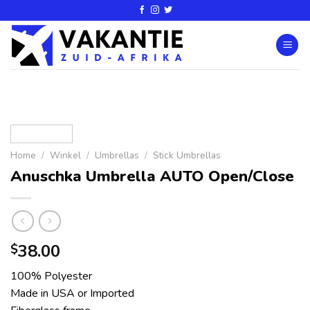
Home
/
Winkel
/
Umbrellas
/
Stick Umbrellas
Anuschka Umbrella AUTO Open/Close
38.00
$
100% Polyester
Made in USA or Imported