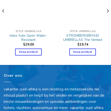
STICK UMBRELLAS
STICK UMBRELLAS
totes Auto Open Water-
STROMBERGBRAND
Resistant
UMBRELLAS The Vented
$
29.00
$
19.74
Koop product
Koop product
Over ons
vakantie-zuid-afrika is een reisblog en metazoeksite die
inhoud plaatst en helpt bij het vinden en vergelijken van de
beste reisaanbiedingen en speciale aanbiedingen voor
hotels, vluchten, autoverhuur en meer. vakantie-zuid-afrika