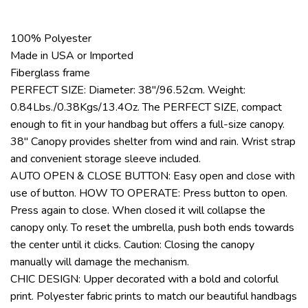
100% Polyester
Made in USA or Imported
Fiberglass frame
PERFECT SIZE: Diameter: 38″/96.52cm. Weight:
0.84Lbs./0.38Kgs/13.4Oz. The PERFECT SIZE, compact
enough to fit in your handbag but offers a full-size canopy.
38″ Canopy provides shelter from wind and rain. Wrist strap
and convenient storage sleeve included.
AUTO OPEN & CLOSE BUTTON: Easy open and close with
use of button. HOW TO OPERATE: Press button to open.
Press again to close. When closed it will collapse the
canopy only. To reset the umbrella, push both ends towards
the center until it clicks. Caution: Closing the canopy
manually will damage the mechanism.
CHIC DESIGN: Upper decorated with a bold and colorful
print. Polyester fabric prints to match our beautiful handbags