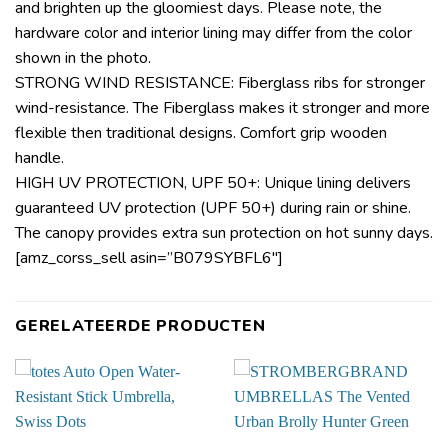
and brighten up the gloomiest days. Please note, the
hardware color and interior lining may differ from the color
shown in the photo.
STRONG WIND RESISTANCE: Fiberglass ribs for stronger
wind-resistance. The Fiberglass makes it stronger and more
flexible then traditional designs. Comfort grip wooden
handle.
HIGH UV PROTECTION, UPF 50+: Unique lining delivers
guaranteed UV protection (UPF 50+) during rain or shine.
The canopy provides extra sun protection on hot sunny days.
[amz_corss_sell asin=”B079SYBFL6″]
GERELATEERDE PRODUCTEN