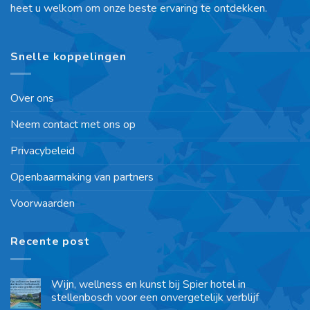
heet u welkom om onze beste ervaring te ontdekken.
Snelle koppelingen
Over ons
Neem contact met ons op
Privacybeleid
Openbaarmaking van partners
Voorwaarden
Recente post
Wijn, wellness en kunst bij Spier hotel in
stellenbosch voor een onvergetelijk verblijf