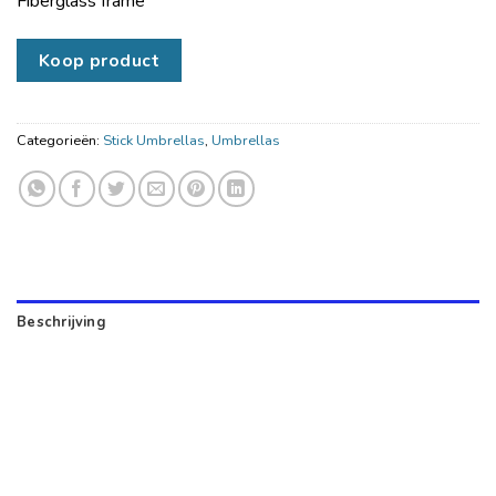
Fiberglass frame
Koop product
Categorieën:
Stick Umbrellas
,
Umbrellas
Beschrijving