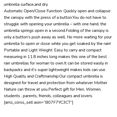
umbrella surface,and dry.
Automatic Open/Close Function: Quickly open and collapse
the canopy with the press of a button.You do not have to
struggle with opening your umbrella – with one hand, the
umbrella springs open in a second.Folding of the canopy is
only a button’s push away as well. No more waiting for your
umbrella to open or close while you get soaked by the rain!
Portable and Light Weight: Easy to carry and compact
measuring in 11.8 inches long makes this one of the best
rain umbrellas for woman to own.It can be stored easily in
backpacks and it’s super lightweight makes kids can use.
High Quality and Craftmanship:Our compact umbrella is
designed for travel and protection from whatever Mother
Nature can throw at you.Perfect gift for Men, Women,
students , parents, friends, colleagues and lovers.
[amz_corss_sell asin=”B07F7YC3CT”]