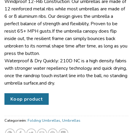
Windproof 12-Rib Construction: Our umbrellas are made of
12 reinforced metal ribs while most umbrellas are made of
6 or 8 aluminum ribs. Our design gives the umbrella a
perfect balance of strength and flexibility, Proven to be
resist 65+ MPH gusts.If the umbrella canopy does flip
inside out, the resilient frame can simply bounces back
unbroken to its normal shape time after time, as long as you
press the button.
Waterproof & Dry Quickly: 210D NC is a high density fabris
with stronger water repellency technology and quick drying,
once the raindrop touch instant line into the ball, no standing
umbrella surface,and dry.
Koop product
Categorieën:
Folding Umbrellas
,
Umbrellas