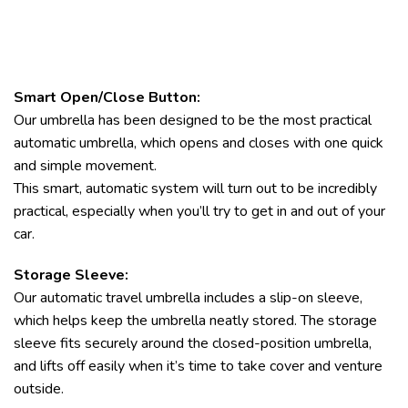
Smart Open/Close Button:
Our umbrella has been designed to be the most practical
automatic umbrella, which opens and closes with one quick
and simple movement.
This smart, automatic system will turn out to be incredibly
practical, especially when you’ll try to get in and out of your
car.
Storage Sleeve:
Our automatic travel umbrella includes a slip-on sleeve,
which helps keep the umbrella neatly stored. The storage
sleeve fits securely around the closed-position umbrella,
and lifts off easily when it’s time to take cover and venture
outside.