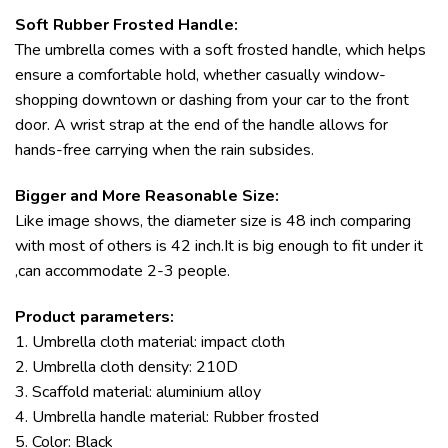
Soft Rubber Frosted Handle:
The umbrella comes with a soft frosted handle, which helps
ensure a comfortable hold, whether casually window-
shopping downtown or dashing from your car to the front
door. A wrist strap at the end of the handle allows for
hands-free carrying when the rain subsides.
Bigger and More Reasonable Size:
Like image shows, the diameter size is 48 inch comparing
with most of others is 42 inch.It is big enough to fit under it
,can accommodate 2-3 people.
Product parameters:
1. Umbrella cloth material: impact cloth
2. Umbrella cloth density: 210D
3. Scaffold material: aluminium alloy
4. Umbrella handle material: Rubber frosted
5. Color: Black