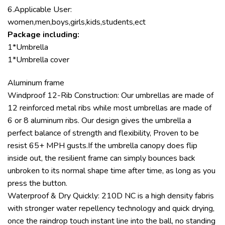
6.Applicable User:
women,men,boys,girls,kids,students,ect
Package including:
1*Umbrella
1*Umbrella cover
Aluminum frame
Windproof 12-Rib Construction: Our umbrellas are made of
12 reinforced metal ribs while most umbrellas are made of
6 or 8 aluminum ribs. Our design gives the umbrella a
perfect balance of strength and flexibility, Proven to be
resist 65+ MPH gusts.If the umbrella canopy does flip
inside out, the resilient frame can simply bounces back
unbroken to its normal shape time after time, as long as you
press the button.
Waterproof & Dry Quickly: 210D NC is a high density fabris
with stronger water repellency technology and quick drying,
once the raindrop touch instant line into the ball, no standing