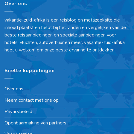
Over ons
vakantie-zuid-afrika is een reisblog en metazoeksite die
inhoud plaatst en helpt bij het vinden en vergelijken van de
beste reisaanbiedingen en speciale aanbiedingen voor
hotels, vluchten, autoverhuur en meer. vakantie-zuid-afrika
heet u welkom om onze beste ervaring te ontdekken.
Snelle koppelingen
Over ons
Neem contact met ons op
Privacybeleid
Openbaarmaking van partners