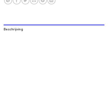
Beschrijving