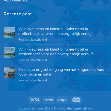
Voorwaarden
Recente post
Wijn, wellness en kunst bij Spier hotel in
stellenbosch voor een onvergetelijk verblijf
Reacties uitgeschakeld
Wijn, wellness en kunst bij Spier hotel in
stellenbosch voor een onvergetelijk verblijf
Reacties uitgeschakeld
Zo kies je de juiste ingang van het krugerpark voor
jouw route en safari
Reacties uitgeschakeld
auteursrechten 2026 ©
vakantie-zuid-afrika