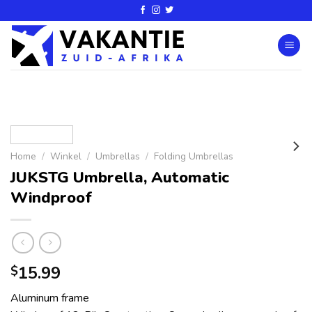
Home
/
Winkel
/
Umbrellas
/
Folding Umbrellas
JUKSTG Umbrella, Automatic
Windproof
15.99
$
Aluminum frame