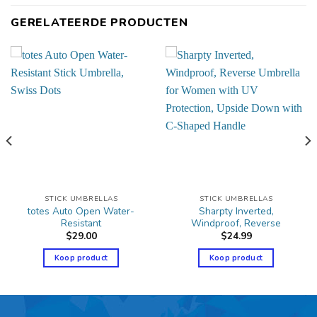
GERELATEERDE PRODUCTEN
STICK UMBRELLAS
STICK UMBRELLAS
totes Auto Open Water-
Sharpty Inverted,
Resistant
Windproof, Reverse
$
29.00
$
24.99
Koop product
Koop product