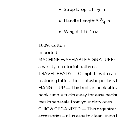
1
Strap Drop: 11
⁄
in
2
3
Handle Length: 5
⁄
in
4
Weight: 1 lb 1 oz
100% Cotton
Imported
MACHINE WASHABLE SIGNATURE COTTON 
a variety of colorful patterns
TRAVEL READY — Complete with carry-h
featuring taffeta-lined plastic pockets
HANG IT UP — The built-in hook allows
hook simply tucks away for easy packin
masks separate from your dirty ones
CHIC & ORGANIZED — This organizer feat
accessories – plus easy to clean lining 