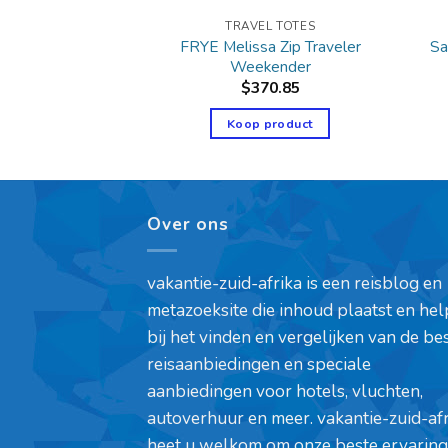
L TOTES
TRAVEL TOTES
FRYE Melissa Zip Traveler
Sa
Women’s Cotton
Weekender
9.99
$
370.85
product
Koop product
Over ons
vakantie-zuid-afrika is een reisblog en
metazoeksite die inhoud plaatst en hel
bij het vinden en vergelijken van de be
reisaanbiedingen en speciale
aanbiedingen voor hotels, vluchten,
autoverhuur en meer. vakantie-zuid-af
heet u welkom om onze beste ervaring