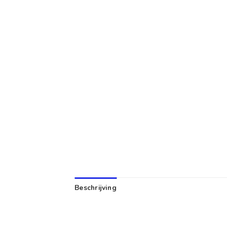
Beschrijving