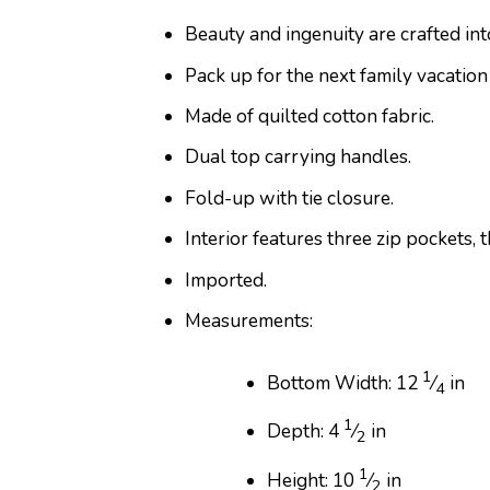
Beauty and ingenuity are crafted in
Pack up for the next family vacation
Made of quilted cotton fabric.
Dual top carrying handles.
Fold-up with tie closure.
Interior features three zip pockets, 
Imported.
Measurements:
1
Bottom Width: 12
⁄
in
4
1
Depth: 4
⁄
in
2
1
Height: 10
⁄
in
2