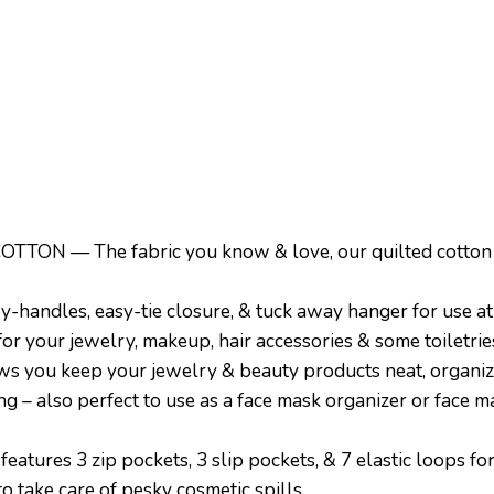
— The fabric you know & love, our quilted cotton is l
andles, easy-tie closure, & tuck away hanger for use a
 for your jewelry, makeup, hair accessories & some toiletrie
 you keep your jewelry & beauty products neat, organize
g – also perfect to use as a face mask organizer or face 
ures 3 zip pockets, 3 slip pockets, & 7 elastic loops for
to take care of pesky cosmetic spills