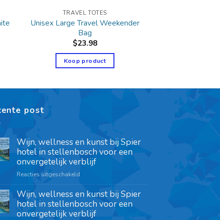
TRAVEL TOTES
Unisex Large Travel Weekender
ite
Bag
$
23.98
Koop product
cente post
Wijn, wellness en kunst bij Spier
hotel in stellenbosch voor een
onvergetelijk verblijf
Reacties uitgeschakeld
Wijn, wellness en kunst bij Spier
hotel in stellenbosch voor een
onvergetelijk verblijf