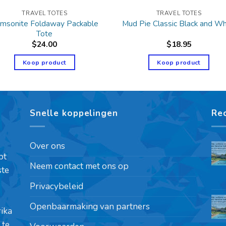
TRAVEL TOTES
TRAVEL TOTES
msonite Foldaway Packable
Mud Pie Classic Black and Wh
Tote
$
24.00
$
18.95
Koop product
Koop product
Snelle koppelingen
Re
Over ons
pt
Neem contact met ons op
ste
Privacybeleid
Openbaarmaking van partners
rika
 te