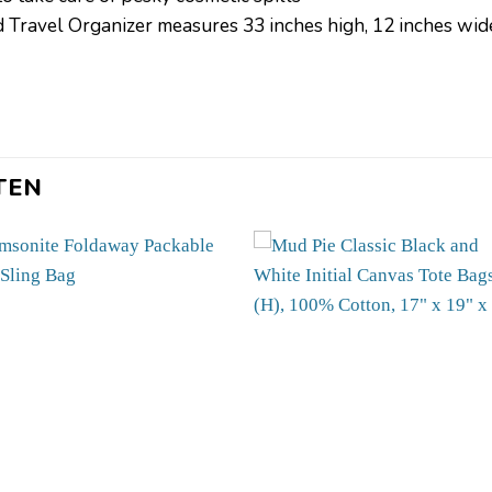
avel Organizer measures 33 inches high, 12 inches wide,
TEN