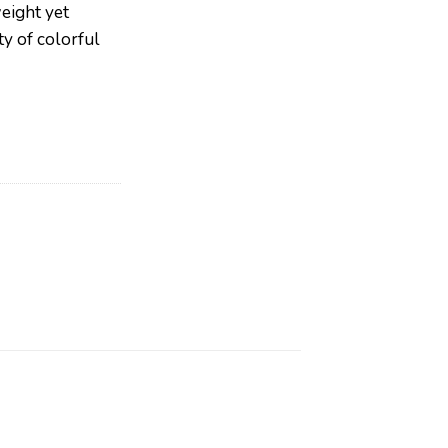
weight yet
ty of colorful