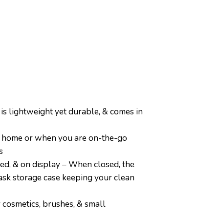
ightweight yet durable, & comes in
t home or when you are on-the-go
s
d, & on display – When closed, the
mask storage case keeping your clean
 cosmetics, brushes, & small