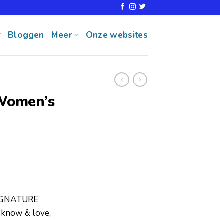
r
Bloggen
Meer
Onze websites
s
Women’s
IGNATURE
know & love,