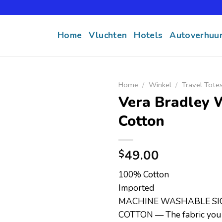
Home
Vluchten
Hotels
Autoverhuu
Home
/
Winkel
/
Travel Tote
Vera Bradley 
Cotton
49.00
$
100% Cotton
Imported
MACHINE WASHABLE S
COTTON — The fabric you 