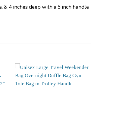
 & 4 inches deep with a 5 inch handle