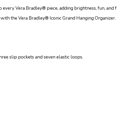
to every Vera Bradley® piece, adding brightness, fun, and 
 with the Vera Bradley® Iconic Grand Hanging Organizer. Per
three slip pockets and seven elastic loops.