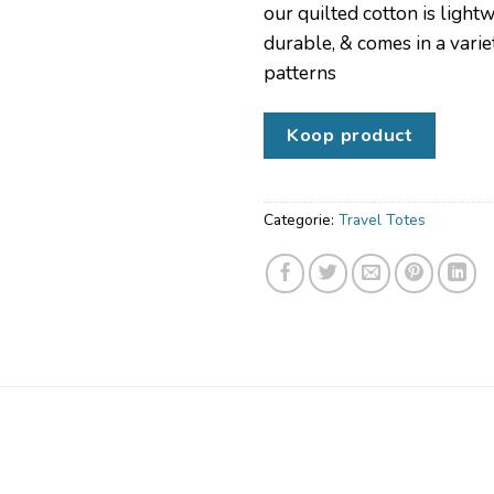
our quilted cotton is light
durable, & comes in a varie
patterns
Koop product
Categorie:
Travel Totes