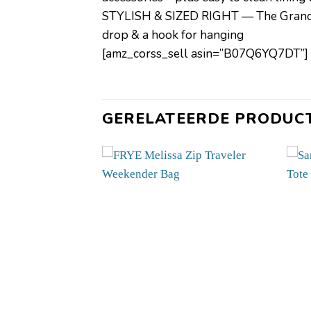
STYLISH & SIZED RIGHT — The Grand Tr
drop & a hook for hanging
[amz_corss_sell asin=”B07Q6YQ7DT”]
GERELATEERDE PRODUC