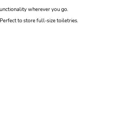
functionality wherever you go.
fect to store full-size toiletries.