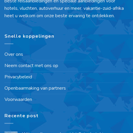
beste reisaanbiedingen en speciale aanbiedingen voor
hotels, vluchten, autoverhuur en meer. vakantie-zuid-afrika
heet u welkom om onze beste ervaring te ontdekken.
Snelle koppelingen
Over ons
Neem contact met ons op
Privacybeleid
Openbaarmaking van partners
Voorwaarden
Recente post