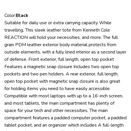
Color:
Black
Suitable for daily use or extra carrying capacity While
travelling, This sleek leather tote from Kenneth Cole
REACTION will hold your necessities, and more. The full
grain PDM leather exterior body material protects from
outside elements, with a fully lined interior as a second layer
of defense. Front exterior, full length, open top pocket
Features a magnetic snap closure Includes two open top
pockets and two pen holders. A rear exterior, full length,
open top pocket with magnetic snap closure is also great
for holding items you need to have easily accessible.
Compatible with most laptops with up to a 16-inch screen,
and most tablets, the main compartment has plenty of
space for your tech and other necessities. The main
compartment features a padded computer pocket, a padded
tablet pocket, and an organizer which includes A full-length