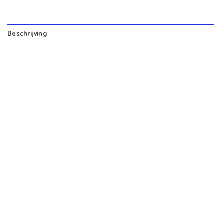
Beschrijving