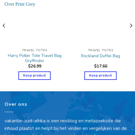
TRAVEL TOTES
TRAVEL TOTES
Harry Potter Tote Travel Bag
Rockland Duffel Bag
Gryffindor
$
26.99
$
17.66
Koop product
Koop product
Over ons
vakantie-zuid-afrika is een reisblog en metazoeksite die
inhoud plaatst en helpt bij het vinden en vergelijken van de