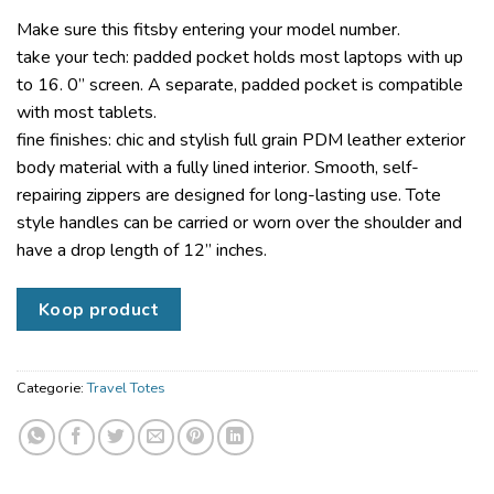
Make sure this fitsby entering your model number.
take your tech: padded pocket holds most laptops with up
to 16. 0” screen. A separate, padded pocket is compatible
with most tablets.
fine finishes: chic and stylish full grain PDM leather exterior
body material with a fully lined interior. Smooth, self-
repairing zippers are designed for long-lasting use. Tote
style handles can be carried or worn over the shoulder and
have a drop length of 12” inches.
Koop product
Categorie:
Travel Totes