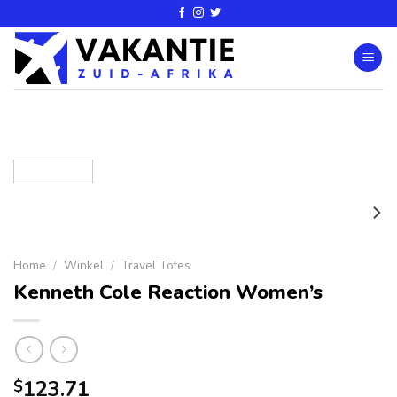
Home
/
Winkel
/
Travel Totes
Kenneth Cole Reaction Women’s
123.71
$