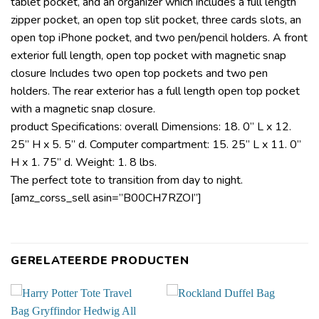
tablet pocket, and an organizer which includes a full length
zipper pocket, an open top slit pocket, three cards slots, an
open top iPhone pocket, and two pen/pencil holders. A front
exterior full length, open top pocket with magnetic snap
closure Includes two open top pockets and two pen
holders. The rear exterior has a full length open top pocket
with a magnetic snap closure.
product Specifications: overall Dimensions: 18. 0” L x 12.
25” H x 5. 5” d. Computer compartment: 15. 25” L x 11. 0”
H x 1. 75” d. Weight: 1. 8 lbs.
The perfect tote to transition from day to night.
[amz_corss_sell asin=”B00CH7RZOI”]
GERELATEERDE PRODUCTEN