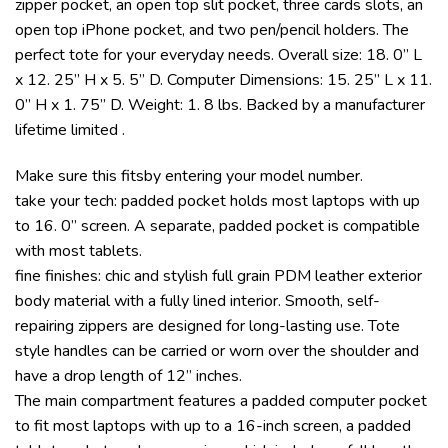
zipper pocket, an open top slit pocket, three cards slots, an
open top iPhone pocket, and two pen/pencil holders. The
perfect tote for your everyday needs. Overall size: 18. 0” L
x 12. 25” H x 5. 5” D. Computer Dimensions: 15. 25” L x 11.
0” H x 1. 75” D. Weight: 1. 8 lbs. Backed by a manufacturer
lifetime limited .
Make sure this fitsby entering your model number.
take your tech: padded pocket holds most laptops with up
to 16. 0” screen. A separate, padded pocket is compatible
with most tablets.
fine finishes: chic and stylish full grain PDM leather exterior
body material with a fully lined interior. Smooth, self-
repairing zippers are designed for long-lasting use. Tote
style handles can be carried or worn over the shoulder and
have a drop length of 12” inches.
The main compartment features a padded computer pocket
to fit most laptops with up to a 16-inch screen, a padded