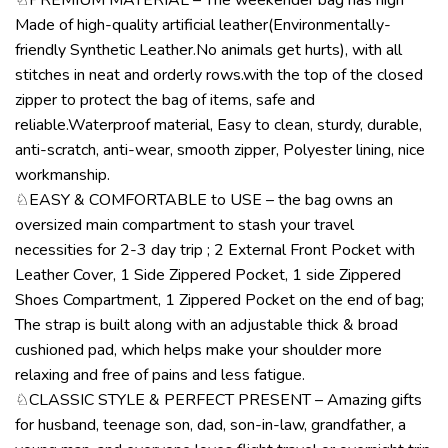
Made of high-quality artificial leather(Environmentally-
friendly Synthetic Leather.No animals get hurts), with all
stitches in neat and orderly rows.with the top of the closed
zipper to protect the bag of items, safe and
reliable.Waterproof material, Easy to clean, sturdy, durable,
anti-scratch, anti-wear, smooth zipper, Polyester lining, nice
workmanship.
♘EASY & COMFORTABLE to USE – the bag owns an
oversized main compartment to stash your travel
necessities for 2-3 day trip ; 2 External Front Pocket with
Leather Cover, 1 Side Zippered Pocket, 1 side Zippered
Shoes Compartment, 1 Zippered Pocket on the end of bag;
The strap is built along with an adjustable thick & broad
cushioned pad, which helps make your shoulder more
relaxing and free of pains and less fatigue.
♘CLASSIC STYLE & PERFECT PRESENT – Amazing gifts
for husband, teenage son, dad, son-in-law, grandfather, a