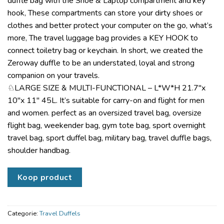
duffle bag with the Shoe & Laptop compartment and key
hook, These compartments can store your dirty shoes or
clothes and better protect your computer on the go, what’s
more, The travel luggage bag provides a KEY HOOK to
connect toiletry bag or keychain. In short, we created the
Zeroway duffle to be an understated, loyal and strong
companion on your travels.
♘LARGE SIZE & MULTI-FUNCTIONAL – L*W*H 21.7″x
10″x 11″ 45L. It’s suitable for carry-on and flight for men
and women. perfect as an oversized travel bag, oversize
flight bag, weekender bag, gym tote bag, sport overnight
travel bag, sport duffel bag, military bag, travel duffle bags,
shoulder handbag.
Koop product
Categorie:
Travel Duffels