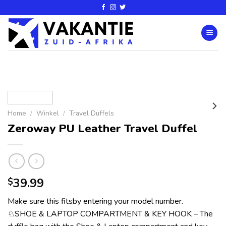
Home
/
Winkel
/
Travel Duffels
Zeroway PU Leather Travel Duffel
39.99
$
Make sure this fitsby entering your model number.
♘SHOE & LAPTOP COMPARTMENT & KEY HOOK – The