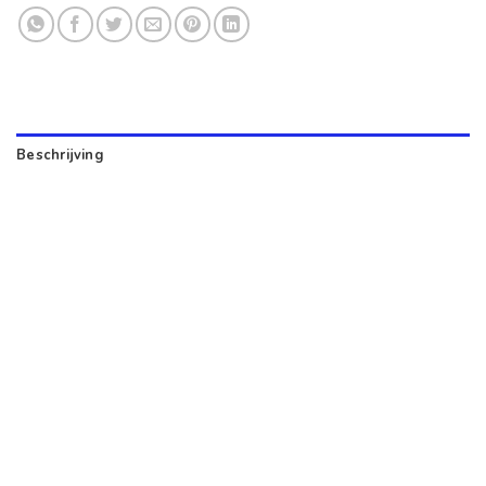
Beschrijving