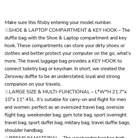
Make sure this fitsby entering your model number.
♘SHOE & LAPTOP COMPARTMENT & KEY HOOK – The
duffle bag with the Shoe & Laptop compartment and key
hook, These compartments can store your dirty shoes or
clothes and better protect your computer on the go, what’s
more, The travel luggage bag provides a KEY HOOK to
connect toiletry bag or keychain. In short, we created the
Zeroway duffle to be an understated, loyal and strong
companion on your travels.
♘LARGE SIZE & MULTI-FUNCTIONAL – L*W*H 21.7″x
10″x 11″ 45L. It’s suitable for carry-on and flight for men
and women. perfect as an oversized travel bag, oversize
flight bag, weekender bag, gym tote bag, sport overnight
travel bag, sport duffel bag, military bag, travel duffle bags,
shoulder handbag.
♘PREMIUM MATERIAL – The weekender bag has high