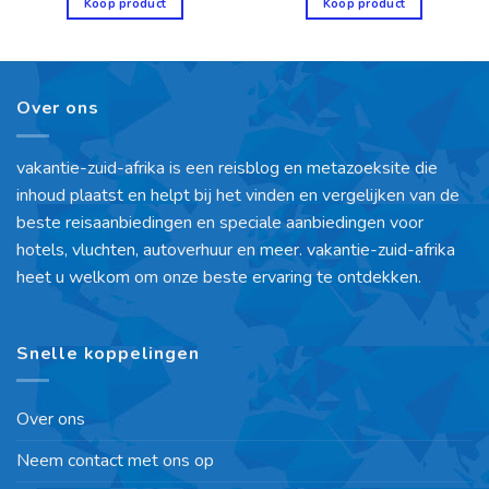
Koop product
Koop product
Over ons
vakantie-zuid-afrika is een reisblog en metazoeksite die
inhoud plaatst en helpt bij het vinden en vergelijken van de
beste reisaanbiedingen en speciale aanbiedingen voor
hotels, vluchten, autoverhuur en meer. vakantie-zuid-afrika
heet u welkom om onze beste ervaring te ontdekken.
Snelle koppelingen
Over ons
Neem contact met ons op