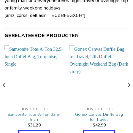
young man, and everyone loves flight travel or overnight trip
or family weekend holidays.
[amz_corss_sell asin=”B08BF5GX5H”]
GERELATEERDE PRODUCTEN
TRAVEL DUFFELS
TRAVEL DUFFELS
Samsonite Tote-A-Ton 32.5-
Gonex Canvas Duffle Bag
Inch
for Travel,
$
31.29
$
42.99