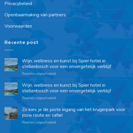
Privacybeleid
Openbaarmaking van partners
Voorwaarden
Recente post
Wijn, wellness en kunst bij Spier hotel in
stellenbosch voor een onvergetelijk verblijf
Reacties uitgeschakeld
Wijn, wellness en kunst bij Spier hotel in
stellenbosch voor een onvergetelijk verblijf
Reacties uitgeschakeld
Zo kies je de juiste ingang van het krugerpark voor
jouw route en safari
Reacties uitgeschakeld