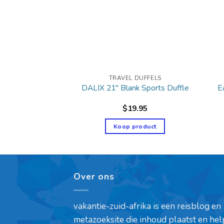
 DUFFELS
TRAVEL DUFFELS
E
port Duffel Bag
DALIX 21″ Blank Sports Duffle
49.95
$
19.95
product
Koop product
Over ons
vakantie-zuid-afrika is een reisblog en
metazoeksite die inhoud plaatst en hel