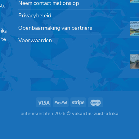
Neem contact met ons op
ste
Privacybeleid
Openbaarmaking van partners
rika
 te
Voorwaarden
auteursrechten 2026 ©
vakantie-zuid-afrika