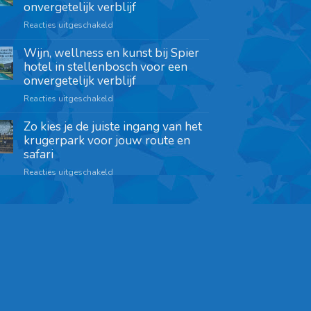
onvergetelijk verblijf
Reacties uitgeschakeld
Wijn, wellness en kunst bij Spier
hotel in stellenbosch voor een
onvergetelijk verblijf
Reacties uitgeschakeld
Zo kies je de juiste ingang van het
krugerpark voor jouw route en
safari
Reacties uitgeschakeld