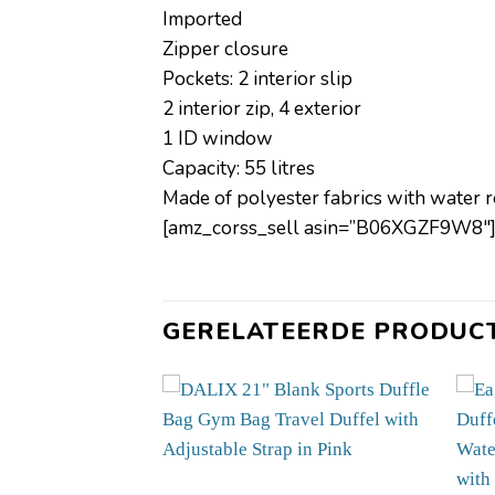
Imported
Zipper closure
Pockets: 2 interior slip
2 interior zip, 4 exterior
1 ID window
Capacity: 55 litres
Made of polyester fabrics with water 
[amz_corss_sell asin=”B06XGZF9W8″
GERELATEERDE PRODUC