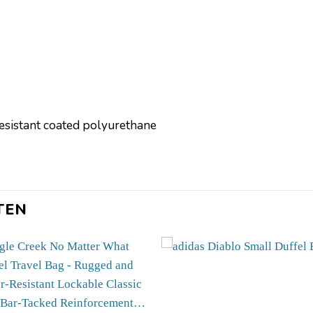
resistant coated polyurethane
]
TEN