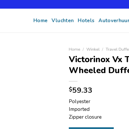
Home
Vluchten
Hotels
Autoverhuu
Home
/
Winkel
/
Travel Duffe
Victorinox Vx 
Wheeled Duff
59.33
$
Polyester
Imported
Zipper closure