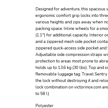
Designed for adventure, this spacious 
ergonomic comfort grip locks into three
various heights and zips away when not
packing space. Inline wheels for a sm
(1.1″) for additional capacity. Interi
and a zippered mesh side pocket contai
zippered quick-access side pocket and t
Adjustable side compression straps wit
protection to areas most prone to abra
holds up to 13.6 kg (30 lbs). Top and 
Removable luggage tag. Travel Sentry 
the lock without destroying it and rel
lock combination on victorinox.com and r
to 58 l)
Polyester