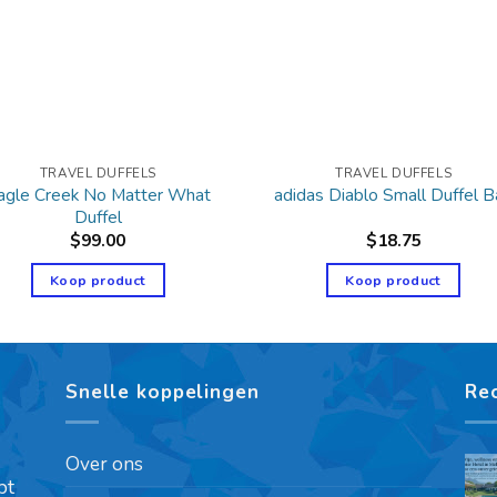
TRAVEL DUFFELS
TRAVEL DUFFELS
agle Creek No Matter What
adidas Diablo Small Duffel 
Duffel
$
99.00
$
18.75
Koop product
Koop product
Snelle koppelingen
Re
Over ons
pt