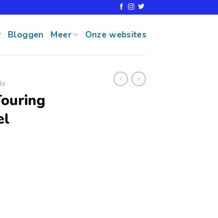
r
Bloggen
Meer
Onze websites
ls
Touring
el