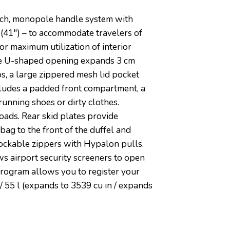
ouch, monopole handle system with
 (41″) – to accommodate travelers of
r maximum utilization of interior
rge U-shaped opening expands 3 cm
ps, a large zippered mesh lid pocket
ncludes a padded front compartment, a
running shoes or dirty clothes.
oads. Rear skid plates provide
ag to the front of the duffel and
Lockable zippers with Hypalon pulls.
 airport security screeners to open
Program allows you to register your
n / 55 l (expands to 3539 cu in / expands