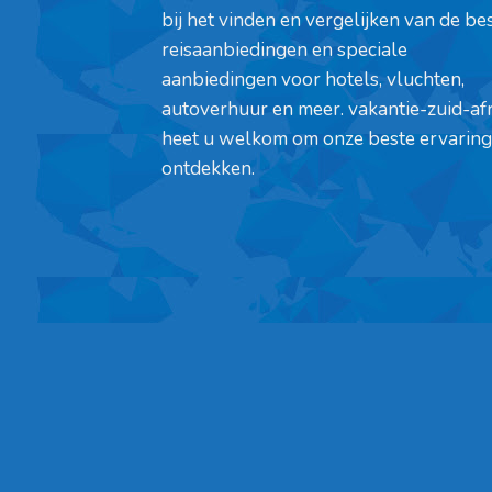
bij het vinden en vergelijken van de be
reisaanbiedingen en speciale
aanbiedingen voor hotels, vluchten,
autoverhuur en meer. vakantie-zuid-af
heet u welkom om onze beste ervaring
ontdekken.