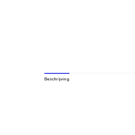
Beschrijving