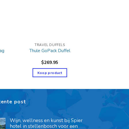
TRAVEL DUFFELS
Bag
Thule GoPack Duffel
$
269.95
Koop product
cente post
Wijn, wellness en kunst bij Spier
hotel in stellenbosch voor een