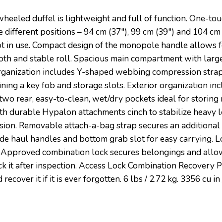
wheeled duffel is lightweight and full of function. One-t
 different positions – 94 cm (37″), 99 cm (39″) and 104 cm
 in use. Compact design of the monopole handle allows fo
ooth and stable roll. Spacious main compartment with la
or organization includes Y-shaped webbing compression stra
ning a key fob and storage slots. Exterior organization i
wo rear, easy-to-clean, wet/dry pockets ideal for storing 
h durable Hypalon attachments cinch to stabilize heavy l
sion. Removable attach-a-bag strap secures an additional b
side haul handles and bottom grab slot for easy carrying. 
Approved combination lock secures belongings and allows
ock it after inspection. Access Lock Combination Recovery 
ecover it if it is ever forgotten. 6 lbs / 2.72 kg. 3356 cu i