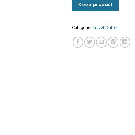
Koop product
Categorie:
Travel Duffels