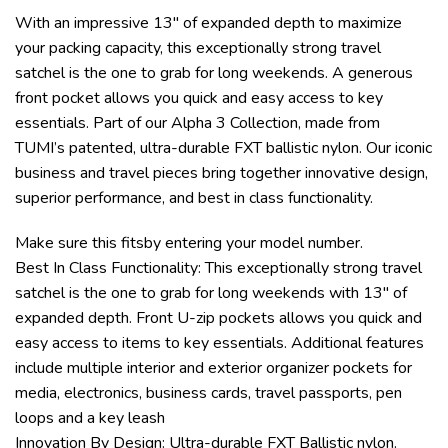
With an impressive 13″ of expanded depth to maximize
your packing capacity, this exceptionally strong travel
satchel is the one to grab for long weekends. A generous
front pocket allows you quick and easy access to key
essentials. Part of our Alpha 3 Collection, made from
TUMI’s patented, ultra-durable FXT ballistic nylon. Our iconic
business and travel pieces bring together innovative design,
superior performance, and best in class functionality.
Make sure this fitsby entering your model number.
Best In Class Functionality: This exceptionally strong travel
satchel is the one to grab for long weekends with 13″ of
expanded depth. Front U-zip pockets allows you quick and
easy access to items to key essentials. Additional features
include multiple interior and exterior organizer pockets for
media, electronics, business cards, travel passports, pen
loops and a key leash
Innovation By Design: Ultra-durable FXT Ballistic nylon.