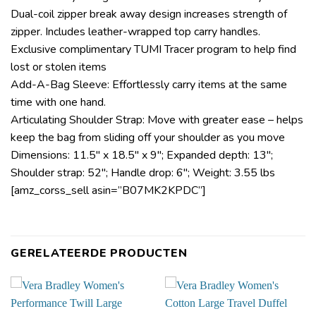
Dual-coil zipper break away design increases strength of
zipper. Includes leather-wrapped top carry handles.
Exclusive complimentary TUMI Tracer program to help find
lost or stolen items
Add-A-Bag Sleeve: Effortlessly carry items at the same
time with one hand.
Articulating Shoulder Strap: Move with greater ease – helps
keep the bag from sliding off your shoulder as you move
Dimensions: 11.5″ x 18.5″ x 9″; Expanded depth: 13″;
Shoulder strap: 52″; Handle drop: 6″; Weight: 3.55 lbs
[amz_corss_sell asin=”B07MK2KPDC”]
GERELATEERDE PRODUCTEN