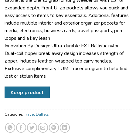
satchel is the one to grab for long weekends with 13″ of
expanded depth. Front U-zip pockets allows you quick and
easy access to items to key essentials. Additional features
include multiple interior and exterior organizer pockets for
media, electronics, business cards, travel passports, pen
loops and a key leash
Innovation By Design: Ultra-durable FXT Ballistic nylon.
Dual-coil zipper break away design increases strength of
zipper. Includes leather-wrapped top carry handles.
Exclusive complimentary TUMI Tracer program to help find
lost or stolen items
Koop product
Categorie:
Travel Duffels