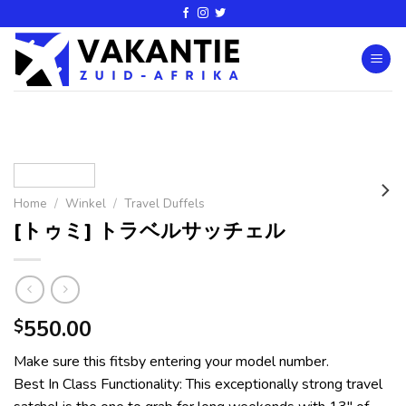
Home
/
Winkel
/
Travel Duffels
[トゥミ] トラベルサッチェル
550.00
$
Make sure this fitsby entering your model number.
Best In Class Functionality: This exceptionally strong travel