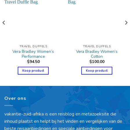
TRAVEL DUFFELS
TRAVEL DUFFELS
Vera Bradley Women’s
Vera Bradley Women’s
Performance
Cotton
$
94.50
$
100.00
Koop product
Koop product
Over ons
vakantie-zuid-afrika is een reisblog en metazoeksite die
inhoud plaatst en helpt bij het vinden en vergelijken van de
beste reisaanbiedingen en speciale aanbiedingen voor