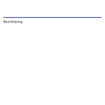
Beschrijving