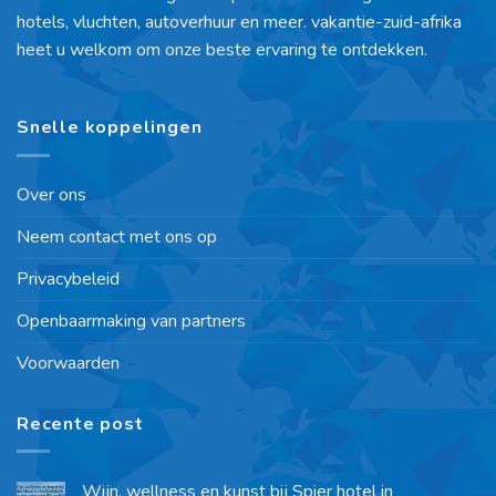
hotels, vluchten, autoverhuur en meer. vakantie-zuid-afrika
heet u welkom om onze beste ervaring te ontdekken.
Snelle koppelingen
Over ons
Neem contact met ons op
Privacybeleid
Openbaarmaking van partners
Voorwaarden
Recente post
Wijn, wellness en kunst bij Spier hotel in