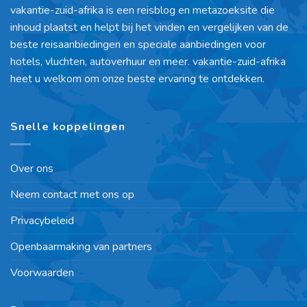
vakantie-zuid-afrika is een reisblog en metazoeksite die
inhoud plaatst en helpt bij het vinden en vergelijken van de
beste reisaanbiedingen en speciale aanbiedingen voor
hotels, vluchten, autoverhuur en meer. vakantie-zuid-afrika
heet u welkom om onze beste ervaring te ontdekken.
Snelle koppelingen
Over ons
Neem contact met ons op
Privacybeleid
Openbaarmaking van partners
Voorwaarden