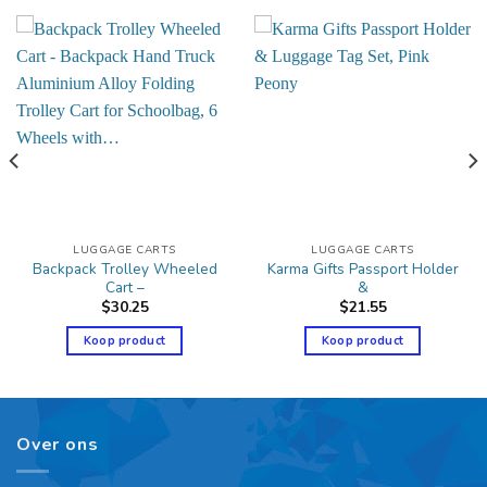
LUGGAGE CARTS
LUGGAGE CARTS
Backpack Trolley Wheeled
Karma Gifts Passport Holder
Cart –
&
$
30.25
$
21.55
Koop product
Koop product
Over ons