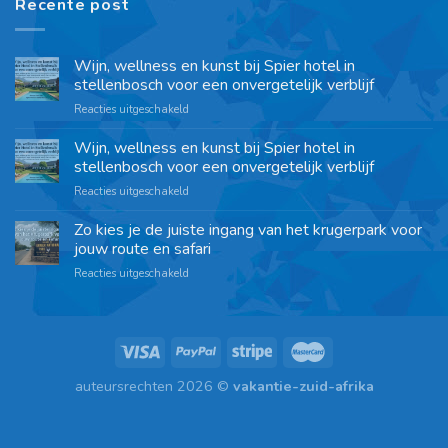
Recente post
Wijn, wellness en kunst bij Spier hotel in
stellenbosch voor een onvergetelijk verblijf
Reacties uitgeschakeld
Wijn, wellness en kunst bij Spier hotel in
stellenbosch voor een onvergetelijk verblijf
Reacties uitgeschakeld
Zo kies je de juiste ingang van het krugerpark voor
jouw route en safari
Reacties uitgeschakeld
auteursrechten 2026 ©
vakantie-zuid-afrika