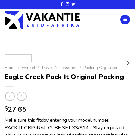
Home
/
Winkel
/
Travel Accessories
/
Packing Organizers
Eagle Creek Pack-It Original Packing
27.65
$
Make sure this fitsby entering your model number.
PACK-IT ORIGINAL CUBE SET XS/S/M – Stay organized