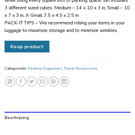
while using every square inch of packing space; set includes
3 different sized cubes: Medium – 14 x 10 x 3 in, Small – 10
x 7 x 3 in, X-Small 7.5 x 4.5 x 2.5 in
PACK-IT TIPS – We recommend rolling your items in your
luggage to maximize storage and to minimize wrinkles
Koop product
Categorieën:
Packing Organizers
,
Travel Accessories
Beschrijving