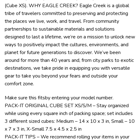
(Cube XS). WHY EAGLE CREEK? Eagle Creek is a global
tribe of travelers committed to preserving and protecting
the places we live, work, and travel. From community
partnerships to sustainable materials and solutions
designed to last a lifetime, we’re on a mission to unlock new
ways to positively impact the cultures, environments, and
planet for future generations to discover. We’ve been
around for more than 40 years and, from city parks to exotic
destinations, we take pride in equipping you with versatile
gear to take you beyond your fears and outside your
comfort zone.
Make sure this fitsby entering your model number.
PACK-IT ORIGINAL CUBE SET XS/S/M – Stay organized
while using every square inch of packing space; set includes
3 different sized cubes: Medium – 14 x 10 x 3 in, Small – 10
x 7 x 3 in, X-Small 7.5 x 4.5 x 2.5 in
PACK-IT TIPS – We recommend rolling your items in your