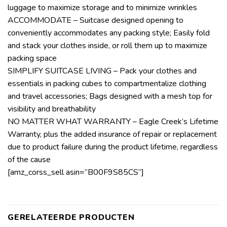
luggage to maximize storage and to minimize wrinkles
ACCOMMODATE – Suitcase designed opening to
conveniently accommodates any packing style; Easily fold
and stack your clothes inside, or roll them up to maximize
packing space
SIMPLIFY SUITCASE LIVING – Pack your clothes and
essentials in packing cubes to compartmentalize clothing
and travel accessories; Bags designed with a mesh top for
visibility and breathability
NO MATTER WHAT WARRANTY – Eagle Creek’s Lifetime
Warranty, plus the added insurance of repair or replacement
due to product failure during the product lifetime, regardless
of the cause
[amz_corss_sell asin=”B00F9S85CS”]
GERELATEERDE PRODUCTEN