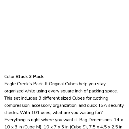
Color:
Black 3 Pack
Eagle Creek’s Pack-It Original Cubes help you stay
organized while using every square inch of packing space.
This set includes 3 different sized Cubes for clothing
compression, accessory organization, and quick TSA security
checks. With 101 uses, what are you waiting for?
Everything is right where you want it. Bag Dimensions: 14 x
10 x 3 in (Cube M), 10 x 7 x 3 in (Cube S), 7.5 x 4.5 x 2.5 in