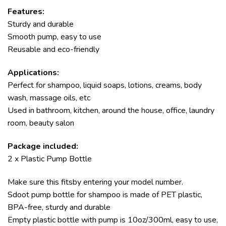
Features:
Sturdy and durable
Smooth pump, easy to use
Reusable and eco-friendly
Applications:
Perfect for shampoo, liquid soaps, lotions, creams, body
wash, massage oils, etc
Used in bathroom, kitchen, around the house, office, laundry
room, beauty salon
Package included:
2 x Plastic Pump Bottle
Make sure this fitsby entering your model number.
Sdoot pump bottle for shampoo is made of PET plastic,
BPA-free, sturdy and durable
Empty plastic bottle with pump is 10oz/300ml, easy to use,