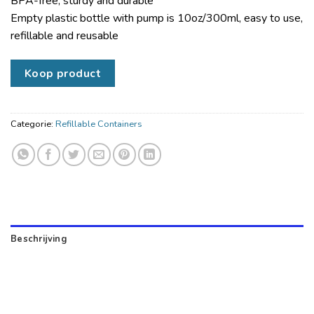
BPA-free, sturdy and durable
Empty plastic bottle with pump is 10oz/300ml, easy to use,
refillable and reusable
Koop product
Categorie:
Refillable Containers
Beschrijving