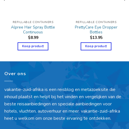
REFILLABLE CONTAINERS
REFILLABLE CONTAINERS
Alpree Hair Spray Bottle
PrettyCare Eye Dropper
Continuous
Bottles
$
8.99
$
13.95
Koop product
Koop product
Over ons
vakantie-zuid-afrika is een reisblog en metazoeksite die
inhoud plaatst en helpt bij het vinden en vergelijken van de
beste reisaanbiedingen en speciale aanbiedingen voor
hotels, vluchten, autoverhuur en meer. vakantie-zuid-afrika
heet u welkom om onze beste ervaring te ontdekken.