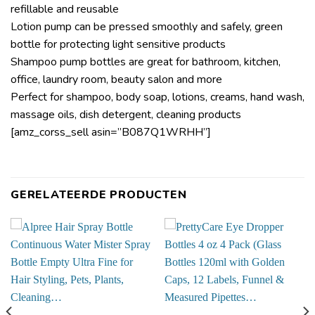
refillable and reusable
Lotion pump can be pressed smoothly and safely, green
bottle for protecting light sensitive products
Shampoo pump bottles are great for bathroom, kitchen,
office, laundry room, beauty salon and more
Perfect for shampoo, body soap, lotions, creams, hand wash,
massage oils, dish detergent, cleaning products
[amz_corss_sell asin=”B087Q1WRHH”]
GERELATEERDE PRODUCTEN