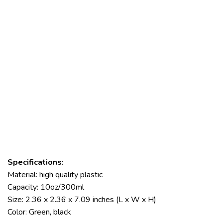
Specifications:
Material: high quality plastic
Capacity: 10oz/300ml
Size: 2.36 x 2.36 x 7.09 inches (L x W x H)
Color: Green, black