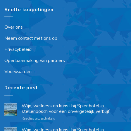
Snelle koppelingen
Over ons
Neem contact met ons op
Privacybeleid
Openbaarmaking van partners
Voorwaarden
Recente post
Wijn, wellness en kunst bij Spier hotel in
stellenbosch voor een onvergetelijk verblijf
Reacties uitgeschakeld
Wijn, wellness en kunst bij Spier hotel in