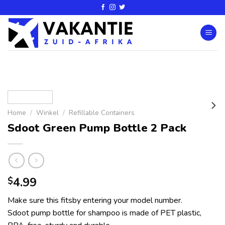
Home
/
Winkel
/
Refillable Containers
Sdoot Green Pump Bottle 2 Pack
4.99
$
Make sure this fitsby entering your model number.
Sdoot pump bottle for shampoo is made of PET plastic,