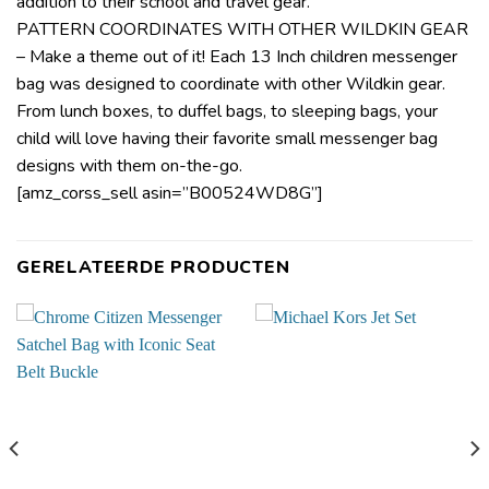
addition to their school and travel gear.
PATTERN COORDINATES WITH OTHER WILDKIN GEAR
– Make a theme out of it! Each 13 Inch children messenger
bag was designed to coordinate with other Wildkin gear.
From lunch boxes, to duffel bags, to sleeping bags, your
child will love having their favorite small messenger bag
designs with them on-the-go.
[amz_corss_sell asin=”B00524WD8G”]
GERELATEERDE PRODUCTEN