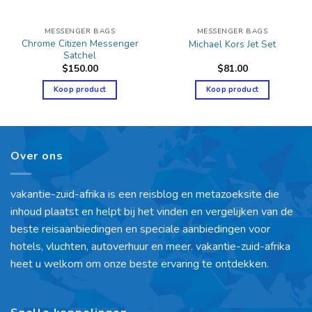
MESSENGER BAGS
MESSENGER BAGS
Chrome Citizen Messenger
Michael Kors Jet Set
Satchel
$
150.00
$
81.00
Koop product
Koop product
Over ons
vakantie-zuid-afrika is een reisblog en metazoeksite die
inhoud plaatst en helpt bij het vinden en vergelijken van de
beste reisaanbiedingen en speciale aanbiedingen voor
hotels, vluchten, autoverhuur en meer. vakantie-zuid-afrika
heet u welkom om onze beste ervaring te ontdekken.