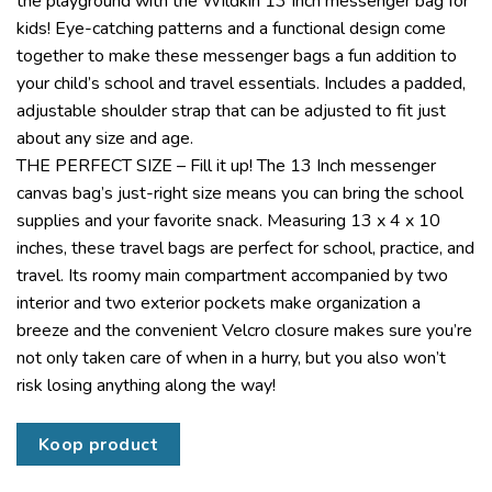
the playground with the Wildkin 13 Inch messenger bag for
kids! Eye-catching patterns and a functional design come
together to make these messenger bags a fun addition to
your child’s school and travel essentials. Includes a padded,
adjustable shoulder strap that can be adjusted to fit just
about any size and age.
THE PERFECT SIZE – Fill it up! The 13 Inch messenger
canvas bag’s just-right size means you can bring the school
supplies and your favorite snack. Measuring 13 x 4 x 10
inches, these travel bags are perfect for school, practice, and
travel. Its roomy main compartment accompanied by two
interior and two exterior pockets make organization a
breeze and the convenient Velcro closure makes sure you’re
not only taken care of when in a hurry, but you also won’t
risk losing anything along the way!
Koop product