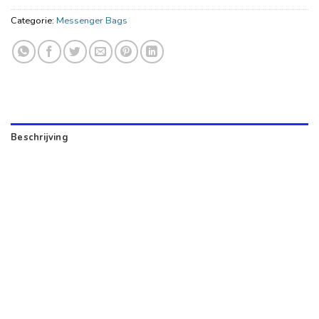
Categorie:
Messenger Bags
Beschrijving