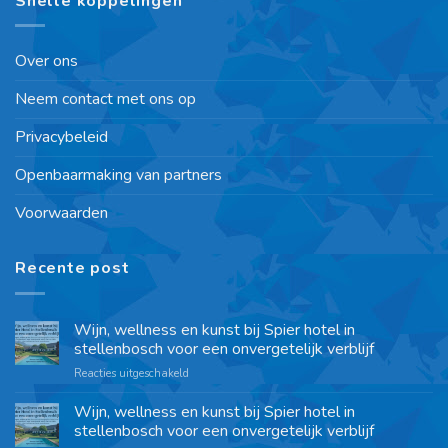
Snelle koppelingen
Over ons
Neem contact met ons op
Privacybeleid
Openbaarmaking van partners
Voorwaarden
Recente post
Wijn, wellness en kunst bij Spier hotel in
stellenbosch voor een onvergetelijk verblijf
Reacties uitgeschakeld
Wijn, wellness en kunst bij Spier hotel in
stellenbosch voor een onvergetelijk verblijf