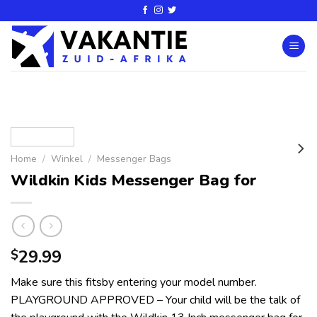
Home
/
Winkel
/
Messenger Bags
Wildkin Kids Messenger Bag for
29.99
$
Make sure this fitsby entering your model number.
PLAYGROUND APPROVED – Your child will be the talk of