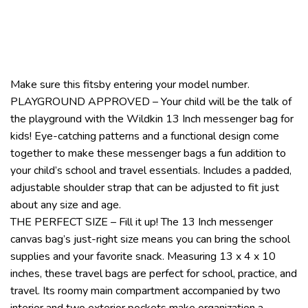
Make sure this fitsby entering your model number.
PLAYGROUND APPROVED – Your child will be the talk of
the playground with the Wildkin 13 Inch messenger bag for
kids! Eye-catching patterns and a functional design come
together to make these messenger bags a fun addition to
your child’s school and travel essentials. Includes a padded,
adjustable shoulder strap that can be adjusted to fit just
about any size and age.
THE PERFECT SIZE – Fill it up! The 13 Inch messenger
canvas bag’s just-right size means you can bring the school
supplies and your favorite snack. Measuring 13 x 4 x 10
inches, these travel bags are perfect for school, practice, and
travel. Its roomy main compartment accompanied by two
interior and two exterior pockets make organization a