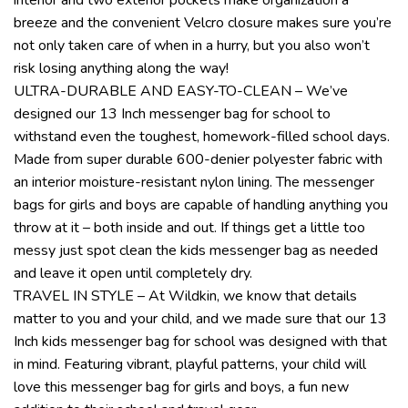
breeze and the convenient Velcro closure makes sure you’re
not only taken care of when in a hurry, but you also won’t
risk losing anything along the way!
ULTRA-DURABLE AND EASY-TO-CLEAN – We’ve
designed our 13 Inch messenger bag for school to
withstand even the toughest, homework-filled school days.
Made from super durable 600-denier polyester fabric with
an interior moisture-resistant nylon lining. The messenger
bags for girls and boys are capable of handling anything you
throw at it – both inside and out. If things get a little too
messy just spot clean the kids messenger bag as needed
and leave it open until completely dry.
TRAVEL IN STYLE – At Wildkin, we know that details
matter to you and your child, and we made sure that our 13
Inch kids messenger bag for school was designed with that
in mind. Featuring vibrant, playful patterns, your child will
love this messenger bag for girls and boys, a fun new