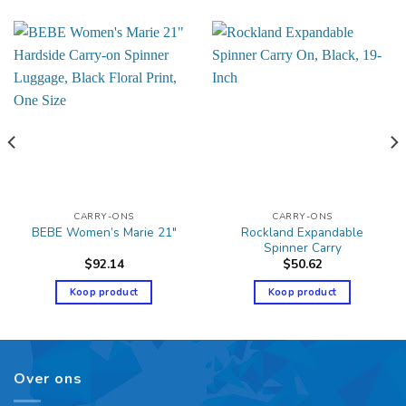
CARRY-ONS
CARRY-ONS
Rockland Expandable
BEBE Women’s Marie 21″
Spinner Carry
$
92.14
$
50.62
Koop product
Koop product
Over ons