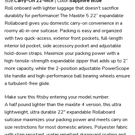
Size:
Carry-On 22-Inch
| Color:
Sapphire Blue
Roll onboard with lighter luggage that doesn’t sacrifice
durability for performance! The Maxlite 5 22” expandable
Rollaboard gives you domestic carry-on convenience in a
roomy all-in-one suitcase. Packing is easy and organized
with two quick-access, exterior front pockets, full-length
interior lid pocket, side accessory pocket and adjustable
hold-down straps. Maximize your packing power with a
high-tensile-strength expandable zipper that adds up to 2”
more capacity, while the 2-position adjustable PowerScope
lite handle and high-performance ball bearing wheels ensure
a turbulent-free glide.
Make sure this fitsby entering your model number.
A half pound lighter than the maxlite 4 version, this ultra
lightweight, ultra durable 22″ expandable Rollaboard
suitcase maximizes your packing power and meets carry on
size restrictions for most domestic airlines. Polyester fabric
with stain resistant, water repellant duraguard coating and