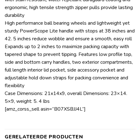
ergonomic, high tensile strength zipper pulls provide lasting
durability
High performance ball bearing wheels and lightweight yet
sturdy PowerScope Lite handle with stops at 38 inches and
42. 5 inches reduce wobble and ensure a smooth, easy roll
Expands up to 2 inches to maximize packing capacity with
tapered shape to prevent tipping. Features low profile top,
side and bottom carry handles, two exterior compartments,
full length interior lid pocket, side accessory pocket and
adjustable hold down straps for packing convenience and
flexibility
Case Dimensions: 21x14x9, overall Dimensions: 23×14.
5×9, weight: 5. 4 lbs
[amz_corss_sell asin=”B07XSBJJ4L”]
GERELATEERDE PRODUCTEN