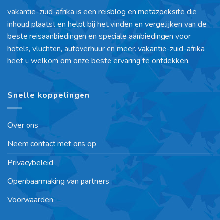
vakantie-zuid-afrika is een reisblog en metazoeksite die
inhoud plaatst en helpt bij het vinden en vergelijken van de
beste reisaanbiedingen en speciale aanbiedingen voor
hotels, vluchten, autoverhuur en meer. vakantie-zuid-afrika
heet u welkom om onze beste ervaring te ontdekken.
Snelle koppelingen
Over ons
Neem contact met ons op
Privacybeleid
Openbaarmaking van partners
Voorwaarden