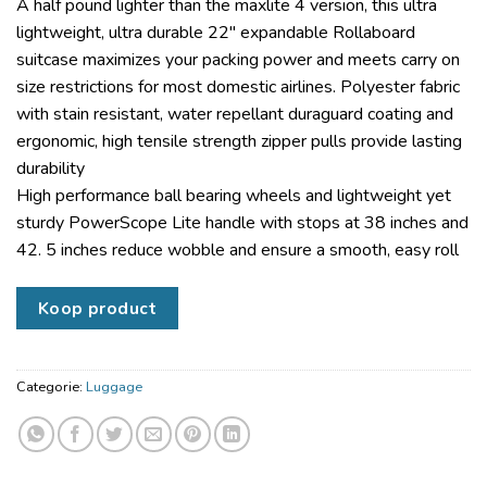
A half pound lighter than the maxlite 4 version, this ultra
lightweight, ultra durable 22″ expandable Rollaboard
suitcase maximizes your packing power and meets carry on
size restrictions for most domestic airlines. Polyester fabric
with stain resistant, water repellant duraguard coating and
ergonomic, high tensile strength zipper pulls provide lasting
durability
High performance ball bearing wheels and lightweight yet
sturdy PowerScope Lite handle with stops at 38 inches and
42. 5 inches reduce wobble and ensure a smooth, easy roll
Koop product
Categorie:
Luggage