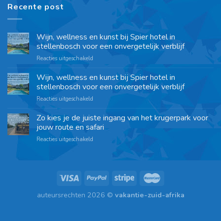
Recente post
Wijn, wellness en kunst bij Spier hotel in
stellenbosch voor een onvergetelijk verblijf
Reacties uitgeschakeld
Wijn, wellness en kunst bij Spier hotel in
stellenbosch voor een onvergetelijk verblijf
Reacties uitgeschakeld
Zo kies je de juiste ingang van het krugerpark voor
jouw route en safari
Reacties uitgeschakeld
auteursrechten 2026 ©
vakantie-zuid-afrika