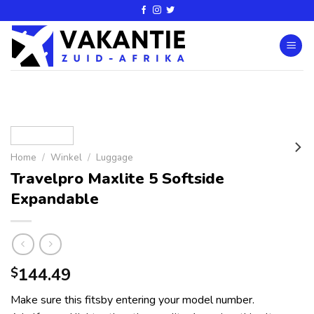
Home
/
Winkel
/
Luggage
Travelpro Maxlite 5 Softside
Expandable
144.49
$
Make sure this fitsby entering your model number.