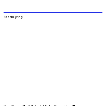
Beschrijving