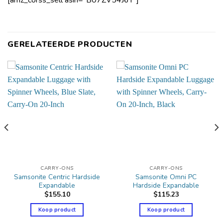
[amz_corss_sell asin=”B07ZV54J6Y”]
GERELATEERDE PRODUCTEN
CARRY-ONS
CARRY-ONS
Samsonite Centric Hardside
Samsonite Omni PC
Expandable
Hardside Expandable
$
155.10
$
115.23
Koop product
Koop product