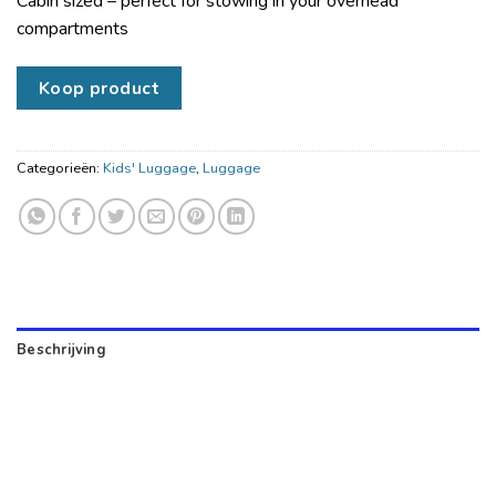
Cabin sized – perfect for stowing in your overhead
compartments
Koop product
Categorieën:
Kids' Luggage
,
Luggage
Beschrijving