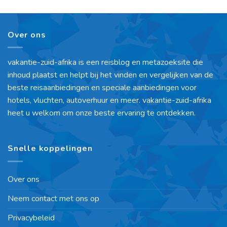
Over ons
vakantie-zuid-afrika is een reisblog en metazoeksite die
inhoud plaatst en helpt bij het vinden en vergelijken van de
beste reisaanbiedingen en speciale aanbiedingen voor
hotels, vluchten, autoverhuur en meer. vakantie-zuid-afrika
heet u welkom om onze beste ervaring te ontdekken.
Snelle koppelingen
Over ons
Neem contact met ons op
Privacybeleid