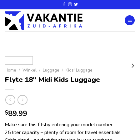
Home
/
Winkel
/
Luggage
/
Kids' Luggage
Flyte 18″ Midi Kids Luggage
89.99
$
Make sure this fitsby entering your model number.
25 liter capacity – plenty of room for travel essentials