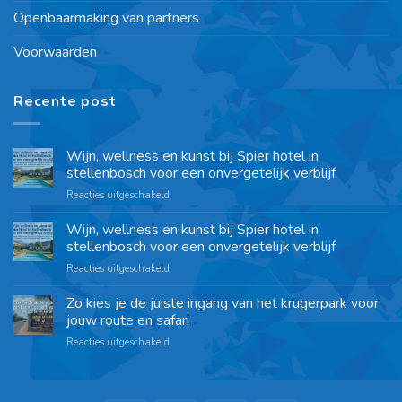
Openbaarmaking van partners
Voorwaarden
Recente post
Wijn, wellness en kunst bij Spier hotel in
stellenbosch voor een onvergetelijk verblijf
Reacties uitgeschakeld
Wijn, wellness en kunst bij Spier hotel in
stellenbosch voor een onvergetelijk verblijf
Reacties uitgeschakeld
Zo kies je de juiste ingang van het krugerpark voor
jouw route en safari
Reacties uitgeschakeld