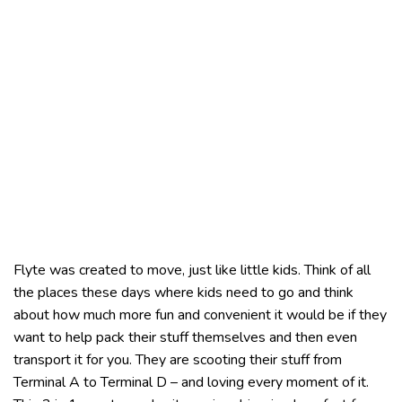
Flyte was created to move, just like little kids. Think of all
the places these days where kids need to go and think
about how much more fun and convenient it would be if they
want to help pack their stuff themselves and then even
transport it for you. They are scooting their stuff from
Terminal A to Terminal D – and loving every moment of it.