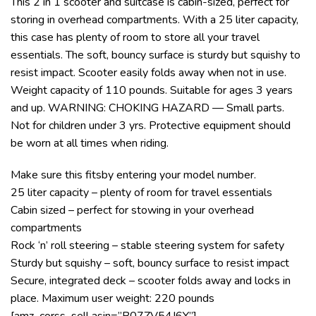
This 2 in 1 scooter and suitcase is cabin-sized, perfect for
storing in overhead compartments. With a 25 liter capacity,
this case has plenty of room to store all your travel
essentials. The soft, bouncy surface is sturdy but squishy to
resist impact. Scooter easily folds away when not in use.
Weight capacity of 110 pounds. Suitable for ages 3 years
and up. WARNING: CHOKING HAZARD — Small parts.
Not for children under 3 yrs. Protective equipment should
be worn at all times when riding.
Make sure this fitsby entering your model number.
25 liter capacity – plenty of room for travel essentials
Cabin sized – perfect for stowing in your overhead
compartments
Rock ‘n’ roll steering – stable steering system for safety
Sturdy but squishy – soft, bouncy surface to resist impact
Secure, integrated deck – scooter folds away and locks in
place. Maximum user weight: 220 pounds