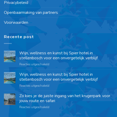
Privacybeleid
Openbaarmaking van partners
Voorwaarden
Recente post
Wijn, wellness en kunst bij Spier hotel in
stellenbosch voor een onvergetelijk verblijf
Reacties uitgeschakeld
Wijn, wellness en kunst bij Spier hotel in
stellenbosch voor een onvergetelijk verblijf
Reacties uitgeschakeld
Zo kies je de juiste ingang van het krugerpark voor
jouw route en safari
Reacties uitgeschakeld