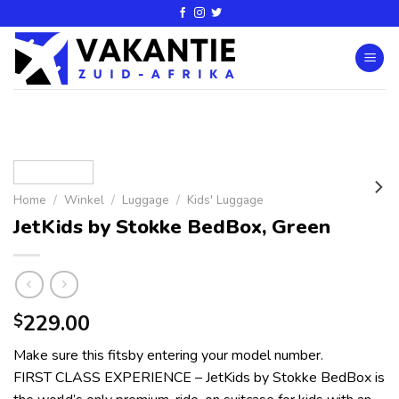
Home
/
Winkel
/
Luggage
/
Kids' Luggage
JetKids by Stokke BedBox, Green
229.00
$
Make sure this fitsby entering your model number.
FIRST CLASS EXPERIENCE – JetKids by Stokke BedBox is