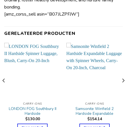
bonding.
[amz_corss_sell asin=”B07JLZPFJW”]
GERELATEERDE PRODUCTEN
CARRY-ONS
CARRY-ONS
LONDON FOG Southbury II
Samsonite Winfield 2
Hardside
Hardside Expandable
$
130.00
$
154.14