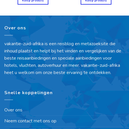
Koop product
Koop product
Over ons
vakantie-zuid-afrika is een reisblog en metazoeksite die
inhoud plaatst en helpt bij het vinden en vergelijken van de
beste reisaanbiedingen en speciale aanbiedingen voor
hotels, vluchten, autoverhuur en meer. vakantie-zuid-afrika
heet u welkom om onze beste ervaring te ontdekken.
Snelle koppelingen
Over ons
Neem contact met ons op