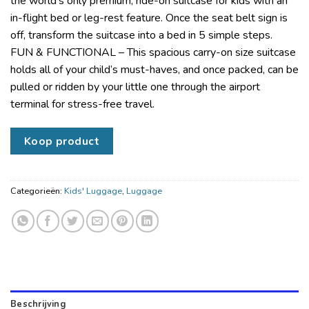
the world’s only premium, ride-on suitcase for kids with an
in-flight bed or leg-rest feature. Once the seat belt sign is
off, transform the suitcase into a bed in 5 simple steps.
FUN & FUNCTIONAL – This spacious carry-on size suitcase
holds all of your child’s must-haves, and once packed, can be
pulled or ridden by your little one through the airport
terminal for stress-free travel.
Koop product
Categorieën:
Kids' Luggage
,
Luggage
Beschrijving