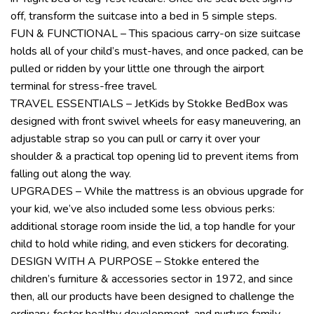
off, transform the suitcase into a bed in 5 simple steps.
FUN & FUNCTIONAL – This spacious carry-on size suitcase
holds all of your child’s must-haves, and once packed, can be
pulled or ridden by your little one through the airport
terminal for stress-free travel.
TRAVEL ESSENTIALS – JetKids by Stokke BedBox was
designed with front swivel wheels for easy maneuvering, an
adjustable strap so you can pull or carry it over your
shoulder & a practical top opening lid to prevent items from
falling out along the way.
UPGRADES – While the mattress is an obvious upgrade for
your kid, we’ve also included some less obvious perks:
additional storage room inside the lid, a top handle for your
child to hold while riding, and even stickers for decorating.
DESIGN WITH A PURPOSE – Stokke entered the
children’s furniture & accessories sector in 1972, and since
then, all our products have been designed to challenge the
ordinary, foster healthy development, and nurture family