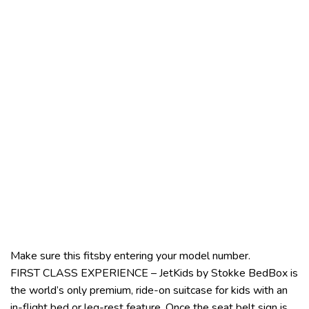
Make sure this fitsby entering your model number.
FIRST CLASS EXPERIENCE – JetKids by Stokke BedBox is
the world’s only premium, ride-on suitcase for kids with an
in-flight bed or leg-rest feature. Once the seat belt sign is