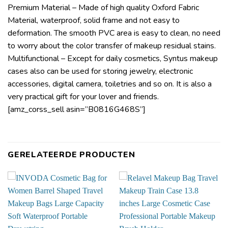
Premium Material – Made of high quality Oxford Fabric
Material, waterproof, solid frame and not easy to
deformation. The smooth PVC area is easy to clean, no need
to worry about the color transfer of makeup residual stains.
Multifunctional – Except for daily cosmetics, Syntus makeup
cases also can be used for storing jewelry, electronic
accessories, digital camera, toiletries and so on. It is also a
very practical gift for your lover and friends.
[amz_corss_sell asin=”B0816G468S”]
GERELATEERDE PRODUCTEN