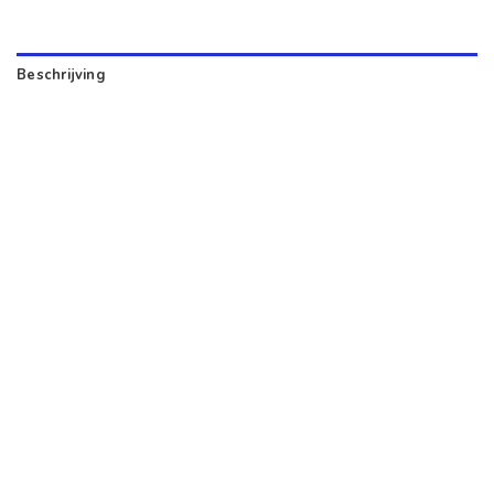
Beschrijving