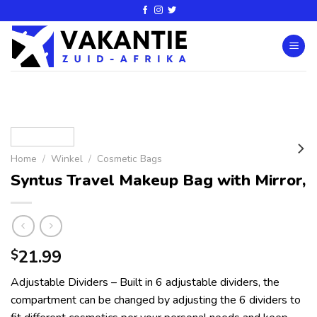
Home
/
Winkel
/
Cosmetic Bags
Syntus Travel Makeup Bag with Mirror,
21.99
$
Adjustable Dividers – Built in 6 adjustable dividers, the
compartment can be changed by adjusting the 6 dividers to