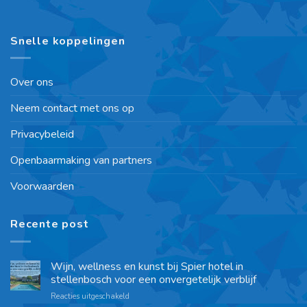
Snelle koppelingen
Over ons
Neem contact met ons op
Privacybeleid
Openbaarmaking van partners
Voorwaarden
Recente post
Wijn, wellness en kunst bij Spier hotel in
stellenbosch voor een onvergetelijk verblijf
Reacties uitgeschakeld