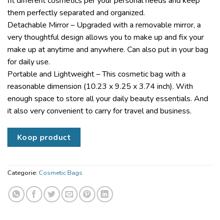
fit different cosmetics per your personal needs and keep
them perfectly separated and organized.
Detachable Mirror – Upgraded with a removable mirror, a
very thoughtful design allows you to make up and fix your
make up at anytime and anywhere. Can also put in your bag
for daily use.
Portable and Lightweight – This cosmetic bag with a
reasonable dimension (10.23 x 9.25 x 3.74 inch). With
enough space to store all your daily beauty essentials. And
it also very convenient to carry for travel and business.
Koop product
Categorie:
Cosmetic Bags