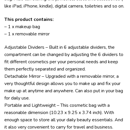
like iPad, iPhone, kindle), digital camera, toiletries and so on.
This product contains:
– 1 x makeup bag
– 1 x removable mirror
Adjustable Dividers – Built in 6 adjustable dividers, the
compartment can be changed by adjusting the 6 dividers to
fit different cosmetics per your personal needs and keep
them perfectly separated and organized.
Detachable Mirror – Upgraded with a removable mirror, a
very thoughtful design allows you to make up and fix your
make up at anytime and anywhere. Can also put in your bag
for daily use.
Portable and Lightweight – This cosmetic bag with a
reasonable dimension (10.23 x 9.25 x 3.74 inch). With
enough space to store all your daily beauty essentials. And
it also very convenient to carry for travel and business.