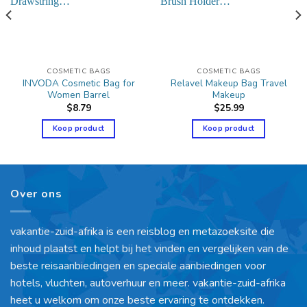
COSMETIC BAGS
COSMETIC BAGS
INVODA Cosmetic Bag for
Relavel Makeup Bag Travel
Women Barrel
Makeup
$
8.79
$
25.99
Koop product
Koop product
Over ons
vakantie-zuid-afrika is een reisblog en metazoeksite die
inhoud plaatst en helpt bij het vinden en vergelijken van de
beste reisaanbiedingen en speciale aanbiedingen voor
hotels, vluchten, autoverhuur en meer. vakantie-zuid-afrika
heet u welkom om onze beste ervaring te ontdekken.