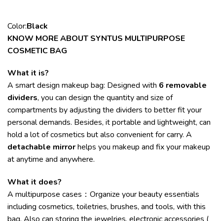
Color:
Black
KNOW MORE ABOUT SYNTUS MULTIPURPOSE
COSMETIC BAG
What it is?
A smart design makeup bag: Designed with
6 removable
dividers
, you can design the quantity and size of
compartments by adjusting the dividers to better fit your
personal demands. Besides, it portable and lightweight, can
hold a lot of cosmetics but also convenient for carry. A
detachable mirror
helps you makeup and fix your makeup
at anytime and anywhere.
What it does?
A multipurpose cases：Organize your beauty essentials
including cosmetics, toiletries, brushes, and tools, with this
bag. Also can storing the jewelries, electronic accessories (