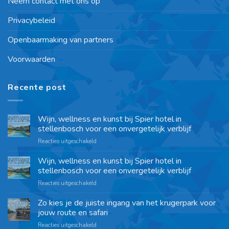
Neem contact met ons op
Privacybeleid
Openbaarmaking van partners
Voorwaarden
Recente post
Wijn, wellness en kunst bij Spier hotel in
stellenbosch voor een onvergetelijk verblijf
Reacties uitgeschakeld
Wijn, wellness en kunst bij Spier hotel in
stellenbosch voor een onvergetelijk verblijf
Reacties uitgeschakeld
Zo kies je de juiste ingang van het krugerpark voor
jouw route en safari
Reacties uitgeschakeld