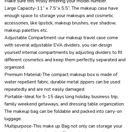
Make sure this fitsby entering your model number.
Large Capacity-11” x 7.5”x 5.5”, The makeup case have
enough space to storage your makeups and cosmetic
accessories, like lipstick, makeup brushes, eye shadow,
makeup palettes etc.
Adjustable Compartment-our makeup travel case come
with several adjustable EVA dividers, you can design
yourself internal compartments by adjusting dividers to fit
different cosmetics and keep them perfectly separated and
organized.
Premium Material-The compact makeup box is made of
water repellent fabric, durable metal zippers can be used
repeatedly and are not easily damaged.
Portable-Ideal for 5-15 days long holiday, business trip,
family weekend getaways, and dressing table organization.
The makeup bag can be foldable and packed into carry-on
luggage.
Multipurpose-This make up Bag not only can storage your