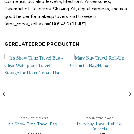
cosmetics, but also Jewelry, Electronic Accessories,
Essential oil, Toiletries, Shaving Kit, digital cameras, and is a
good helper for makeup lovers and travelers.
[amz_corss_sell asin=”B09492CRNP”]
GERELATEERDE PRODUCTEN
COSMETIC BAGS
COSMETIC BAGS
Mary Kay Travel Roll-Up
It’s Show Time Travel Bag –
Cosmetic