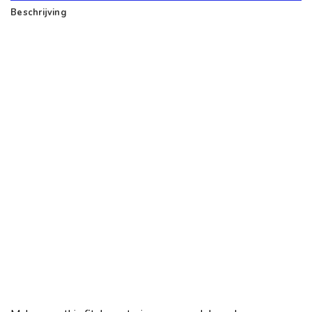
Beschrijving