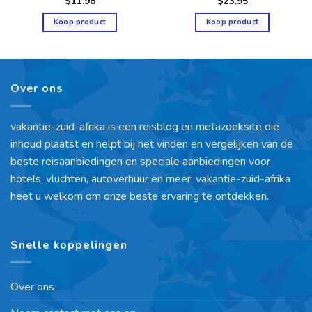
$
11.98
$
23.95
Koop product
Koop product
Over ons
vakantie-zuid-afrika is een reisblog en metazoeksite die
inhoud plaatst en helpt bij het vinden en vergelijken van de
beste reisaanbiedingen en speciale aanbiedingen voor
hotels, vluchten, autoverhuur en meer. vakantie-zuid-afrika
heet u welkom om onze beste ervaring te ontdekken.
Snelle koppelingen
Over ons