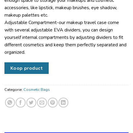
enough space to storage your makeups and cosmetic
accessories, like lipstick, makeup brushes, eye shadow,
makeup palettes etc.
Adjustable Compartment-our makeup travel case come
with several adjustable EVA dividers, you can design
yourself internal compartments by adjusting dividers to fit
different cosmetics and keep them perfectly separated and
organized.
Koop product
Categorie:
Cosmetic Bags