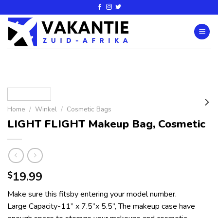
Home
/
Winkel
/
Cosmetic Bags
LIGHT FLIGHT Makeup Bag, Cosmetic
19.99
$
Make sure this fitsby entering your model number.
Large Capacity-11” x 7.5”x 5.5”, The makeup case have