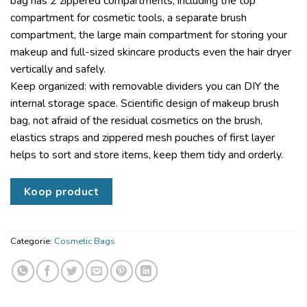
bag has 2 zippered compartments, including the top
compartment for cosmetic tools, a separate brush
compartment, the large main compartment for storing your
makeup and full-sized skincare products even the hair dryer
vertically and safely.
Keep organized: with removable dividers you can DIY the
internal storage space. Scientific design of makeup brush
bag, not afraid of the residual cosmetics on the brush,
elastics straps and zippered mesh pouches of first layer
helps to sort and store items, keep them tidy and orderly.
Koop product
Categorie:
Cosmetic Bags