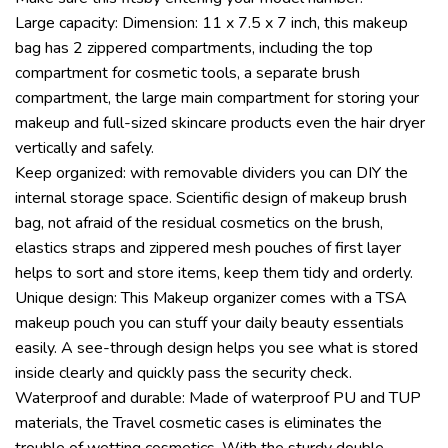
Large capacity: Dimension: 11 x 7.5 x 7 inch, this makeup
bag has 2 zippered compartments, including the top
compartment for cosmetic tools, a separate brush
compartment, the large main compartment for storing your
makeup and full-sized skincare products even the hair dryer
vertically and safely.
Keep organized: with removable dividers you can DIY the
internal storage space. Scientific design of makeup brush
bag, not afraid of the residual cosmetics on the brush,
elastics straps and zippered mesh pouches of first layer
helps to sort and store items, keep them tidy and orderly.
Unique design: This Makeup organizer comes with a TSA
makeup pouch you can stuff your daily beauty essentials
easily. A see-through design helps you see what is stored
inside clearly and quickly pass the security check.
Waterproof and durable: Made of waterproof PU and TUP
materials, the Travel cosmetic cases is eliminates the
trouble of wetting cosmetics. With the sturdy double