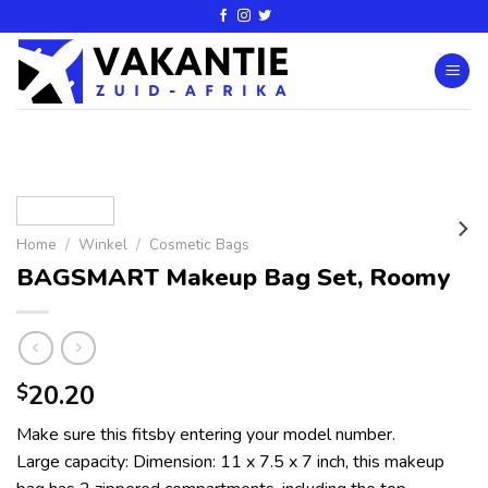
Home
/
Winkel
/
Cosmetic Bags
BAGSMART Makeup Bag Set, Roomy
20.20
$
Make sure this fitsby entering your model number.
Large capacity: Dimension: 11 x 7.5 x 7 inch, this makeup