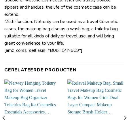
zippers and handles, the life of the cosmetic case can be
extend.
Multi-function: Not only can be used as a travel Cosmetic
cases, the makeup bag also as a wash bag, a toiletry bag,
suitable for all kinds of daily or travel use, and will bring
great convenience to your life.
[amz_corss_sell asin=”B08T14N5C9″]
GERELATEERDE PRODUCTEN