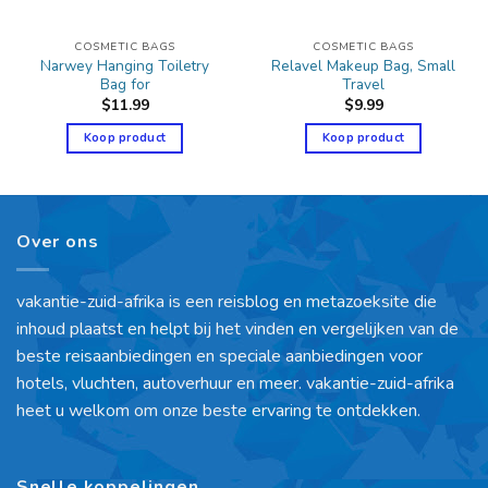
COSMETIC BAGS
COSMETIC BAGS
Narwey Hanging Toiletry
Relavel Makeup Bag, Small
Bag for
Travel
$
11.99
$
9.99
Koop product
Koop product
Over ons
vakantie-zuid-afrika is een reisblog en metazoeksite die
inhoud plaatst en helpt bij het vinden en vergelijken van de
beste reisaanbiedingen en speciale aanbiedingen voor
hotels, vluchten, autoverhuur en meer. vakantie-zuid-afrika
heet u welkom om onze beste ervaring te ontdekken.
Snelle koppelingen