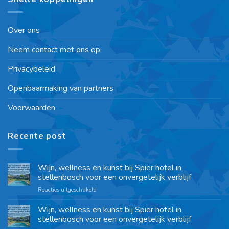
Over ons
Neem contact met ons op
Privacybeleid
Openbaarmaking van partners
Voorwaarden
Recente post
Wijn, wellness en kunst bij Spier hotel in
stellenbosch voor een onvergetelijk verblijf
Reacties uitgeschakeld
Wijn, wellness en kunst bij Spier hotel in
stellenbosch voor een onvergetelijk verblijf