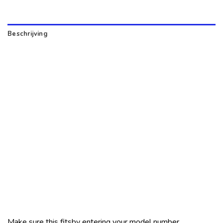
Beschrijving
Make sure this fitsby entering your model number.