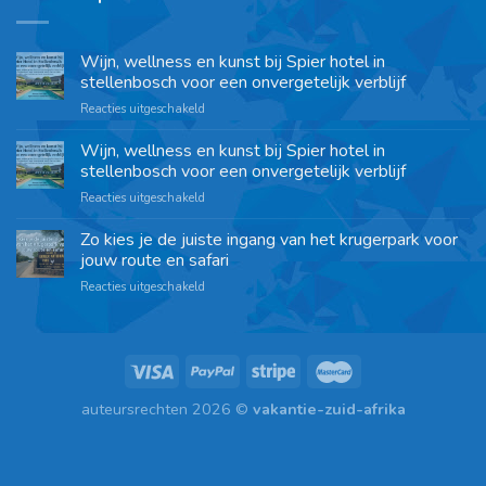
Wijn, wellness en kunst bij Spier hotel in
stellenbosch voor een onvergetelijk verblijf
Reacties uitgeschakeld
Wijn, wellness en kunst bij Spier hotel in
stellenbosch voor een onvergetelijk verblijf
Reacties uitgeschakeld
Zo kies je de juiste ingang van het krugerpark voor
jouw route en safari
Reacties uitgeschakeld
auteursrechten 2026 ©
vakantie-zuid-afrika