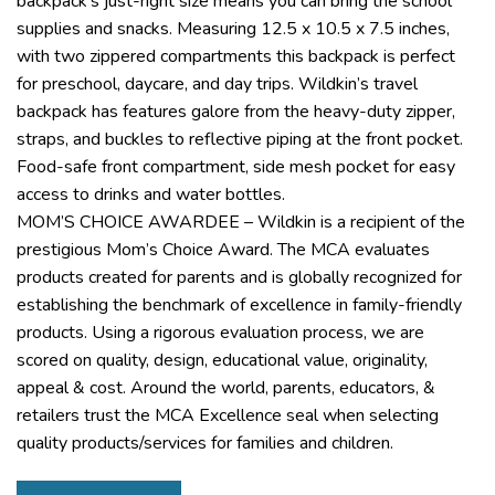
backpack’s just-right size means you can bring the school
supplies and snacks. Measuring 12.5 x 10.5 x 7.5 inches,
with two zippered compartments this backpack is perfect
for preschool, daycare, and day trips. Wildkin’s travel
backpack has features galore from the heavy-duty zipper,
straps, and buckles to reflective piping at the front pocket.
Food-safe front compartment, side mesh pocket for easy
access to drinks and water bottles.
MOM’S CHOICE AWARDEE – Wildkin is a recipient of the
prestigious Mom’s Choice Award. The MCA evaluates
products created for parents and is globally recognized for
establishing the benchmark of excellence in family-friendly
products. Using a rigorous evaluation process, we are
scored on quality, design, educational value, originality,
appeal & cost. Around the world, parents, educators, &
retailers trust the MCA Excellence seal when selecting
quality products/services for families and children.