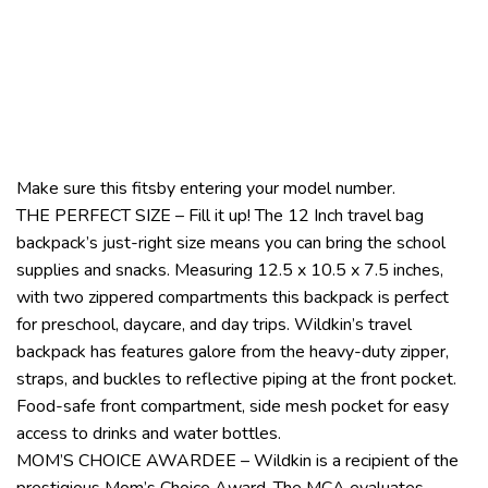
Make sure this fitsby entering your model number.
THE PERFECT SIZE – Fill it up! The 12 Inch travel bag
backpack’s just-right size means you can bring the school
supplies and snacks. Measuring 12.5 x 10.5 x 7.5 inches,
with two zippered compartments this backpack is perfect
for preschool, daycare, and day trips. Wildkin’s travel
backpack has features galore from the heavy-duty zipper,
straps, and buckles to reflective piping at the front pocket.
Food-safe front compartment, side mesh pocket for easy
access to drinks and water bottles.
MOM’S CHOICE AWARDEE – Wildkin is a recipient of the
prestigious Mom’s Choice Award. The MCA evaluates