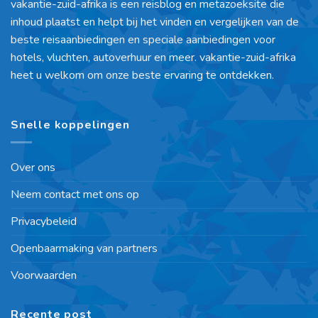
vakantie-zuid-afrika is een reisblog en metazoeksite die
inhoud plaatst en helpt bij het vinden en vergelijken van de
beste reisaanbiedingen en speciale aanbiedingen voor
hotels, vluchten, autoverhuur en meer. vakantie-zuid-afrika
heet u welkom om onze beste ervaring te ontdekken.
Snelle koppelingen
Over ons
Neem contact met ons op
Privacybeleid
Openbaarmaking van partners
Voorwaarden
Recente post