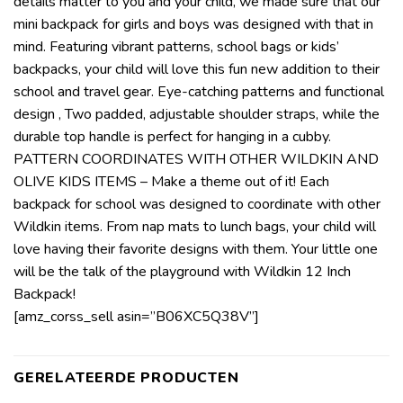
details matter to you and your child, we made sure that our
mini backpack for girls and boys was designed with that in
mind. Featuring vibrant patterns, school bags or kids’
backpacks, your child will love this fun new addition to their
school and travel gear. Eye-catching patterns and functional
design , Two padded, adjustable shoulder straps, while the
durable top handle is perfect for hanging in a cubby.
PATTERN COORDINATES WITH OTHER WILDKIN AND
OLIVE KIDS ITEMS – Make a theme out of it! Each
backpack for school was designed to coordinate with other
Wildkin items. From nap mats to lunch bags, your child will
love having their favorite designs with them. Your little one
will be the talk of the playground with Wildkin 12 Inch
Backpack!
[amz_corss_sell asin=”B06XC5Q38V”]
GERELATEERDE PRODUCTEN