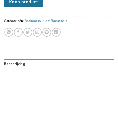
Koop product
Categorieën:
Backpacks
,
Kids' Backpacks
Beschrijving