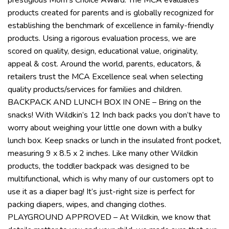
products created for parents and is globally recognized for
establishing the benchmark of excellence in family-friendly
products. Using a rigorous evaluation process, we are
scored on quality, design, educational value, originality,
appeal & cost. Around the world, parents, educators, &
retailers trust the MCA Excellence seal when selecting
quality products/services for families and children.
BACKPACK AND LUNCH BOX IN ONE – Bring on the
snacks! With Wildkin’s 12 Inch back packs you don’t have to
worry about weighing your little one down with a bulky
lunch box. Keep snacks or lunch in the insulated front pocket,
measuring 9 x 8.5 x 2 inches. Like many other Wildkin
products, the toddler backpack was designed to be
multifunctional, which is why many of our customers opt to
use it as a diaper bag! It’s just-right size is perfect for
packing diapers, wipes, and changing clothes.
PLAYGROUND APPROVED – At Wildkin, we know that