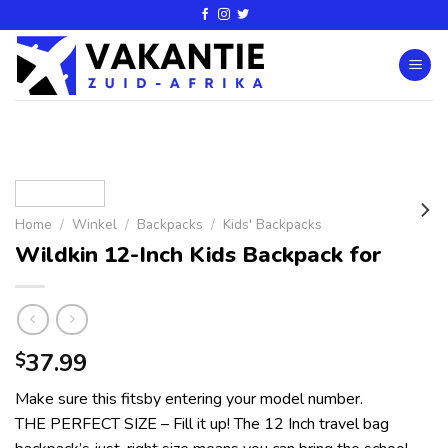
Home
/
Winkel
/
Backpacks
/
Kids' Backpacks
Wildkin 12-Inch Kids Backpack for
37.99
$
Make sure this fitsby entering your model number.
THE PERFECT SIZE – Fill it up! The 12 Inch travel bag