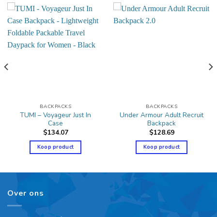
BACKPACKS
BACKPACKS
TUMI – Voyageur Just In
Under Armour Adult Recruit
Case
Backpack
$
134.07
$
128.69
Koop product
Koop product
Over ons