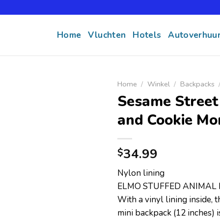
Home
Vluchten
Hotels
Autoverhuu
Home
/
Winkel
/
Backpacks
Sesame Street
and Cookie Mo
34.99
$
Nylon lining
ELMO STUFFED ANIMAL 
With a vinyl lining inside,
mini backpack (12 inches) 