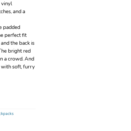
 vinyl
ches, and a
e padded
e perfect fit
 and the back is
The bright red
 in a crowd. And
 with soft, furry
ackpacks