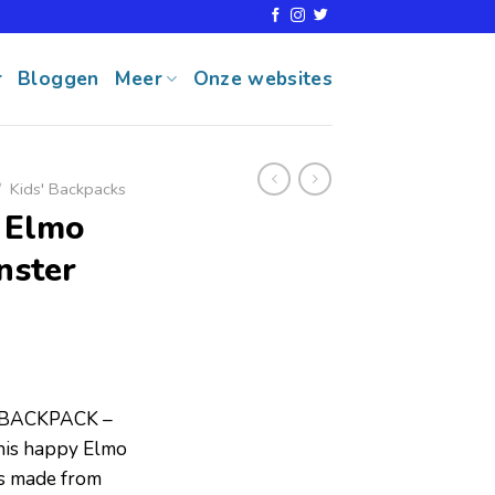
r
Bloggen
Meer
Onze websites
/
Kids' Backpacks
 Elmo
nster
BACKPACK –
 this happy Elmo
is made from