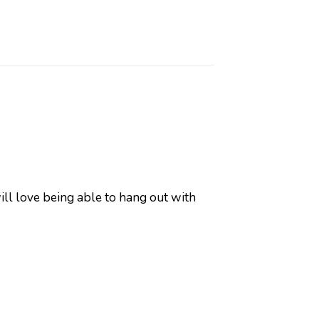
will love being able to hang out with
y!