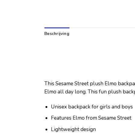
Beschrijving
This Sesame Street plush Elmo backpack 
Elmo all day long. This fun plush back
Unisex backpack for girls and boys
Features Elmo from Sesame Street
Lightweight design