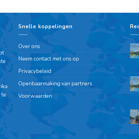
Snelle koppelingen
Re
Over ons
pt
Neem contact met ons op
ste
Privacybeleid
Openbaarmaking van partners
rika
 te
Voorwaarden