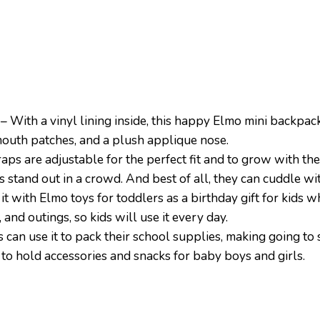
a vinyl lining inside, this happy Elmo mini backpack (
 mouth patches, and a plush applique nose.
are adjustable for the perfect fit and to grow with the c
s stand out in a crowd. And best of all, they can cuddle wit
with Elmo toys for toddlers as a birthday gift for kids
s, and outings, so kids will use it every day.
use it to pack their school supplies, making going to sc
g to hold accessories and snacks for baby boys and girls.