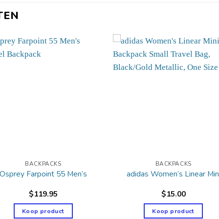
TEN
BACKPACKS
BACKPACKS
Osprey Farpoint 55 Men’s
adidas Women’s Linear Min
$
119.95
$
15.00
Koop product
Koop product