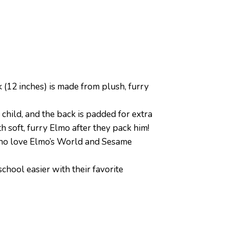
12 inches) is made from plush, furry
hild, and the back is padded for extra
h soft, furry Elmo after they pack him!
 who love Elmo’s World and Sesame
hool easier with their favorite