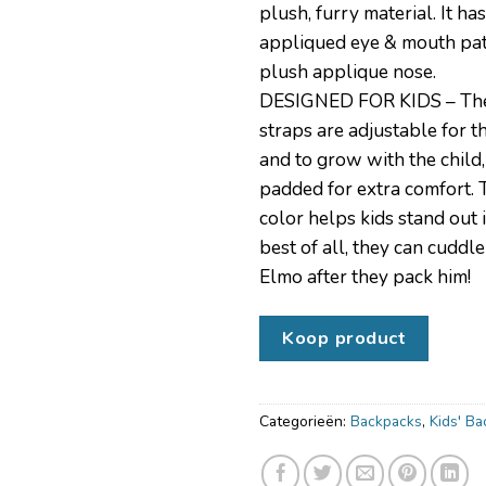
plush, furry material. It has
appliqued eye & mouth pat
plush applique nose.
DESIGNED FOR KIDS – Th
straps are adjustable for th
and to grow with the child,
padded for extra comfort. 
color helps kids stand out
best of all, they can cuddle
Elmo after they pack him!
Koop product
Categorieën:
Backpacks
,
Kids' B