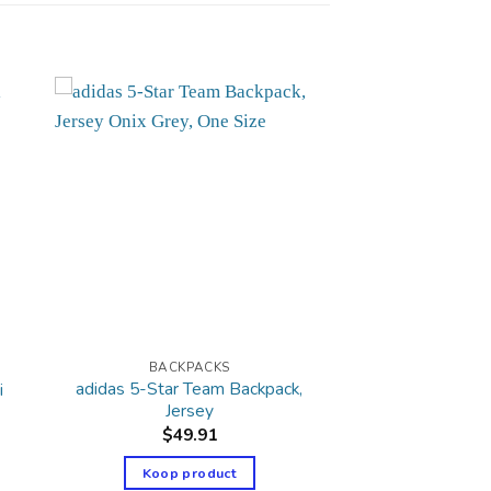
BACKPACKS
adidas 5-Star Team Backpack,
i
Jersey
$
49.91
Koop product