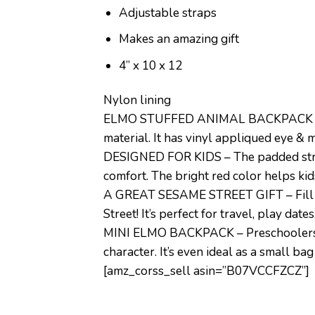
Adjustable straps
Makes an amazing gift
4” x 10 x 12
Nylon lining
ELMO STUFFED ANIMAL BACKPACK – With 
material. It has vinyl appliqued eye &
DESIGNED FOR KIDS – The padded straps 
comfort. The bright red color helps kid
A GREAT SESAME STREET GIFT – Fill it 
Street! It’s perfect for travel, play date
MINI ELMO BACKPACK – Preschoolers can 
character. It’s even ideal as a small ba
[amz_corss_sell asin=”B07VCCFZCZ”]