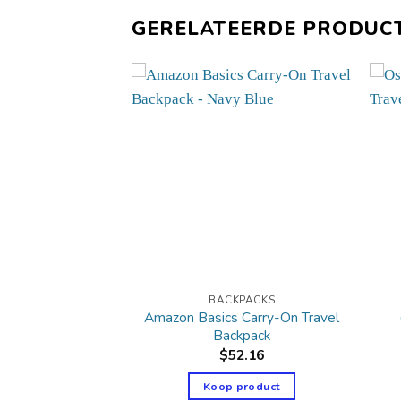
GERELATEERDE PRODUC
PACKS
BACKPACKS
Amazon Basics Carry-On Travel
ur Just In Case
Backpack
34.07
$
52.16
product
Koop product