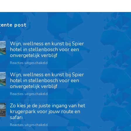
cente post
Wijn, wellness en kunst bij Spier
hotel in stellenbosch voor een
onvergetelijk verblijf
Reacties uitgeschakeld
Wijn, wellness en kunst bij Spier
hotel in stellenbosch voor een
onvergetelijk verblijf
Reacties uitgeschakeld
Zo kies je de juiste ingang van het
krugerpark voor jouw route en
safari
Reacties uitgeschakeld