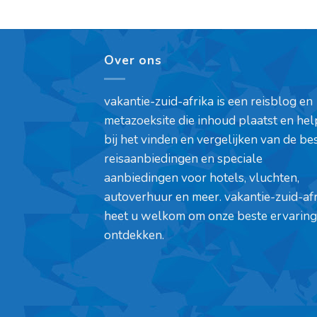
Over ons
vakantie-zuid-afrika is een reisblog en
metazoeksite die inhoud plaatst en hel
bij het vinden en vergelijken van de be
reisaanbiedingen en speciale
aanbiedingen voor hotels, vluchten,
autoverhuur en meer. vakantie-zuid-af
heet u welkom om onze beste ervaring
ontdekken.