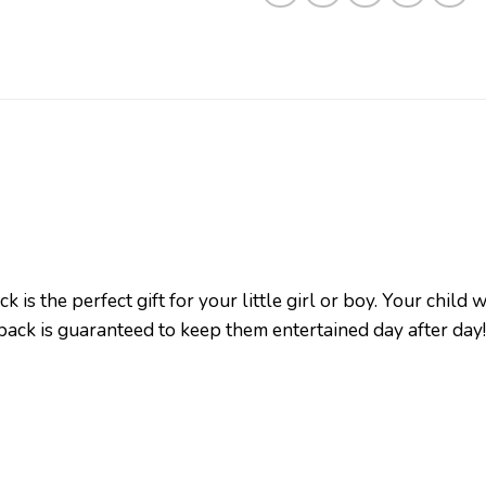
is the perfect gift for your little girl or boy. Your child 
pack is guaranteed to keep them entertained day after da