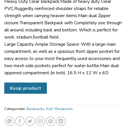
Heavy Duty Clear Backpack:Made of heavy duty Clear
PVC,Ruggedly reinforced shoulder straps for reliable
strength when carrying heavier items.Main dual Zipper
closure Transparent Backpack with Completely see through
all around, including back and bottom. Which is perfect for
work, stadium,football field..
Large Capacity Ample Storage Space: With a large main
compartment, as well as a spacious front zipper pocket for
easy access to your most frequently used accessories and
two mesh side pockets perfect for water bottle.Main dual
zippered compartment (in Inch): 16.5 H x 12 W x 6D
Koop product
Categorieën:
Backpacks
,
Kids' Backpacks