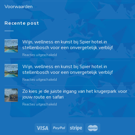
Voorwaarden
Recente post
Wijn, wellness en kunst bij Spier hotel in
stellenbosch voor een onvergetelijk verblijf
Reacties uitgeschakeld
Wijn, wellness en kunst bij Spier hotel in
stellenbosch voor een onvergetelijk verblijf
Reacties uitgeschakeld
Zo kies je de juiste ingang van het krugerpark voor
jouw route en safari
Reacties uitgeschakeld