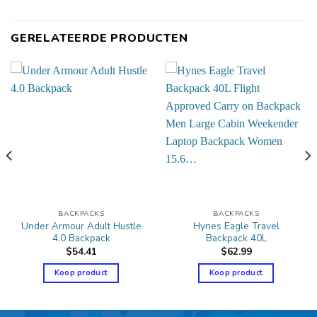
GERELATEERDE PRODUCTEN
BACKPACKS
BACKPACKS
Under Armour Adult Hustle
Hynes Eagle Travel
4.0 Backpack
Backpack 40L
$
54.41
$
62.99
Koop product
Koop product