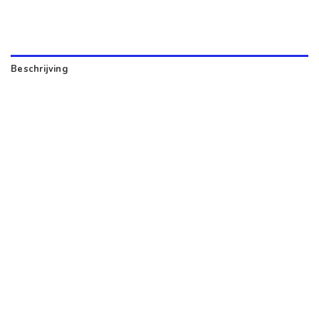
Beschrijving