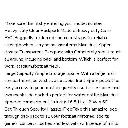
Make sure this fitsby entering your model number.
Heavy Duty Clear Backpack:Made of heavy duty Clear
PVC,Ruggedly reinforced shoulder straps for reliable
strength when carrying heavier items.Main dual Zipper
closure Transparent Backpack with Completely see through
all around, including back and bottom. Which is perfect for
work, stadium,football field..
Large Capacity Ample Storage Space: With a large main
compartment, as well as a spacious front zipper pocket for
easy access to your most frequently used accessories and
two mesh side pockets perfect for water bottle.Main dual
zippered compartment (in Inch): 16.5 H x 12 W x 6D
Get Through Security Hassle-Free:Take this amazing, see-
through backpack to all your football matches, sports
games, concerts, parties and festivals with peace of mind.