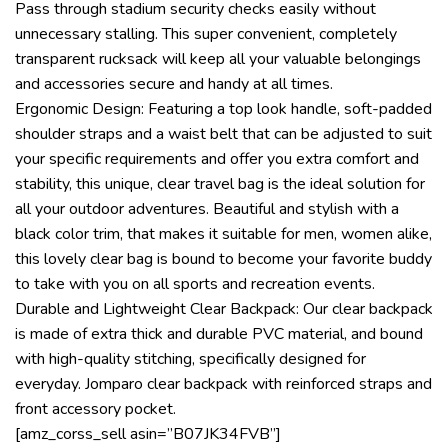
Pass through stadium security checks easily without
unnecessary stalling. This super convenient, completely
transparent rucksack will keep all your valuable belongings
and accessories secure and handy at all times.
Ergonomic Design: Featuring a top look handle, soft-padded
shoulder straps and a waist belt that can be adjusted to suit
your specific requirements and offer you extra comfort and
stability, this unique, clear travel bag is the ideal solution for
all your outdoor adventures. Beautiful and stylish with a
black color trim, that makes it suitable for men, women alike,
this lovely clear bag is bound to become your favorite buddy
to take with you on all sports and recreation events.
Durable and Lightweight Clear Backpack: Our clear backpack
is made of extra thick and durable PVC material, and bound
with high-quality stitching, specifically designed for
everyday. Jomparo clear backpack with reinforced straps and
front accessory pocket.
[amz_corss_sell asin=”B07JK34FVB”]