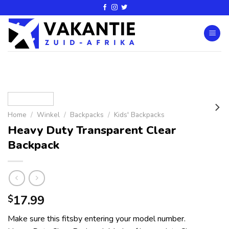
Home
/
Winkel
/
Backpacks
/
Kids' Backpacks
Heavy Duty Transparent Clear
Backpack
17.99
$
Make sure this fitsby entering your model number.