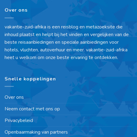
Over ons
vakantie-zuid-afrika is een reisblog en metazoeksite die
inhoud plaatst en helpt bij het vinden en vergelijken van de
beste reisaanbiedingen en speciale aanbiedingen voor
hotels, vluchten, autoverhuur en meer. vakantie-zuid-afrika
heet u welkom om onze beste ervaring te ontdekken.
Snelle koppelingen
Over ons
Neem contact met ons op
Privacybeleid
Openbaarmaking van partners