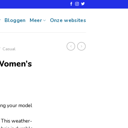
r
Bloggen
Meer
Onze websites
/
Casual
Women’s
ring your model
his weather-