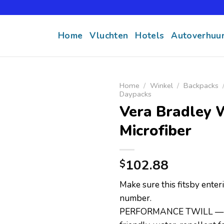
Home
Vluchten
Hotels
Autoverhuu
Home
/
Winkel
/
Backpacks
Daypacks
Vera Bradley 
Microfiber
102.88
$
Make sure this fitsby ente
number.
PERFORMANCE TWILL — T