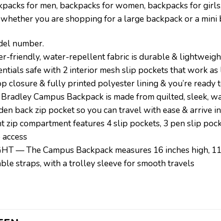
ckpacks for men, backpacks for women, backpacks for girls
 whether you are shopping for a large backpack or a mini
odel number.
endly, water-repellent fabric is durable & lightweight
ials safe with 2 interior mesh slip pockets that work as
p closure & fully printed polyester lining & you’re ready 
ley Campus Backpack is made from quilted, sleek, water
dden back zip pocket so you can travel with ease & arrive in
p compartment features 4 slip pockets, 3 pen slip pock
o access
— The Campus Backpack measures 16 inches high, 11 in
ble straps, with a trolley sleeve for smooth travels