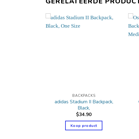
GERELATEERDE PRODUC
PACKS
BACKPACKS
 League 3 Stripe
adidas Stadium II Backpack,
kpack,
Black,
6.00
$
34.90
product
Koop product