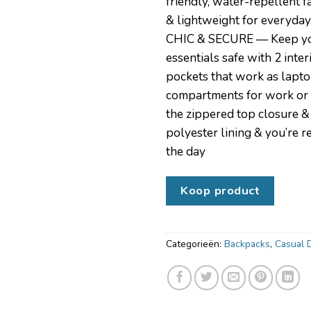
friendly, water-repellent f
& lightweight for everyday
CHIC & SECURE — Keep yo
essentials safe with 2 inter
pockets that work as lapto
compartments for work or 
the zippered top closure & 
polyester lining & you’re 
the day
Koop product
Categorieën:
Backpacks
,
Casual 