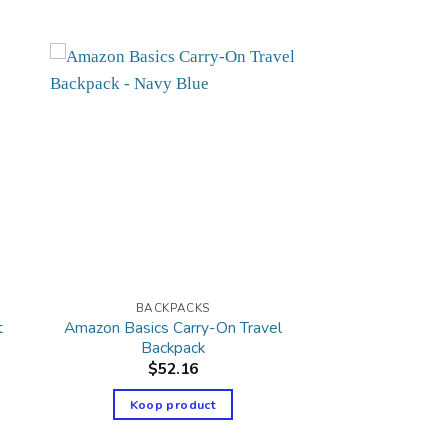
BACKPACKS
t
Amazon Basics Carry-On Travel
Backpack
$
52.16
Koop product