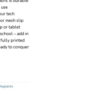
abric is durable
 use
ur tech
ior mesh slip
p or tablet
school – add in
fully printed
ready to conquer
Daypacks