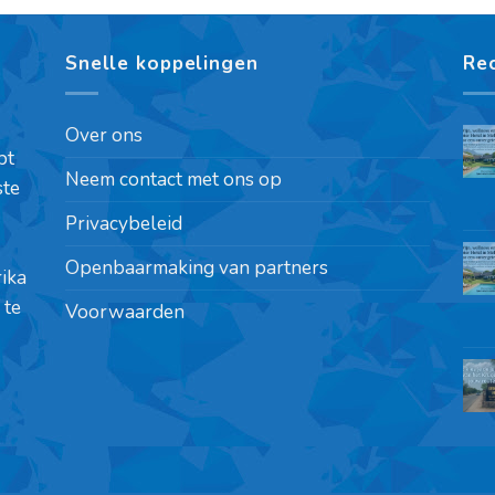
Snelle koppelingen
Re
Over ons
pt
Neem contact met ons op
ste
Privacybeleid
Openbaarmaking van partners
rika
 te
Voorwaarden