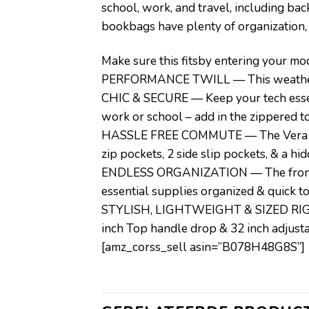
school, work, and travel, including ba
bookbags have plenty of organization,
Make sure this fitsby entering your m
PERFORMANCE TWILL — This weather-fri
CHIC & SECURE — Keep your tech essent
work or school – add in the zippered to
HASSLE FREE COMMUTE — The Vera Brad
zip pockets, 2 side slip pockets, & a hi
ENDLESS ORGANIZATION — The front zi
essential supplies organized & quick t
STYLISH, LIGHTWEIGHT & SIZED RIGHT 
inch Top handle drop & 32 inch adjusta
[amz_corss_sell asin=”B078H48G8S”]