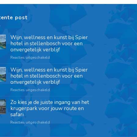
cente post
Wijn, wellness en kunst bij Spier
hotel in stellenbosch voor een
onvergetelijk verblijf
Reacties uitgeschakeld
Wijn, wellness en kunst bij Spier
hotel in stellenbosch voor een
onvergetelijk verblijf
Reacties uitgeschakeld
Zo kies je de juiste ingang van het
krugerpark voor jouw route en
safari
Reacties uitgeschakeld