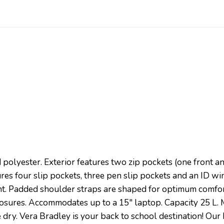
d polyester. Exterior features two zip pockets (one front a
es four slip pockets, three pen slip pockets and an ID 
t. Padded shoulder straps are shaped for optimum comfor
closures. Accommodates up to a 15″ laptop. Capacity 25 L. 
dry. Vera Bradley is your back to school destination! Our 