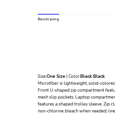
Beschrijving
Size:
One Size
| Color:
Black Black
Microfiber is lightweight, solid-colore
Front U-shaped zip compartment featur
mesh slip pockets. Laptop compartmen
features a shaped trolley sleeve. Zip 
non-chlorine bleach when needed; line 