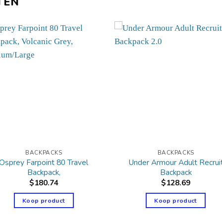
TEN
BACKPACKS
BACKPACKS
Osprey Farpoint 80 Travel
Under Armour Adult Recrui
Backpack,
Backpack
$
180.74
$
128.69
Koop product
Koop product