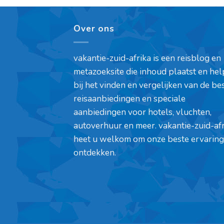
Over ons
vakantie-zuid-afrika is een reisblog en
metazoeksite die inhoud plaatst en hel
bij het vinden en vergelijken van de be
reisaanbiedingen en speciale
aanbiedingen voor hotels, vluchten,
autoverhuur en meer. vakantie-zuid-af
heet u welkom om onze beste ervaring
ontdekken.