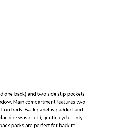
nd one back) and two side slip pockets.
window. Main compartment features two
t on body. Back panel is padded, and
Machine wash cold, gentle cycle, only
back packs are perfect for back to