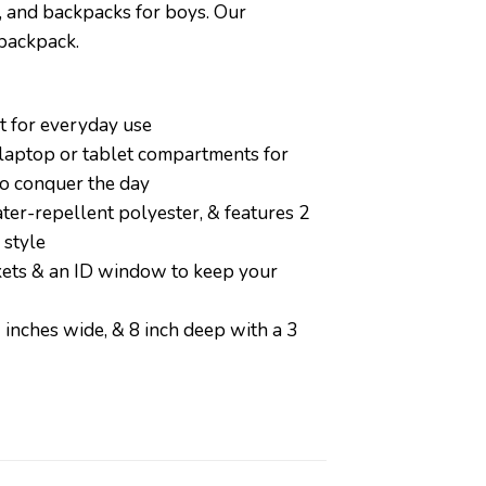
, and backpacks for boys. Our
 backpack.
 for everyday use
 laptop or tablet compartments for
to conquer the day
-repellent polyester, & features 2
 style
ets & an ID window to keep your
ches wide, & 8 inch deep with a 3