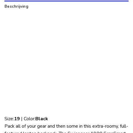
Beschrijving
Size:
19
| Color:
Black
Pack all of your gear and then some in this extra-roomy, full-