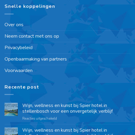
Snelle koppelingen
Over ons
Neem contact met ons op
Privacybeleid
Openbaarmaking van partners
Voorwaarden
Recente post
Wijn, wellness en kunst bij Spier hotel in
stellenbosch voor een onvergetelijk verblijf
Reacties uitgeschakeld
Wijn, wellness en kunst bij Spier hotel in