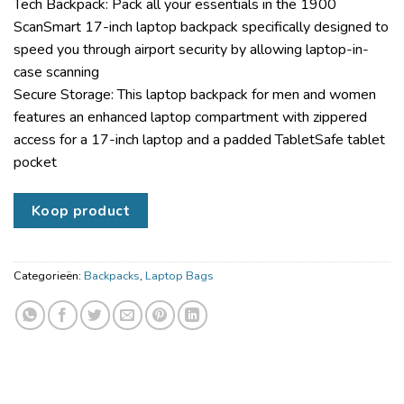
Tech Backpack: Pack all your essentials in the 1900
ScanSmart 17-inch laptop backpack specifically designed to
speed you through airport security by allowing laptop-in-
case scanning
Secure Storage: This laptop backpack for men and women
features an enhanced laptop compartment with zippered
access for a 17-inch laptop and a padded TabletSafe tablet
pocket
Koop product
Categorieën:
Backpacks
,
Laptop Bags