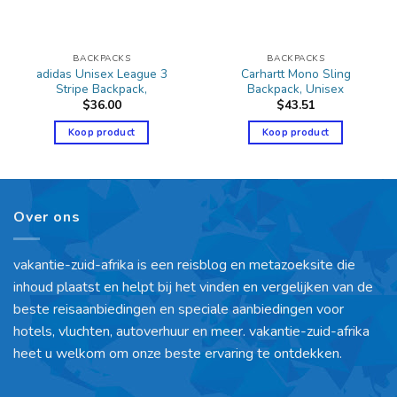
BACKPACKS
BACKPACKS
adidas Unisex League 3
Carhartt Mono Sling
Stripe Backpack,
Backpack, Unisex
$
36.00
$
43.51
Koop product
Koop product
Over ons
vakantie-zuid-afrika is een reisblog en metazoeksite die
inhoud plaatst en helpt bij het vinden en vergelijken van de
beste reisaanbiedingen en speciale aanbiedingen voor
hotels, vluchten, autoverhuur en meer. vakantie-zuid-afrika
heet u welkom om onze beste ervaring te ontdekken.