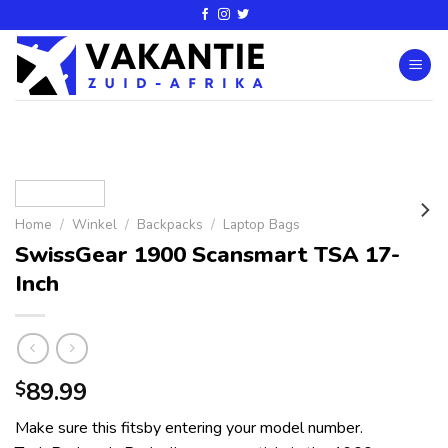
Home
/
Winkel
/
Backpacks
/
Laptop Bags
SwissGear 1900 Scansmart TSA 17-
Inch
89.99
$
Make sure this fitsby entering your model number.