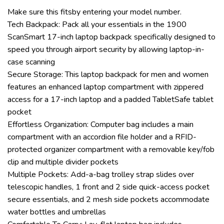
Make sure this fitsby entering your model number.
Tech Backpack: Pack all your essentials in the 1900
ScanSmart 17-inch laptop backpack specifically designed to
speed you through airport security by allowing laptop-in-
case scanning
Secure Storage: This laptop backpack for men and women
features an enhanced laptop compartment with zippered
access for a 17-inch laptop and a padded TabletSafe tablet
pocket
Effortless Organization: Computer bag includes a main
compartment with an accordion file holder and a RFID-
protected organizer compartment with a removable key/fob
clip and multiple divider pockets
Multiple Pockets: Add-a-bag trolley strap slides over
telescopic handles, 1 front and 2 side quick-access pocket
secure essentials, and 2 mesh side pockets accommodate
water bottles and umbrellas