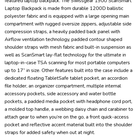
featured laptop backpack. The Swissgear 1900 ScanSmart
Laptop Backpack is made from durable 1200D ballistic
polyester fabric and is equipped with a large opening main
compartment with rugged oversize zippers, adjustable side
compression straps, a heavily padded back panel with
Airflow ventilation technology, padded contour shaped
shoulder straps with mesh fabric and built-in suspension as
well as ScanSmart lay-flat technology for the ultimate in
laptop-in-case TSA scanning for most portable computers
up to 17” in size. Other features built into the case include a
dedicated floating TabletSafe tablet pocket, an accordion
file holder, an organizer compartment, multiple internal
accessory pockets, side accessory and water bottle
pockets, a padded media pocket with headphone cord port,
a molded top handle, a webbing daisy chain and carabiner to
attach gear to when you’re on the go, a front quick-access
pocket and reflective accent material built into the shoulder
straps for added safety when out at night.