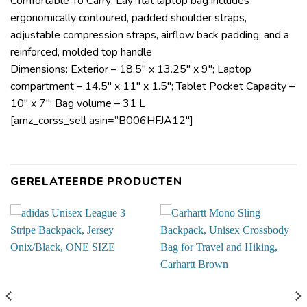
Comfortable To Carry: Lay-flat laptop bag includes
ergonomically contoured, padded shoulder straps,
adjustable compression straps, airflow back padding, and a
reinforced, molded top handle
Dimensions: Exterior – 18.5″ x 13.25″ x 9″; Laptop
compartment – 14.5″ x 11″ x 1.5″; Tablet Pocket Capacity –
10″ x 7″; Bag volume – 31 L
[amz_corss_sell asin=”B006HFJA12″]
GERELATEERDE PRODUCTEN