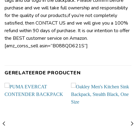
tags and our logo in the backpack. Please confirm before
purchase and we will take full ownership and responsibility
for the quality of our products,if you’re not completely
satisfied, then CONTACT US and we will give you a 100%
refund within 90 days of purchase. It is our intention to offer
the BEST customer service on Amazon.
[amz_corss_sell asin=”B088QD621S”]
GERELATEERDE PRODUCTEN