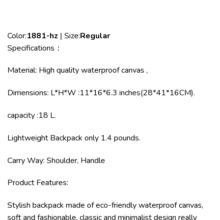
Color:
1881-hz
| Size:
Regular
Specifications：
Material: High quality waterproof canvas ,
Dimensions: L*H*W :11*16*6.3 inches(28*41*16CM).
capacity :18 L.
Lightweight Backpack only 1.4 pounds.
Carry Way: Shoulder, Handle
Product Features:
Stylish backpack made of eco-friendly waterproof canvas,
soft and fashionable, classic and minimalist design really