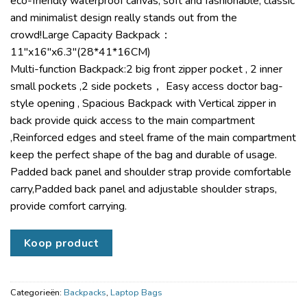
eco-friendly waterproof canvas, soft and fashionable, classic
and minimalist design really stands out from the
crowd!Large Capacity Backpack：
11″x16″x6.3″(28*41*16CM)
Multi-function Backpack:2 big front zipper pocket , 2 inner
small pockets ,2 side pockets， Easy access doctor bag-
style opening , Spacious Backpack with Vertical zipper in
back provide quick access to the main compartment
,Reinforced edges and steel frame of the main compartment
keep the perfect shape of the bag and durable of usage.
Padded back panel and shoulder strap provide comfortable
carry,Padded back panel and adjustable shoulder straps,
provide comfort carrying.
Koop product
Categorieën:
Backpacks
,
Laptop Bags