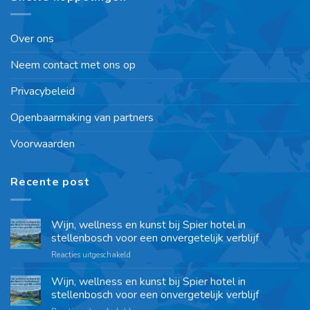
Over ons
Neem contact met ons op
Privacybeleid
Openbaarmaking van partners
Voorwaarden
Recente post
Wijn, wellness en kunst bij Spier hotel in
stellenbosch voor een onvergetelijk verblijf
Reacties uitgeschakeld
Wijn, wellness en kunst bij Spier hotel in
stellenbosch voor een onvergetelijk verblijf