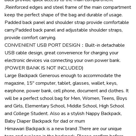
,Reinforced edges and steel frame of the main compartment
keep the perfect shape of the bag and durable of usage.
Padded back panel and shoulder strap provide comfortable
carry,Padded back panel and adjustable shoulder straps,
provide comfort carrying.
CONVENIENT USB PORT DESIGN：Built-in detachable
USB cable design, great convenience for charging your
electronic devices via connecting your own power bank.
(POWER BANK IS NOT INCLUDED)
Large Backpack Generous enough to accommodate the
magazine, 15″ computer, tablet, glasses, wallet, keys,
earphone, power bank, cell phone, document and clothes. It
will be a perfect school bag for Men, Women, Teens, Boys
and Girls, Elementary School, Middle School, High School
and College Student. Also as a stylish Nappy Backpack,
Baby Diaper Backpack for dad or mum
Himawari Backpack is a new brand .There are our unique