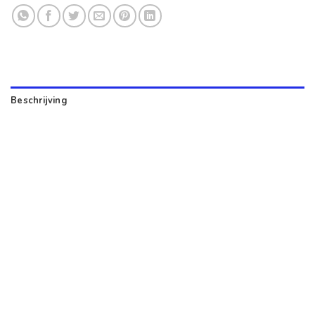
Beschrijving