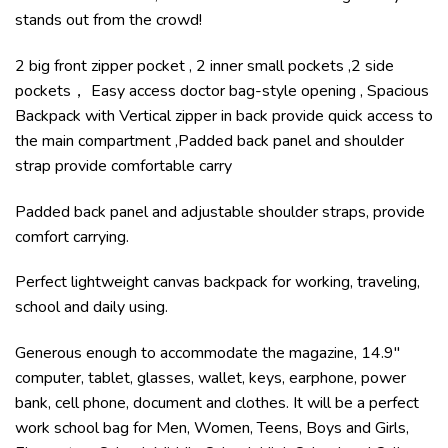
stands out from the crowd!
2 big front zipper pocket , 2 inner small pockets ,2 side
pockets， Easy access doctor bag-style opening , Spacious
Backpack with Vertical zipper in back provide quick access to
the main compartment ,Padded back panel and shoulder
strap provide comfortable carry
Padded back panel and adjustable shoulder straps, provide
comfort carrying.
Perfect lightweight canvas backpack for working, traveling,
school and daily using.
Generous enough to accommodate the magazine, 14.9″
computer, tablet, glasses, wallet, keys, earphone, power
bank, cell phone, document and clothes. It will be a perfect
work school bag for Men, Women, Teens, Boys and Girls,