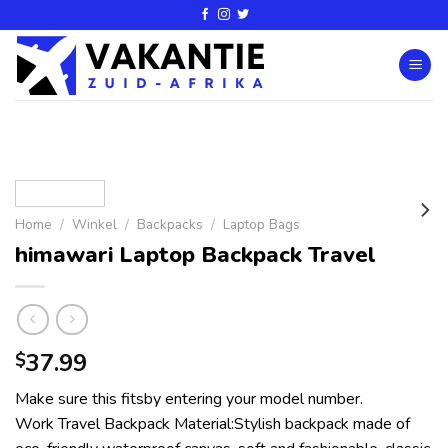
Home
/
Winkel
/
Backpacks
/
Laptop Bags
himawari Laptop Backpack Travel
37.99
$
Make sure this fitsby entering your model number.
Work Travel Backpack Material:Stylish backpack made of