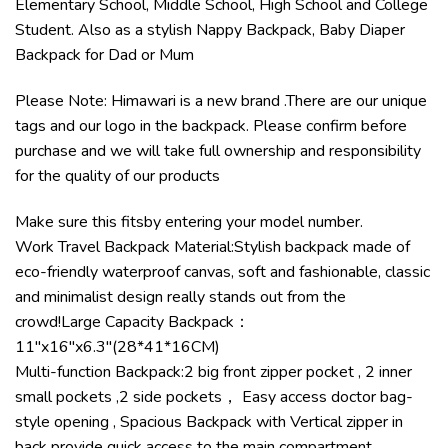
Elementary School, Middle School, High School and College
Student. Also as a stylish Nappy Backpack, Baby Diaper
Backpack for Dad or Mum
Please Note: Himawari is a new brand .There are our unique
tags and our logo in the backpack. Please confirm before
purchase and we will take full ownership and responsibility
for the quality of our products
Make sure this fitsby entering your model number.
Work Travel Backpack Material:Stylish backpack made of
eco-friendly waterproof canvas, soft and fashionable, classic
and minimalist design really stands out from the
crowd!Large Capacity Backpack：
11″x16″x6.3″(28*41*16CM)
Multi-function Backpack:2 big front zipper pocket , 2 inner
small pockets ,2 side pockets， Easy access doctor bag-
style opening , Spacious Backpack with Vertical zipper in
back provide quick access to the main compartment