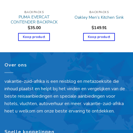
BACKPACKS
BACKPACKS
PUMA EVERCAT
Oakley Men’s Kitchen Sink
CONTENDER BACKPACK
$
35.00
$
149.91
Koop product
Koop product
Over ons
vakantie-zuid-afrika is een reisblog en metazoeksite die
inhoud plaatst en helpt bij het vinden en vergelijken van de
beste reisaanbiedingen en speciale aanbiedingen voor
hotels, vluchten, autoverhuur en meer. vakantie-zuid-afrika
heet u welkom om onze beste ervaring te ontdekken.
Snelle koppelingen