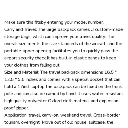
Make sure this fitsby entering your model number.
Carry and Travel: The large backpack carries 3 custom-made
storage bags, which can improve your travel quality. The
overall size meets the size standards of the aircraft, and the
portable zipper opening facilitates you to quickly pass the
airport security check.It has built-in elastic bands to keep
your clothes from falling out.
Size and Material: The travel backpack dimensions 18.5 *
12.5 * 9.5 inches and comes with a special pocket that can
hold a 17inch laptop.The backpack can be fixed on the trunk
pole and can also be carried by hand; it uses water-resistant
high quality polyester Oxford cloth material and explosion-
proof zipper.
Application: travel, carry-on, weekend travel, Cross-border
tourism, overnight, Move out of old house, suitcase, the