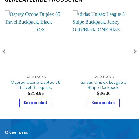
BACKPACKS
BACKPACKS
Osprey Ozone Duplex 65
adidas Unisex League 3
Travel Backpack,
Stripe Backpack,
$
219.95
$
36.00
Koop product
Koop product
Over ons