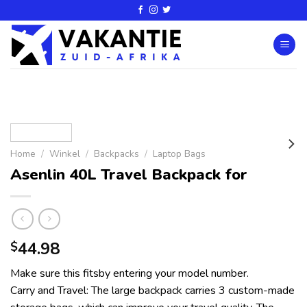
Home
/
Winkel
/
Backpacks
/
Laptop Bags
Asenlin 40L Travel Backpack for
44.98
$
Make sure this fitsby entering your model number.
Carry and Travel: The large backpack carries 3 custom-made