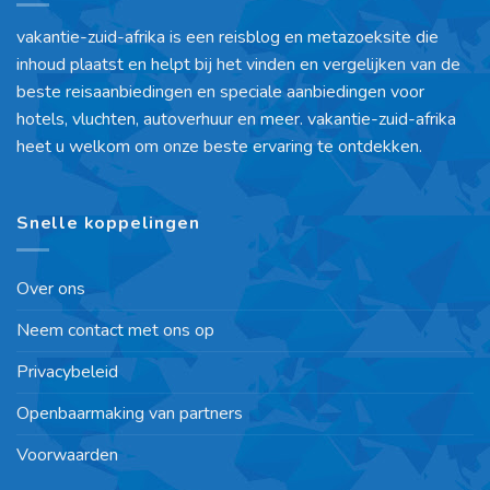
vakantie-zuid-afrika is een reisblog en metazoeksite die
inhoud plaatst en helpt bij het vinden en vergelijken van de
beste reisaanbiedingen en speciale aanbiedingen voor
hotels, vluchten, autoverhuur en meer. vakantie-zuid-afrika
heet u welkom om onze beste ervaring te ontdekken.
Snelle koppelingen
Over ons
Neem contact met ons op
Privacybeleid
Openbaarmaking van partners
Voorwaarden