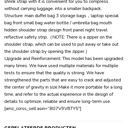
shrink strap with it is convenient for you to compress
without carrying luggage, into a smaller backpack.
Structure: main duffel bag 3 storage bags，laptop special
bag front small bag water bottle / umbrella bag mouth
hidden shoulder strap design front panel night travel
reflective safety strip.（NOTE: There is a zipper on the
shoulder strap, which can be used to put away or take out
the shoulder strap by opening the zipper.）
Upgrade and Reinforcement: This model has been upgraded
many times. We have used multiple materials for multiple
tests to ensure that the quality is strong. We have
strengthened the parts that are easy to crack and adjusted
the center of gravity in size.Make it more portable for a long
time, and refer to the actual experience in the design of
details to optimize, reliable and ensure long-term use.
[amz_corss_sell asin=”B07V9V8TY5″]
GERELATEERDE PRODUCTEN