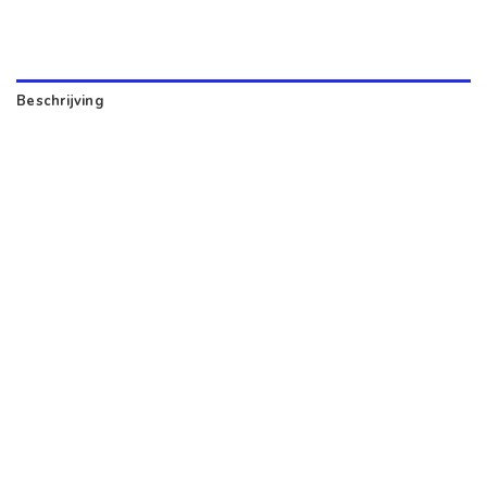
Beschrijving