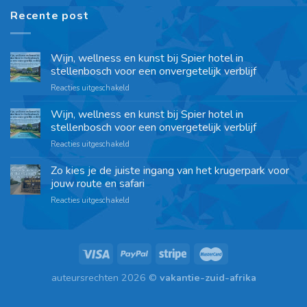
Recente post
Wijn, wellness en kunst bij Spier hotel in
stellenbosch voor een onvergetelijk verblijf
Reacties uitgeschakeld
Wijn, wellness en kunst bij Spier hotel in
stellenbosch voor een onvergetelijk verblijf
Reacties uitgeschakeld
Zo kies je de juiste ingang van het krugerpark voor
jouw route en safari
Reacties uitgeschakeld
auteursrechten 2026 ©
vakantie-zuid-afrika