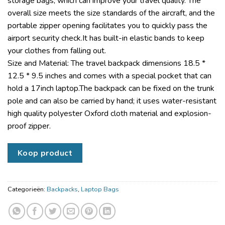
storage bags, which can improve your travel quality. The
overall size meets the size standards of the aircraft, and the
portable zipper opening facilitates you to quickly pass the
airport security check.It has built-in elastic bands to keep
your clothes from falling out.
Size and Material: The travel backpack dimensions 18.5 *
12.5 * 9.5 inches and comes with a special pocket that can
hold a 17inch laptop.The backpack can be fixed on the trunk
pole and can also be carried by hand; it uses water-resistant
high quality polyester Oxford cloth material and explosion-
proof zipper.
Koop product
Categorieën:
Backpacks
,
Laptop Bags