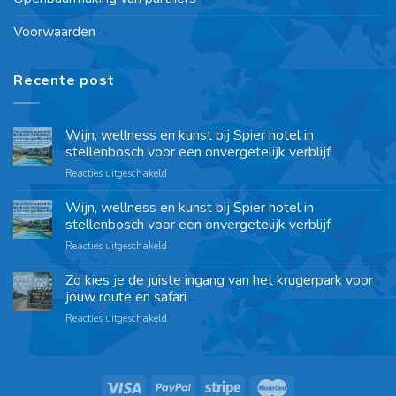
Voorwaarden
Recente post
Wijn, wellness en kunst bij Spier hotel in
stellenbosch voor een onvergetelijk verblijf
Reacties uitgeschakeld
Wijn, wellness en kunst bij Spier hotel in
stellenbosch voor een onvergetelijk verblijf
Reacties uitgeschakeld
Zo kies je de juiste ingang van het krugerpark voor
jouw route en safari
Reacties uitgeschakeld