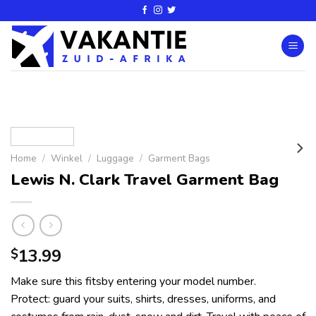
Home
/
Winkel
/
Luggage
/
Garment Bags
Lewis N. Clark Travel Garment Bag
13.99
$
Make sure this fitsby entering your model number.
Protect: guard your suits, shirts, dresses, uniforms, and