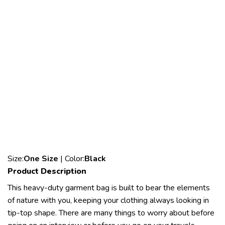
Size:
One Size
| Color:
Black
Product Description
This heavy-duty garment bag is built to bear the elements
of nature with you, keeping your clothing always looking in
tip-top shape. There are many things to worry about before