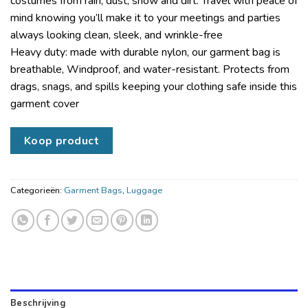
costumes from rain, dust, snow and dirt. Travel with peace of
mind knowing you’ll make it to your meetings and parties
always looking clean, sleek, and wrinkle-free
Heavy duty: made with durable nylon, our garment bag is
breathable, Windproof, and water-resistant. Protects from
drags, snags, and spills keeping your clothing safe inside this
garment cover
Koop product
Categorieën:
Garment Bags
,
Luggage
Beschrijving