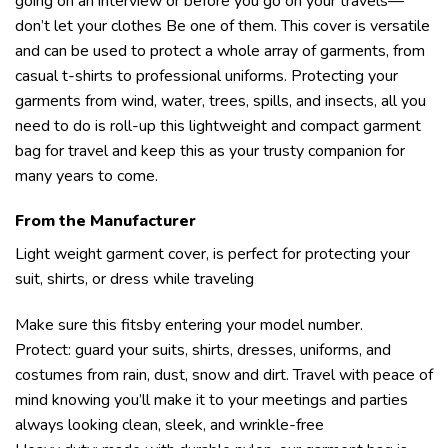
going on an interview or before you go on your travels—
don’t let your clothes Be one of them. This cover is versatile
and can be used to protect a whole array of garments, from
casual t-shirts to professional uniforms. Protecting your
garments from wind, water, trees, spills, and insects, all you
need to do is roll-up this lightweight and compact garment
bag for travel and keep this as your trusty companion for
many years to come.
From the Manufacturer
Light weight garment cover, is perfect for protecting your
suit, shirts, or dress while traveling
Make sure this fitsby entering your model number.
Protect: guard your suits, shirts, dresses, uniforms, and
costumes from rain, dust, snow and dirt. Travel with peace of
mind knowing you’ll make it to your meetings and parties
always looking clean, sleek, and wrinkle-free