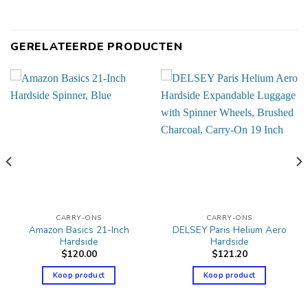
GERELATEERDE PRODUCTEN
CARRY-ONS
CARRY-ONS
Amazon Basics 21-Inch
DELSEY Paris Helium Aero
Hardside
Hardside
$
120.00
$
121.20
Koop product
Koop product