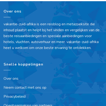
Over ons
vakantie-zuid-afrika is een reisblog en metazoeksite die
inhoud plaatst en helpt bij het vinden en vergelijken van de
beste reisaanbiedingen en speciale aanbiedingen voor
hotels, vluchten, autoverhuur en meer. vakantie-zuid-afrika
heet u welkom om onze beste ervaring te ontdekken.
Snelle koppelingen
Over ons
Neem contact met ons op
Privacybeleid
Openbaarmaking van partners