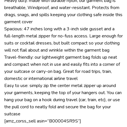
Heavy duty: made with durable nylon, our garment bag is
breathable, Windproof, and water-resistant. Protects from
drags, snags, and spills keeping your clothing safe inside this
garment cover
Spacious: 47 inches long with a 3-inch side gusset and a
full-length metal zipper for no-fuss access. Large enough for
suits or cocktail dresses, but built compact so your clothing
will not flail about and wrinkle within the garment bag
Travel-friendly: our lightweight garment bag folds up neat
and compact when not in use and easily fits into a corner of
your suitcase or carry-on bag. Great for road trips, train,
domestic or international airline travel
Easy to use: simply zip the center metal zipper up around
your garments, keeping the top of your hangers out. You can
hang your bag on a hook during travel (car, train, etc), or use
the pull cord to neatly fold and secure the bag for your
suitcase
[amz_corss_sell asin=”B00004SR9S”]