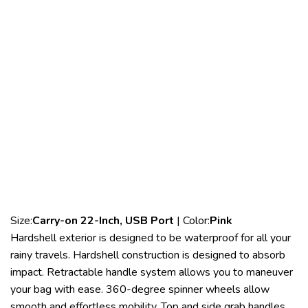
Size:
Carry-on 22-Inch, USB Port
| Color:
Pink
Hardshell exterior is designed to be waterproof for all your
rainy travels. Hardshell construction is designed to absorb
impact. Retractable handle system allows you to maneuver
your bag with ease. 360-degree spinner wheels allow
smooth and effortless mobility. Top and side grab handles