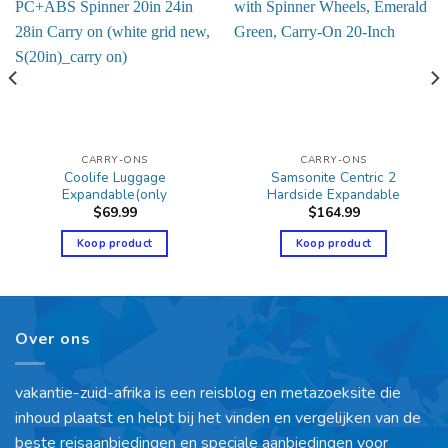
CARRY-ONS
CARRY-ONS
Coolife Luggage
Samsonite Centric 2
Expandable(only
Hardside Expandable
$
69.99
$
164.99
Koop product
Koop product
Over ons
vakantie-zuid-afrika is een reisblog en metazoeksite die
inhoud plaatst en helpt bij het vinden en vergelijken van de
beste reisaanbiedingen en speciale aanbiedingen voor