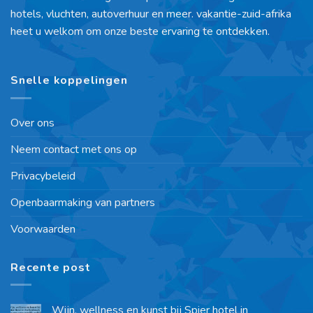
hotels, vluchten, autoverhuur en meer. vakantie-zuid-afrika
heet u welkom om onze beste ervaring te ontdekken.
Snelle koppelingen
Over ons
Neem contact met ons op
Privacybeleid
Openbaarmaking van partners
Voorwaarden
Recente post
Wijn, wellness en kunst bij Spier hotel in