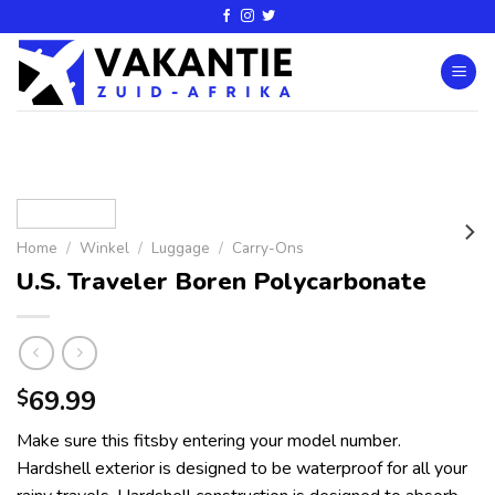
Home
/
Winkel
/
Luggage
/
Carry-Ons
U.S. Traveler Boren Polycarbonate
69.99
$
Make sure this fitsby entering your model number.
Hardshell exterior is designed to be waterproof for all your