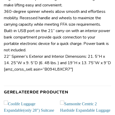
make lifting easy and convenient.
360-degree spinner wheels allow smooth and effortless
mobility. Recessed handle and wheels to maximize the
carrying capacity while meeting FFA size requirements.
Built-in USB port on the 21” carry-on with an interior power
bank compartment provide quick connection to your
portable electronic device for a quick charge. Power bank is
not included.
22” Spinner’s Exterior and Interior Dimensions: 21. 5”H x
14. 25”W x 9. 5”D (6. 48 lbs. ) and 19”H x 13. 75”W x 9”D
[amz_corss_sell asin=”B094L8XCR7″]
GERELATEERDE PRODUCTEN