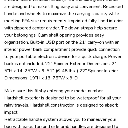
are designed to make lifting easy and convenient. Recessed
handle and wheels to maximize the carrying capacity while
meeting FFA size requirements. Imprinted fully-lined interior
with zippered center divider. Tie down straps help secure
your belongings. Clam shell opening provides easy
organization. Built-in USB port on the 21” carry-on with an
interior power bank compartment provide quick connection
to your portable electronic device for a quick charge. Power
bank is not included. 22″ Spinner Exterior Dimensions: 21.
5”H x 14. 25”W x 9. 5”D (6. 48 lbs. ) 22″ Spinner Interior
Dimensions: 19”H x 13. 75”W x 9”D
Make sure this fitsby entering your model number.
Hardshell exterior is designed to be waterproof for all your
rainy travels. Hardshell construction is designed to absorb
impact.
Retractable handle system allows you to maneuver your
bag with ease. Top and side grab handles are designed to