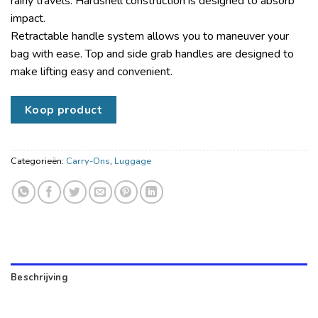
rainy travels. Hardshell construction is designed to absorb
impact.
Retractable handle system allows you to maneuver your
bag with ease. Top and side grab handles are designed to
make lifting easy and convenient.
Koop product
Categorieën:
Carry-Ons
,
Luggage
Beschrijving