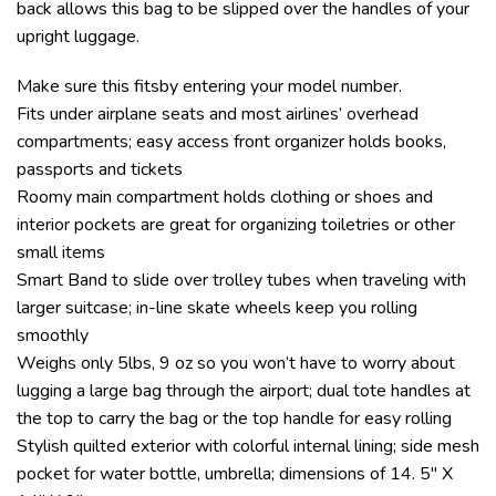
back allows this bag to be slipped over the handles of your
upright luggage.
Make sure this fitsby entering your model number.
Fits under airplane seats and most airlines’ overhead
compartments; easy access front organizer holds books,
passports and tickets
Roomy main compartment holds clothing or shoes and
interior pockets are great for organizing toiletries or other
small items
Smart Band to slide over trolley tubes when traveling with
larger suitcase; in-line skate wheels keep you rolling
smoothly
Weighs only 5lbs, 9 oz so you won’t have to worry about
lugging a large bag through the airport; dual tote handles at
the top to carry the bag or the top handle for easy rolling
Stylish quilted exterior with colorful internal lining; side mesh
pocket for water bottle, umbrella; dimensions of 14. 5″ X