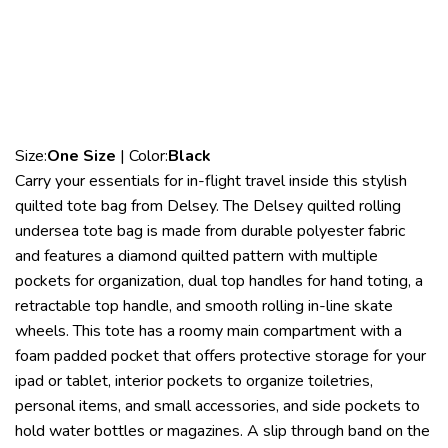
Size:
One Size
| Color:
Black
Carry your essentials for in-flight travel inside this stylish
quilted tote bag from Delsey. The Delsey quilted rolling
undersea tote bag is made from durable polyester fabric
and features a diamond quilted pattern with multiple
pockets for organization, dual top handles for hand toting, a
retractable top handle, and smooth rolling in-line skate
wheels. This tote has a roomy main compartment with a
foam padded pocket that offers protective storage for your
ipad or tablet, interior pockets to organize toiletries,
personal items, and small accessories, and side pockets to
hold water bottles or magazines. A slip through band on the