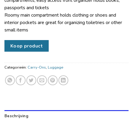
compartments; easy access front organizer holds books,
passports and tickets
Roomy main compartment holds clothing or shoes and
interior pockets are great for organizing toiletries or other
small items
Koop product
Categorieën:
Carry-Ons
,
Luggage
Beschrijving