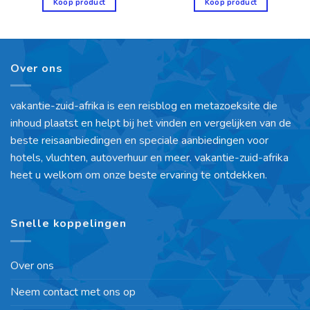
Koop product
Koop product
Over ons
vakantie-zuid-afrika is een reisblog en metazoeksite die
inhoud plaatst en helpt bij het vinden en vergelijken van de
beste reisaanbiedingen en speciale aanbiedingen voor
hotels, vluchten, autoverhuur en meer. vakantie-zuid-afrika
heet u welkom om onze beste ervaring te ontdekken.
Snelle koppelingen
Over ons
Neem contact met ons op