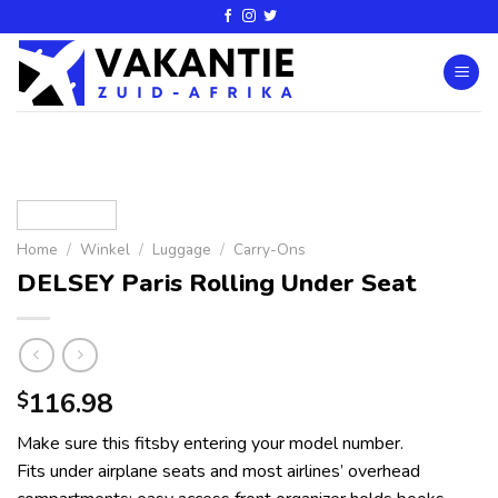
Home
/
Winkel
/
Luggage
/
Carry-Ons
DELSEY Paris Rolling Under Seat
116.98
$
Make sure this fitsby entering your model number.
Fits under airplane seats and most airlines’ overhead