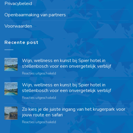
Privacybeleid
Openbaarmaking van partners
Voorwaarden
Recente post
Wijn, wellness en kunst bij Spier hotel in
stellenbosch voor een onvergetelijk verblijf
Reacties uitgeschakeld
Wijn, wellness en kunst bij Spier hotel in
stellenbosch voor een onvergetelijk verblijf
Reacties uitgeschakeld
Zo kies je de juiste ingang van het krugerpark voor
jouw route en safari
Reacties uitgeschakeld