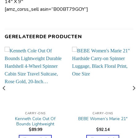
14″ X 9″
[amz_corss_sell asin=”B00BT79GOY”]
GERELATEERDE PRODUCTEN
CARRY-ONS
CARRY-ONS
Kenneth Cole Out Of
BEBE Women’s Marie 21″
Bounds Lightweight
$
89.99
$
92.14