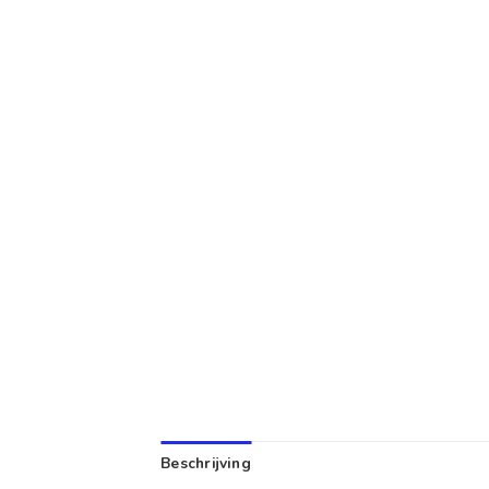
Beschrijving