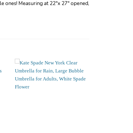
ttle ones! Measuring at 22″x 27″ opened,