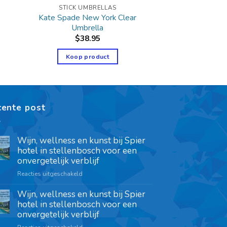
STICK UMBRELLAS
Kate Spade New York Clear
Umbrella
$
38.95
Koop product
cente post
Wijn, wellness en kunst bij Spier
hotel in stellenbosch voor een
onvergetelijk verblijf
Reacties uitgeschakeld
Wijn, wellness en kunst bij Spier
hotel in stellenbosch voor een
onvergetelijk verblijf