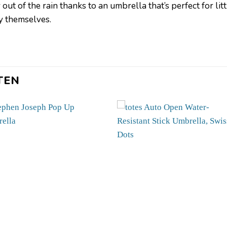
ut of the rain thanks to an umbrella that’s perfect for li
by themselves.
TEN