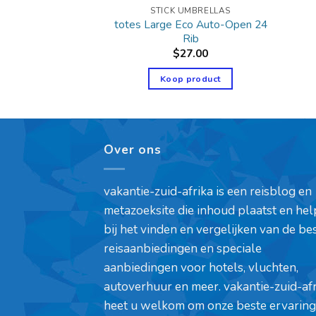
UMBRELLAS
STICK UMBRELLAS
totes Large Eco Auto-Open 24
″ Arc Classic
Rib
1.95
$
27.00
product
Koop product
Over ons
vakantie-zuid-afrika is een reisblog en
metazoeksite die inhoud plaatst en hel
bij het vinden en vergelijken van de be
reisaanbiedingen en speciale
aanbiedingen voor hotels, vluchten,
autoverhuur en meer. vakantie-zuid-af
heet u welkom om onze beste ervaring