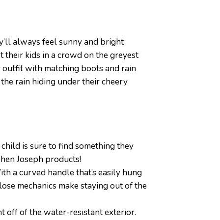
y’ll always feel sunny and bright
 their kids in a crowd on the greyest
 outfit with matching boots and rain
 the rain hiding under their cheery
hild is sure to find something they
ephen Joseph products!
ith a curved handle that’s easily hung
lose mechanics make staying out of the
off of the water-resistant exterior.