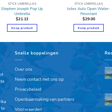
STICK UMBRELLAS
STICK UMBRELLAS
Stephen Joseph Pop Up
totes Auto Open Water-
Umbrella
Resistant
$
21.13
$
29.00
Koop product
Koop product
Snelle koppelingen
Re
Over ons
pt
Neem contact met ons op
ste
Privacybeleid
Openbaarmaking van partners
rika
 te
Voorwaarden