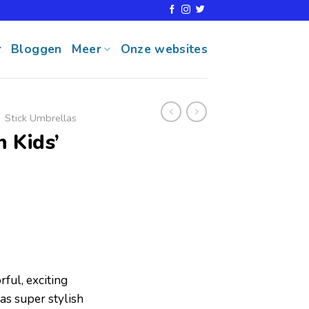
r
Bloggen
Meer
Onze websites
Stick Umbrellas
 Kids’
ul, exciting
as super stylish