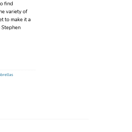
to find
he variety of
t to make it a
g Stephen
brellas