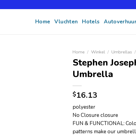
Home
Vluchten
Hotels
Autoverhuu
Home
/
Winkel
/
Umbrellas
/
Stephen Joseph
Umbrella
16.13
$
polyester
No Closure closure
FUN & FUNCTIONAL: Colorf
patterns make our umbrell