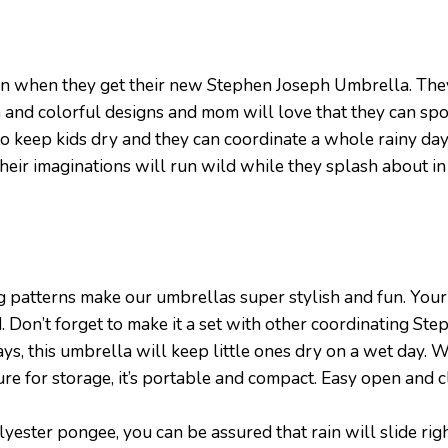
 rain when they get their new Stephen Joseph Umbrella. The
 and colorful designs and mom will love that they can spot
to keep kids dry and they can coordinate a whole rainy day
 their imaginations will run wild while they splash about in
atterns make our umbrellas super stylish and fun. Your c
d. Don’t forget to make it a set with other coordinating St
, this umbrella will keep little ones dry on a wet day. W
 for storage, it’s portable and compact. Easy open and c
er pongee, you can be assured that rain will slide right 