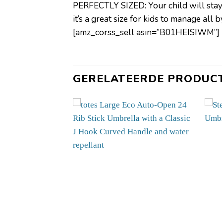
PERFECTLY SIZED: Your child will stay o
it’s a great size for kids to manage all 
[amz_corss_sell asin=”B01HEISIWM”]
GERELATEERDE PRODUC