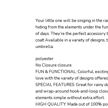
Your little one will be singing in the
hiding from the elements under the fun
of days. They’re the perfect accessory 
coat! Available in a variety of designs,
umbrella.
polyester
No Closure closure
FUN & FUNCTIONAL: Colorful, exciting p
love with the variety of designs offere
SPECIAL FEATURES: Great for rainy days
and wrap-around hook-and-loop closure
elements simple without extra effort.
HIGH QUALITY: Made out of 100% polyest