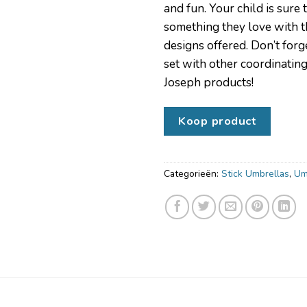
and fun. Your child is sure 
something they love with t
designs offered. Don’t forge
set with other coordinatin
Joseph products!
Koop product
Categorieën:
Stick Umbrellas
,
Um