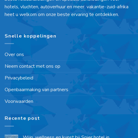
hotels, vluchten, autoverhuur en meer. vakantie-zuid-afrika
heet u welkom om onze beste ervaring te ontdekken.
Snelle koppelingen
Over ons
Neem contact met ons op
Privacybeleid
Openbaarmaking van partners
Voorwaarden
Recente post
Wijn, wellness en kunst bij Spier hotel in