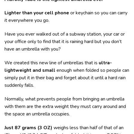
Lighter than your cell phone
or keychain so you can carry
it everywhere you go.
Have you ever walked out of a subway station, your car or
your office only to find that it is raining hard but you don’t
have an umbrella with you?
We created this new line of umbrellas that is
ultra-
lightweight and small
enough when folded so people can
simply put it in their bag and forget about it until a hard rain
suddenly falls.
Normally, what prevents people from bringing an umbrella
with them are the extra weight they must carry around and
the space an umbrella occupies.
Just 87 grams (3 OZ)
weighs less than half of that of an