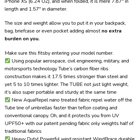
iPhone XS (6.24 OZ), and when folded, it is mere 7.87″ in
length and 1.57″ in diameter.
The size and weight allow you to put it in your backpack,
bag, briefcase or even pocket adding almost
no extra
burden on you.
Make sure this fitsby entering your model number.
Using popular aerospace, civil engineering, military, and
motorsports technology Tube’s carbon fiber ribs
construction makes it 17.5 times stronger than steel and
yet 5 to 10 times lighter. The TUBE not just light weight,
it’s also super portable and sturdy at the same time
New AquaRepel nano treated fabric repel water off the
Tube line of umbrellas faster than teflon coating and
conventional canopy. Oh, and it protects you from UV
UPF50+ with our patent pending fabric only weights half of
traditional fabrics
Heavy Duty! Powerful wind resistant WindBrace durable