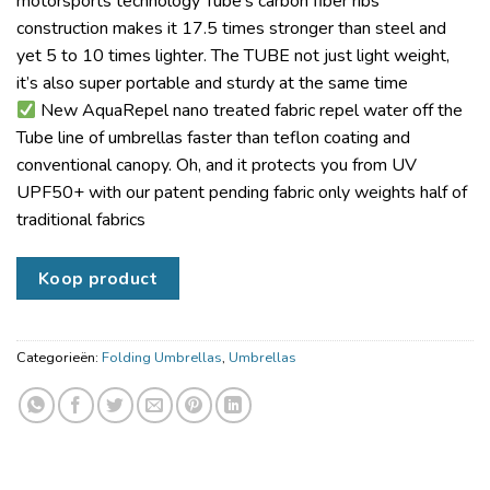
motorsports technology Tube’s carbon fiber ribs
construction makes it 17.5 times stronger than steel and
yet 5 to 10 times lighter. The TUBE not just light weight,
it’s also super portable and sturdy at the same time
New AquaRepel nano treated fabric repel water off the
Tube line of umbrellas faster than teflon coating and
conventional canopy. Oh, and it protects you from UV
UPF50+ with our patent pending fabric only weights half of
traditional fabrics
Koop product
Categorieën:
Folding Umbrellas
,
Umbrellas