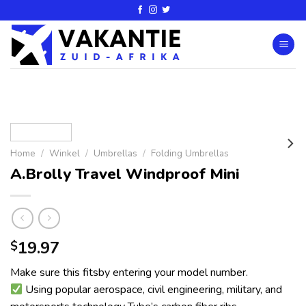
Home
/
Winkel
/
Umbrellas
/
Folding Umbrellas
A.Brolly Travel Windproof Mini
19.97
$
Make sure this fitsby entering your model number.
Using popular aerospace, civil engineering, military, and