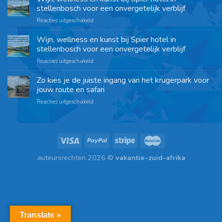
stellenbosch voor een onvergetelijk verblijf
Reacties uitgeschakeld
Wijn, wellness en kunst bij Spier hotel in
stellenbosch voor een onvergetelijk verblijf
Reacties uitgeschakeld
Zo kies je de juiste ingang van het krugerpark voor
jouw route en safari
Reacties uitgeschakeld
auteursrechten 2026 ©
vakantie-zuid-afrika
Translate »