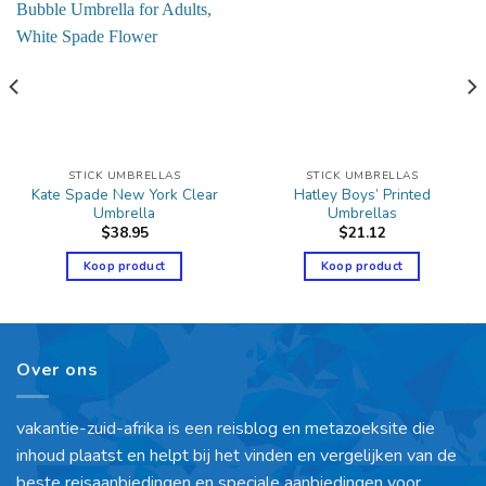
STICK UMBRELLAS
STICK UMBRELLAS
Kate Spade New York Clear
Hatley Boys’ Printed
Umbrella
Umbrellas
$
38.95
$
21.12
Koop product
Koop product
Over ons
vakantie-zuid-afrika is een reisblog en metazoeksite die
inhoud plaatst en helpt bij het vinden en vergelijken van de
beste reisaanbiedingen en speciale aanbiedingen voor