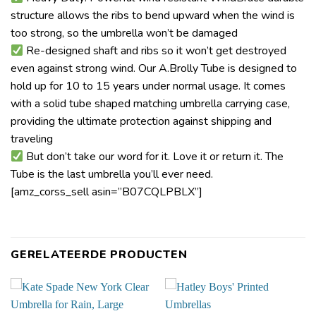
structure allows the ribs to bend upward when the wind is
too strong, so the umbrella won’t be damaged
Re-designed shaft and ribs so it won’t get destroyed
even against strong wind. Our A.Brolly Tube is designed to
hold up for 10 to 15 years under normal usage. It comes
with a solid tube shaped matching umbrella carrying case,
providing the ultimate protection against shipping and
traveling
But don’t take our word for it. Love it or return it. The
Tube is the last umbrella you’ll ever need.
[amz_corss_sell asin=”B07CQLPBLX”]
GERELATEERDE PRODUCTEN