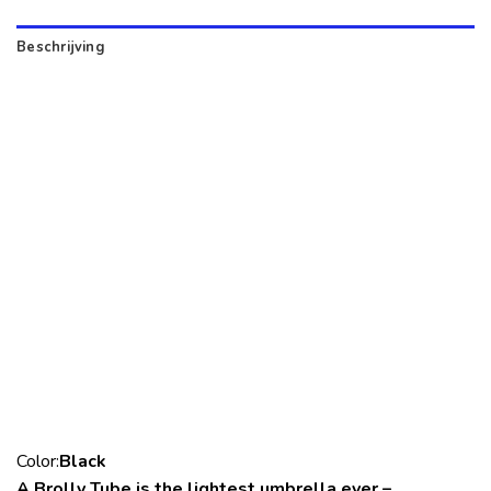
Beschrijving
Color:
Black
A.Brolly Tube is the lightest umbrella ever –