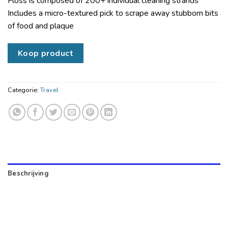
Floss is composed of 200+ individual cleaning strands
Includes a micro-textured pick to scrape away stubborn bits
of food and plaque
Koop product
Categorie:
Travel
Beschrijving