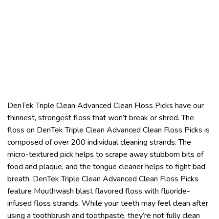
DenTek Triple Clean Advanced Clean Floss Picks have our
thinnest, strongest floss that won’t break or shred. The
floss on DenTek Triple Clean Advanced Clean Floss Picks is
composed of over 200 individual cleaning strands. The
micro-textured pick helps to scrape away stubborn bits of
food and plaque, and the tongue cleaner helps to fight bad
breath. DenTek Triple Clean Advanced Clean Floss Picks
feature Mouthwash blast flavored floss with fluoride-
infused floss strands. While your teeth may feel clean after
using a toothbrush and toothpaste, they’re not fully clean