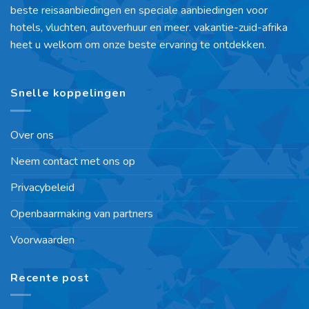
beste reisaanbiedingen en speciale aanbiedingen voor
hotels, vluchten, autoverhuur en meer. vakantie-zuid-afrika
heet u welkom om onze beste ervaring te ontdekken.
Snelle koppelingen
Over ons
Neem contact met ons op
Privacybeleid
Openbaarmaking van partners
Voorwaarden
Recente post