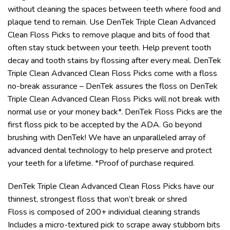
without cleaning the spaces between teeth where food and
plaque tend to remain. Use DenTek Triple Clean Advanced
Clean Floss Picks to remove plaque and bits of food that
often stay stuck between your teeth. Help prevent tooth
decay and tooth stains by flossing after every meal. DenTek
Triple Clean Advanced Clean Floss Picks come with a floss
no-break assurance – DenTek assures the floss on DenTek
Triple Clean Advanced Clean Floss Picks will not break with
normal use or your money back*. DenTek Floss Picks are the
first floss pick to be accepted by the ADA. Go beyond
brushing with DenTek! We have an unparalleled array of
advanced dental technology to help preserve and protect
your teeth for a lifetime. *Proof of purchase required.
DenTek Triple Clean Advanced Clean Floss Picks have our
thinnest, strongest floss that won’t break or shred
Floss is composed of 200+ individual cleaning strands
Includes a micro-textured pick to scrape away stubborn bits