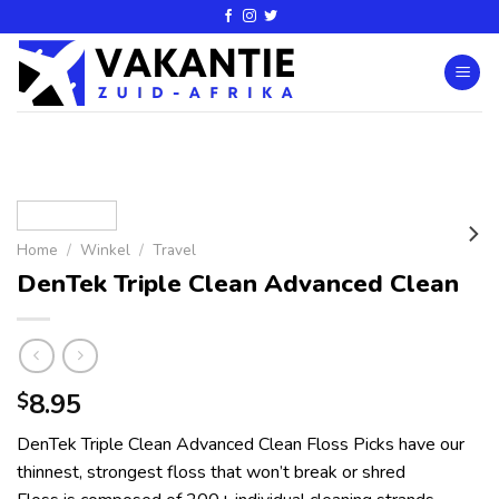
Home
/
Winkel
/
Travel
DenTek Triple Clean Advanced Clean
8.95
$
DenTek Triple Clean Advanced Clean Floss Picks have our
thinnest, strongest floss that won’t break or shred