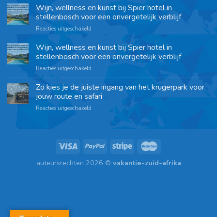
Wijn, wellness en kunst bij Spier hotel in
stellenbosch voor een onvergetelijk verblijf
Reacties uitgeschakeld
Wijn, wellness en kunst bij Spier hotel in
stellenbosch voor een onvergetelijk verblijf
Reacties uitgeschakeld
Zo kies je de juiste ingang van het krugerpark voor
jouw route en safari
Reacties uitgeschakeld
auteursrechten 2026 ©
vakantie-zuid-afrika