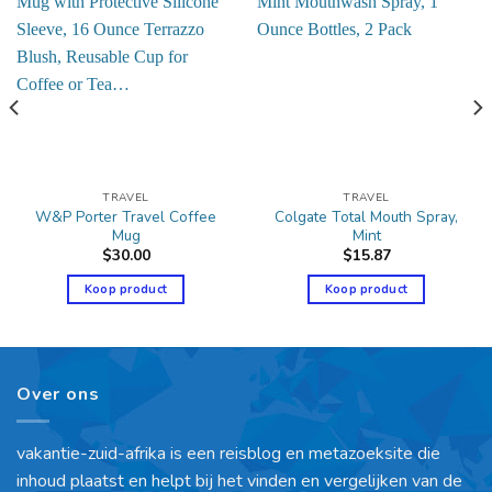
TRAVEL
TRAVEL
W&P Porter Travel Coffee
Colgate Total Mouth Spray,
Mug
Mint
$
30.00
$
15.87
Koop product
Koop product
Over ons
vakantie-zuid-afrika is een reisblog en metazoeksite die
inhoud plaatst en helpt bij het vinden en vergelijken van de