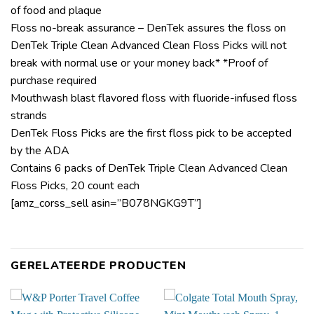
of food and plaque
Floss no-break assurance – DenTek assures the floss on
DenTek Triple Clean Advanced Clean Floss Picks will not
break with normal use or your money back* *Proof of
purchase required
Mouthwash blast flavored floss with fluoride-infused floss
strands
DenTek Floss Picks are the first floss pick to be accepted
by the ADA
Contains 6 packs of DenTek Triple Clean Advanced Clean
Floss Picks, 20 count each
[amz_corss_sell asin=”B078NGKG9T”]
GERELATEERDE PRODUCTEN