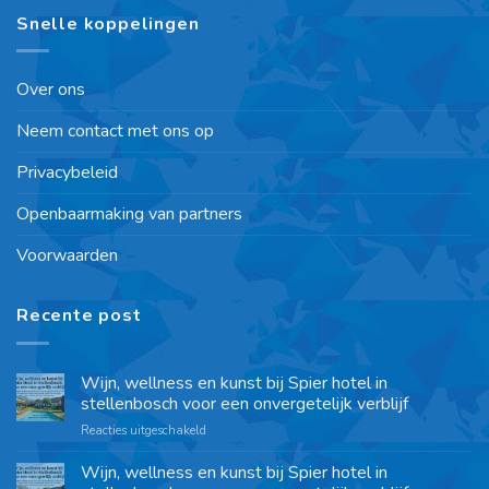
Snelle koppelingen
Over ons
Neem contact met ons op
Privacybeleid
Openbaarmaking van partners
Voorwaarden
Recente post
Wijn, wellness en kunst bij Spier hotel in
stellenbosch voor een onvergetelijk verblijf
Reacties uitgeschakeld
Wijn, wellness en kunst bij Spier hotel in