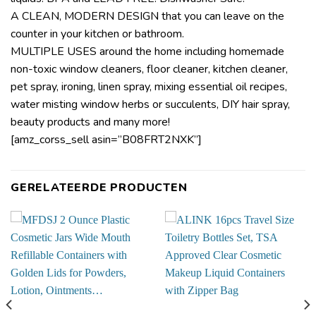
A CLEAN, MODERN DESIGN that you can leave on the
counter in your kitchen or bathroom.
MULTIPLE USES around the home including homemade
non-toxic window cleaners, floor cleaner, kitchen cleaner,
pet spray, ironing, linen spray, mixing essential oil recipes,
water misting window herbs or succulents, DIY hair spray,
beauty products and many more!
[amz_corss_sell asin=”B08FRT2NXK”]
GERELATEERDE PRODUCTEN