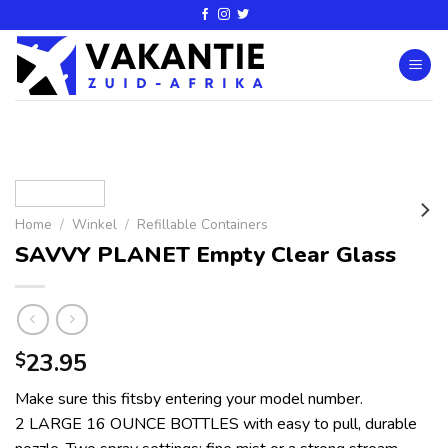
Home
/
Winkel
/
Refillable Containers
SAVVY PLANET Empty Clear Glass
23.95
$
Make sure this fitsby entering your model number.
2 LARGE 16 OUNCE BOTTLES with easy to pull, durable