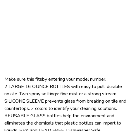
Make sure this fitsby entering your model number.
2 LARGE 16 OUNCE BOTTLES with easy to pull, durable
nozzle. Two spray settings: fine mist or a strong stream.
SILICONE SLEEVE prevents glass from breaking on tile and
countertops. 2 colors to identify your cleaning solutions.
REUSABLE GLASS bottles help the environment and
eliminates the chemicals that plastic bottles can impart to
liquids. BPA and LEAD FREE. Dishwasher Safe.