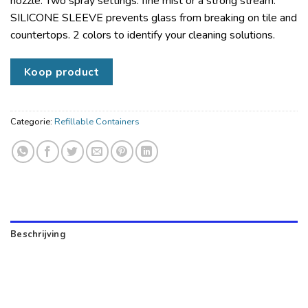
nozzle. Two spray settings: fine mist or a strong stream.
SILICONE SLEEVE prevents glass from breaking on tile and
countertops. 2 colors to identify your cleaning solutions.
Koop product
Categorie:
Refillable Containers
Beschrijving