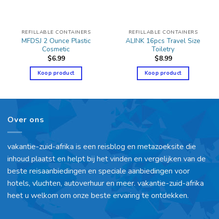
REFILLABLE CONTAINERS
REFILLABLE CONTAINERS
MFDSJ 2 Ounce Plastic
ALINK 16pcs Travel Size
Cosmetic
Toiletry
$
6.99
$
8.99
Koop product
Koop product
Over ons
vakantie-zuid-afrika is een reisblog en metazoeksite die
inhoud plaatst en helpt bij het vinden en vergelijken van de
beste reisaanbiedingen en speciale aanbiedingen voor
hotels, vluchten, autoverhuur en meer. vakantie-zuid-afrika
heet u welkom om onze beste ervaring te ontdekken.