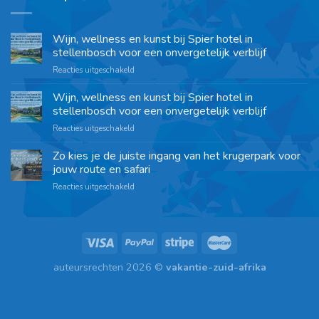
Wijn, wellness en kunst bij Spier hotel in
stellenbosch voor een onvergetelijk verblijf
Reacties uitgeschakeld
Wijn, wellness en kunst bij Spier hotel in
stellenbosch voor een onvergetelijk verblijf
Reacties uitgeschakeld
Zo kies je de juiste ingang van het krugerpark voor
jouw route en safari
Reacties uitgeschakeld
auteursrechten 2026 ©
vakantie-zuid-afrika