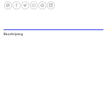
Beschrijving