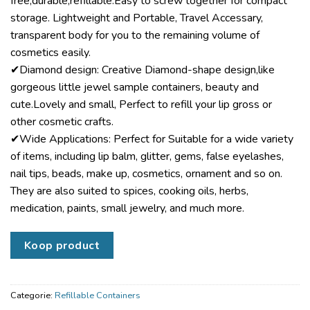
free,durable,refillable.Easy to screw together for compact
storage. Lightweight and Portable, Travel Accessary,
transparent body for you to the remaining volume of
cosmetics easily.
✔Diamond design: Creative Diamond-shape design,like
gorgeous little jewel sample containers, beauty and
cute.Lovely and small, Perfect to refill your lip gross or
other cosmetic crafts.
✔Wide Applications: Perfect for Suitable for a wide variety
of items, including lip balm, glitter, gems, false eyelashes,
nail tips, beads, make up, cosmetics, ornament and so on.
They are also suited to spices, cooking oils, herbs,
medication, paints, small jewelry, and much more.
Koop product
Categorie:
Refillable Containers