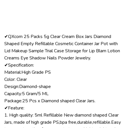
✔QXcom 25 Packs 5g Clear Cream Box Jars Diamond
Shaped Empty Refillable Cosmetic Container Jar Pot with
Lid Makeup Sample Trial Case Storage for Lip Blam Lotion
Creams Eye Shadow Nails Powder Jewelry.
✔Specification:
Material:High Grade PS
Color: Clear
Design:Diamond-shape
Capacity:5 Gram/5 ML
Package:25 Pcs x Diamond shaped Clear Jars.
✔Feature:
1. High quality: 5ml Refillable New diamond shaped Clear
Jars, made of high grade PS,bpa free,durable,refillable.Easy