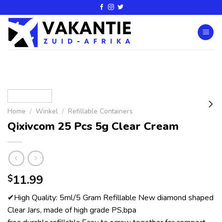
Home
/
Winkel
/
Refillable Containers
Qixivcom 25 Pcs 5g Clear Cream
11.99
$
✔High Quality: 5ml/5 Gram Refillable New diamond shaped
Clear Jars, made of high grade PS,bpa