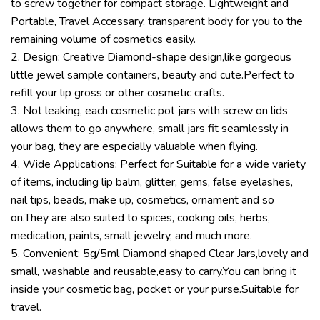
to screw together for compact storage. Lightweight and
Portable, Travel Accessary, transparent body for you to the
remaining volume of cosmetics easily.
2. Design: Creative Diamond-shape design,like gorgeous
little jewel sample containers, beauty and cute.Perfect to
refill your lip gross or other cosmetic crafts.
3. Not leaking, each cosmetic pot jars with screw on lids
allows them to go anywhere, small jars fit seamlessly in
your bag, they are especially valuable when flying.
4. Wide Applications: Perfect for Suitable for a wide variety
of items, including lip balm, glitter, gems, false eyelashes,
nail tips, beads, make up, cosmetics, ornament and so
on.They are also suited to spices, cooking oils, herbs,
medication, paints, small jewelry, and much more.
5. Convenient: 5g/5ml Diamond shaped Clear Jars,lovely and
small, washable and reusable,easy to carry.You can bring it
inside your cosmetic bag, pocket or your purse.Suitable for
travel.