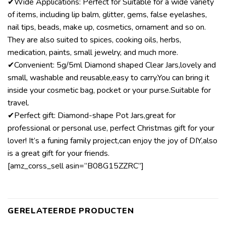
✔Wide Applications: Perfect for Suitable for a wide variety
of items, including lip balm, glitter, gems, false eyelashes,
nail tips, beads, make up, cosmetics, ornament and so on.
They are also suited to spices, cooking oils, herbs,
medication, paints, small jewelry, and much more.
✔Convenient: 5g/5ml Diamond shaped Clear Jars,lovely and
small, washable and reusable,easy to carry.You can bring it
inside your cosmetic bag, pocket or your purse.Suitable for
travel.
✔Perfect gift: Diamond-shape Pot Jars,great for
professional or personal use, perfect Christmas gift for your
lover! It’s a funing family project,can enjoy the joy of DIY,also
is a great gift for your friends.
[amz_corss_sell asin=”B08G15ZZRC”]
GERELATEERDE PRODUCTEN