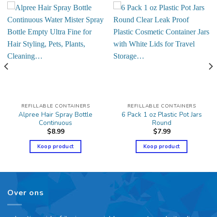
REFILLABLE CONTAINERS
REFILLABLE CONTAINERS
Alpree Hair Spray Bottle
6 Pack 1 oz Plastic Pot Jars
Continuous
Round
$
8.99
$
7.99
Koop product
Koop product
Over ons