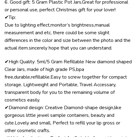
6. Good gift: 5 Gram Plastic Pot Jars.Great for professional
or personal use, perfect Christmas gift for your lover!
✔Tip:
Due to lighting effect,monitor’s brightness,manual
measurement and etc, there could be some slight
differences in the color and size between the photo and the
actual item.sincerely hope that you can understand.
✔High Quality: 5ml/5 Gram Refillable New diamond shaped
Clear Jars, made of high grade PS,bpa
free,durable,refillable.Easy to screw together for compact
storage. Lightweight and Portable, Travel Accessary,
transparent body for you to the remaining volume of
cosmetics easily.
✔Diamond design: Creative Diamond-shape design,like
gorgeous little jewel sample containers, beauty and
cute.Lovely and small, Perfect to refill your lip gross or
other cosmetic crafts.