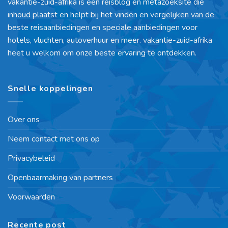
vakantie-zuid-afrika is een reisblog en metazoeksite die
inhoud plaatst en helpt bij het vinden en vergelijken van de
beste reisaanbiedingen en speciale aanbiedingen voor
hotels, vluchten, autoverhuur en meer. vakantie-zuid-afrika
heet u welkom om onze beste ervaring te ontdekken.
Snelle koppelingen
Over ons
Neem contact met ons op
Privacybeleid
Openbaarmaking van partners
Voorwaarden
Recente post