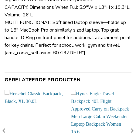
CAPACITY: Dimensions When Full: 5.9″W x 13″H x 19.3″L.
Volume: 26 L
MULTI FUNCTIONAL: Soft lined laptop sleeve—holds up
to 15″ MacBook Pro or similarly sized laptop. Top grab
handle. D Ring on front panel for additional attachment point
for key chains. Perfect for school, work, gym and travel.
[amz_corss_sell asin=”B07J37DFTR”]
GERELATEERDE PRODUCTEN