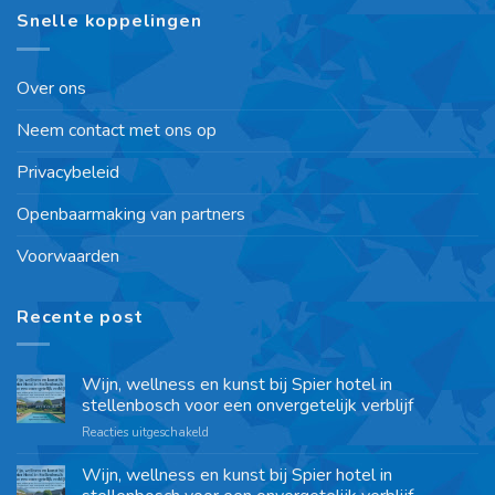
Snelle koppelingen
Over ons
Neem contact met ons op
Privacybeleid
Openbaarmaking van partners
Voorwaarden
Recente post
Wijn, wellness en kunst bij Spier hotel in
stellenbosch voor een onvergetelijk verblijf
Reacties uitgeschakeld
Wijn, wellness en kunst bij Spier hotel in