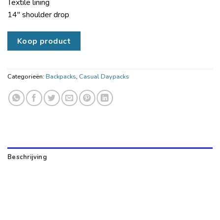
Textile lining
14″ shoulder drop
Koop product
Categorieën:
Backpacks
,
Casual Daypacks
Beschrijving