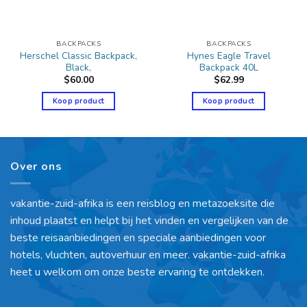
BACKPACKS
BACKPACKS
Herschel Classic Backpack,
Hynes Eagle Travel
Black,
Backpack 40L
$
60.00
$
62.99
Koop product
Koop product
Over ons
vakantie-zuid-afrika is een reisblog en metazoeksite die
inhoud plaatst en helpt bij het vinden en vergelijken van de
beste reisaanbiedingen en speciale aanbiedingen voor
hotels, vluchten, autoverhuur en meer. vakantie-zuid-afrika
heet u welkom om onze beste ervaring te ontdekken.