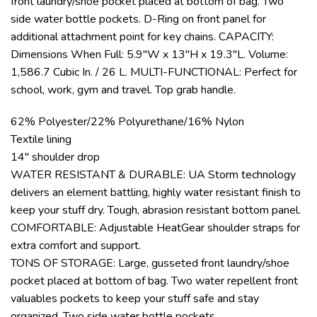
front laundry/shoe pocket placed at bottom of bag. Two
side water bottle pockets. D-Ring on front panel for
additional attachment point for key chains. CAPACITY:
Dimensions When Full: 5.9″W x 13″H x 19.3″L. Volume:
1,586.7 Cubic In. / 26 L. MULTI-FUNCTIONAL: Perfect for
school, work, gym and travel. Top grab handle.
62% Polyester/22% Polyurethane/16% Nylon
Textile lining
14″ shoulder drop
WATER RESISTANT & DURABLE: UA Storm technology
delivers an element battling, highly water resistant finish to
keep your stuff dry. Tough, abrasion resistant bottom panel.
COMFORTABLE: Adjustable HeatGear shoulder straps for
extra comfort and support.
TONS OF STORAGE: Large, gusseted front laundry/shoe
pocket placed at bottom of bag. Two water repellent front
valuables pockets to keep your stuff safe and stay
organized. Two side water bottle pockets.