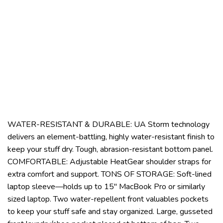
WATER-RESISTANT & DURABLE: UA Storm technology
delivers an element-battling, highly water-resistant finish to
keep your stuff dry. Tough, abrasion-resistant bottom panel.
COMFORTABLE: Adjustable HeatGear shoulder straps for
extra comfort and support. TONS OF STORAGE: Soft-lined
laptop sleeve—holds up to 15″ MacBook Pro or similarly
sized laptop. Two water-repellent front valuables pockets
to keep your stuff safe and stay organized. Large, gusseted