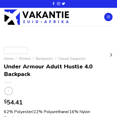
Home
/
Winkel
/
Backpacks
/
Casual Daypacks
Under Armour Adult Hustle 4.0
Backpack
54.41
$
62% Polyester/22% Polyurethane/16% Nylon